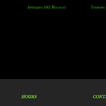
Antiques ARE Magical!
Touring 
HOURS
CONT