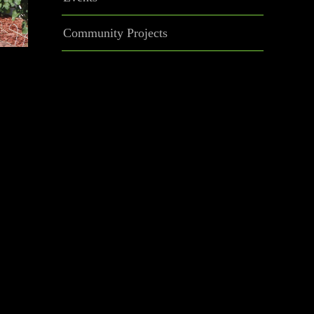
Community Projects