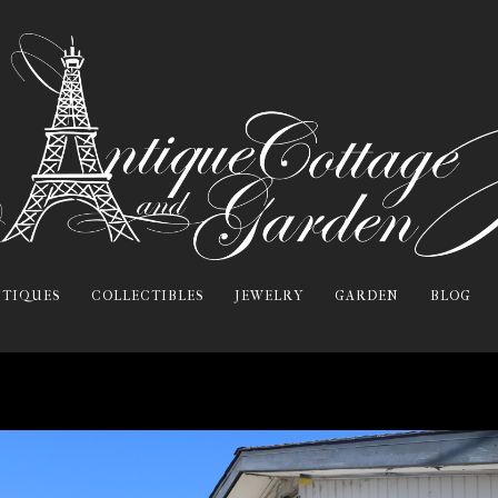
TIQUES
COLLECTIBLES
JEWELRY
GARDEN
BLOG