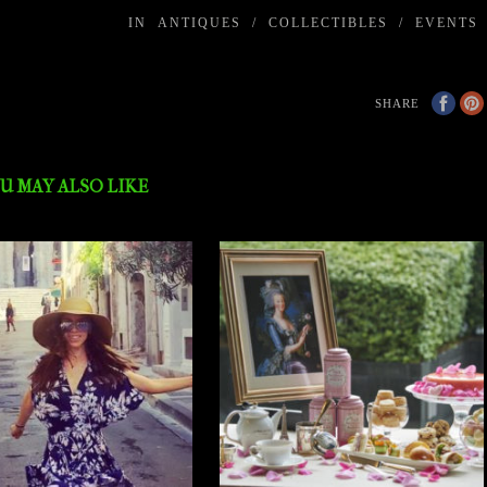
IN
ANTIQUES
/
COLLECTIBLES
/
EVENTS
SHARE
U MAY ALSO LIKE