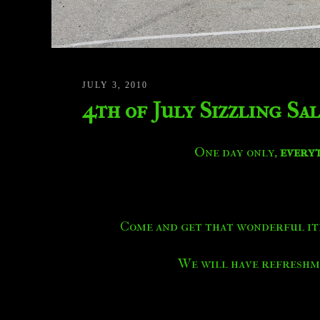
JULY 3, 2010
4th of July Sizzling Sa
One day only,
every
Come and get that wonderful it
We will have refreshme