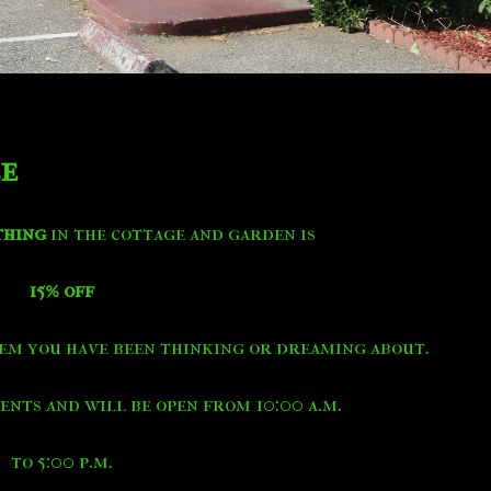
le
thing
in the cottage and garden is
15% off
em you have been thinking or dreaming about.
nts and will be open from 10:00 a.m.
to 5:00 p.m.