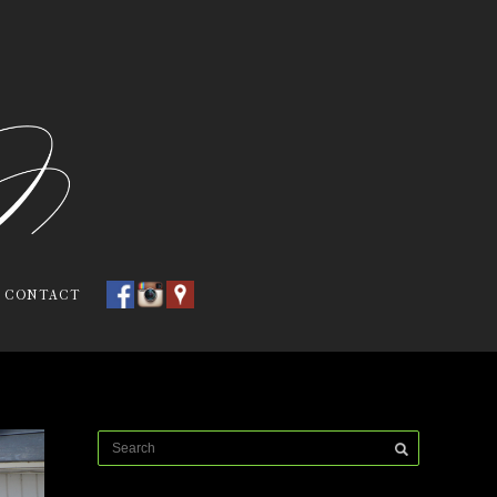
CONTACT