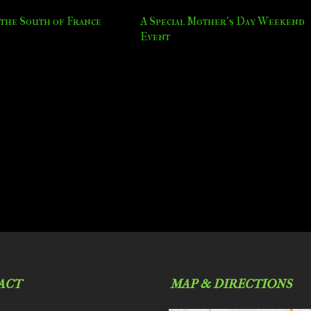
the South of France
A Special Mother’s Day Weekend
Event
ACT
MAP & DIRECTIONS