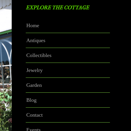
EXPLORE THE COTTAGE
Home
Antiques
Collectibles
Jewelry
Garden
Blog
Contact
Events