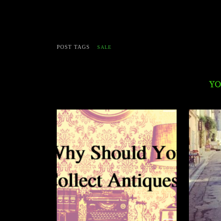
POST TAGS
SALE
YO