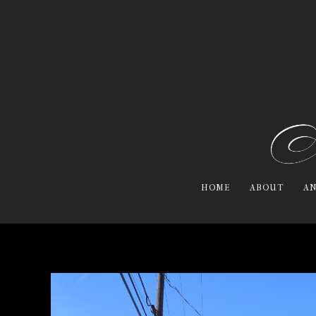
HOME
ABOUT
AN