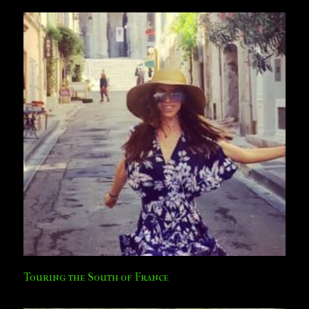
Touring the South of France