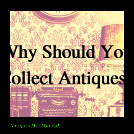
Antiques ARE Magical!