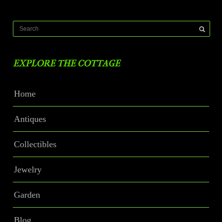
EXPLORE THE COTTAGE
Home
Antiques
Collectibles
Jewelry
Garden
Blog