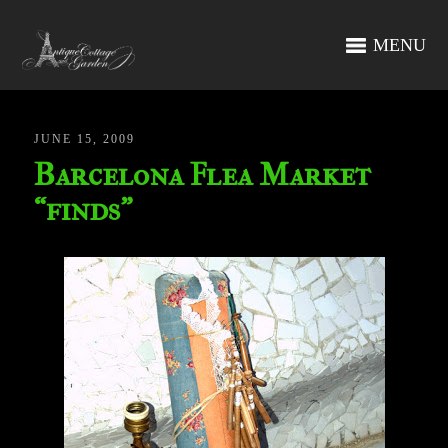
MENU
JUNE 15, 2009
Barcelona Flea Market
“finds”