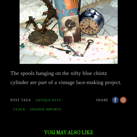
The spools hanging on the nifty blue chintz
cylinder are part of a vintage lace-making project.
POST TAGS
SHARE
ANTIQUE KEYS
CLOCK
SPANISH IMPORTS
YOU MAY ALSO LIKE