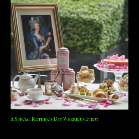
A Special Mother’s Day Weekend Event