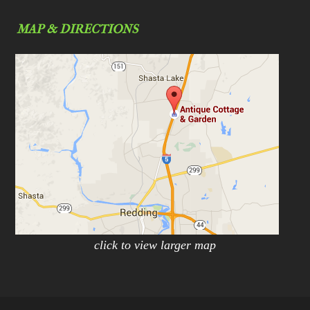
MAP & DIRECTIONS
click to view larger map