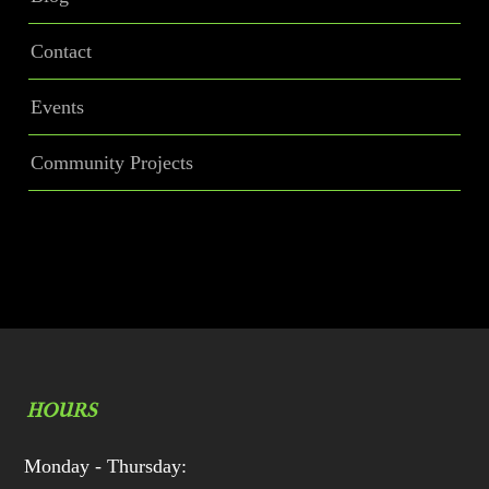
Contact
Events
Community Projects
HOURS
Monday - Thursday: