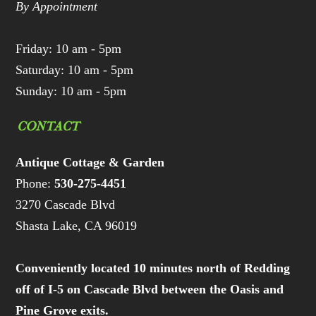
By Appointment
Friday: 10 am - 5pm
Saturday: 10 am - 5pm
Sunday: 10 am - 5pm
CONTACT
Antique Cottage & Garden
Phone:
530-275-4451
3270 Cascade Blvd
Shasta Lake, CA 96019
Conveniently located 10 minutes north of Redding
off of I-5 on Cascade Blvd between the Oasis and
Pine Grove exits.