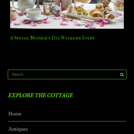
A Special Mother’s Day Weekend Event
EXPLORE THE COTTAGE
Home
Antiques