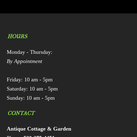
HOURS
Monday - Thursday:
By Appointment
Friday: 10 am - 5pm
Saturday: 10 am - 5pm
Sunday: 10 am - 5pm
CONTACT
Antique Cottage & Garden