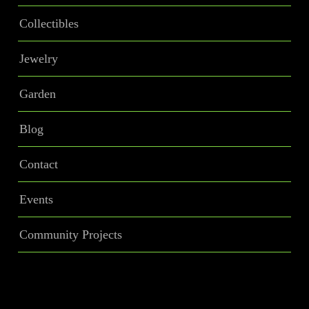
Collectibles
Jewelry
Garden
Blog
Contact
Events
Community Projects