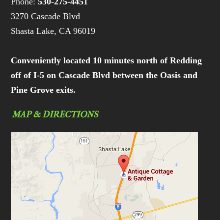
Phone:
530-275-4451
3270 Cascade Blvd
Shasta Lake, CA 96019
Conveniently located 10 minutes north of Redding
off of I-5 on Cascade Blvd between the Oasis and
Pine Grove exits.
MAP & DIRECTIONS