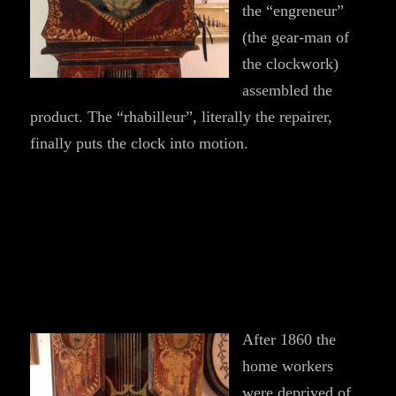
the “engreneur”
(the gear-man of
the clockwork)
assembled the
product. The “rhabilleur”, literally the repairer,
finally puts the clock into motion.
After 1860 the
home workers
were deprived of