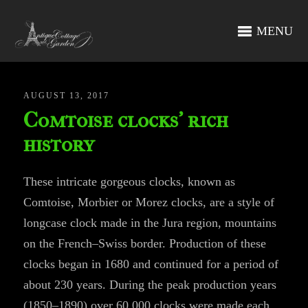
MENU
AUGUST 13, 2017
Comtoise clocks’ rich
history
These intricate gorgeous clocks, known as
Comtoise, Morbier or Morez clocks, are a style of
longcase clock made in the Jura region, mountains
on the French–Swiss border. Production of these
clocks began in 1680 and continued for a period of
about 230 years. During the peak production years
(1850–1890) over 60,000 clocks were made each