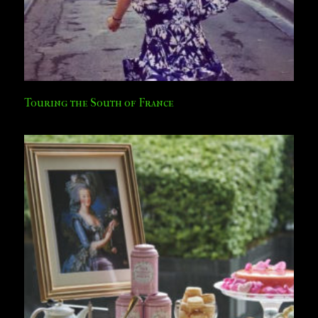
Touring the South of France