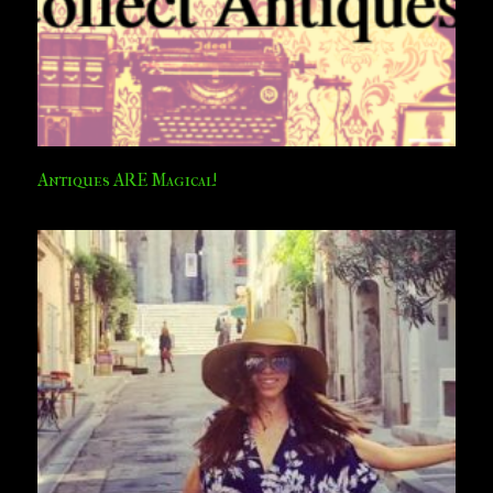
Antiques ARE Magical!