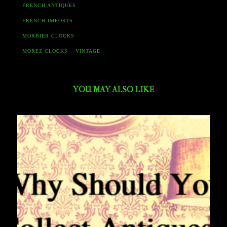
FRENCH ANTIQUES
FRENCH IMPORTS
MORBIER CLOCKS
MOREZ CLOCKS
VINTAGE
YOU MAY ALSO LIKE