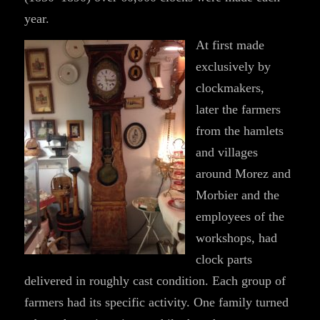
year.
At first made
exclusively by
clockmakers,
later the farmers
from the hamlets
and villages
around Morez and
Morbier and the
employees of the
workshops, had
clock parts
delivered in roughly cast condition. Each group of
farmers had its specific activity. One family turned