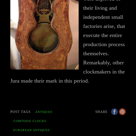
their living and
independent small
factories arise, that
execute the entire
production process
themselves.
Remarkably, other
clockmakers in the
Jura made their mark in this period.
POST TAGS
SHARE
ANTIQUES
COMTOISE CLOCKS
EUROPEAN ANTIQUES