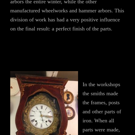
arbors the entire winter, while the other
manufactured wheelworks and hammer arbors. This
division of work has had a very positive influence
on the final result: a perfect finish of the parts.
In the workshops
the smiths made
the frames, posts
and other parts of
iron. When all
parts were made,