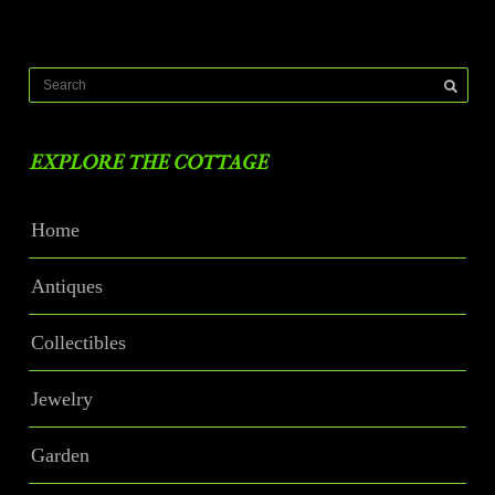
EXPLORE THE COTTAGE
Home
Antiques
Collectibles
Jewelry
Garden