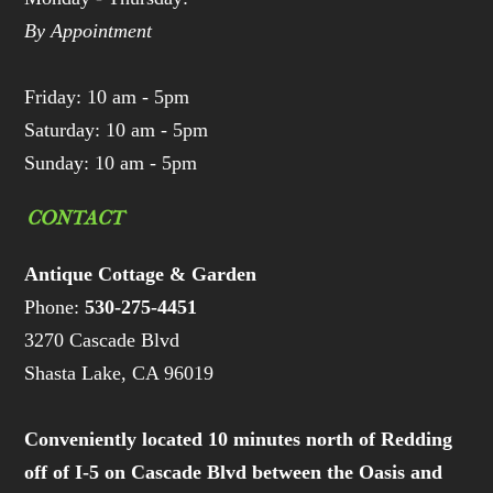
By Appointment
Friday: 10 am - 5pm
Saturday: 10 am - 5pm
Sunday: 10 am - 5pm
CONTACT
Antique Cottage & Garden
Phone:
530-275-4451
3270 Cascade Blvd
Shasta Lake, CA 96019
Conveniently located 10 minutes north of Redding
off of I-5 on Cascade Blvd between the Oasis and