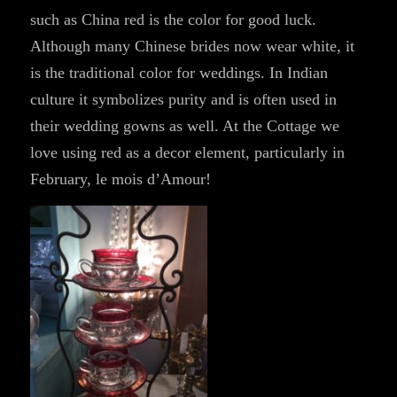
such as China red is the color for good luck.
Although many Chinese brides now wear white, it
is the traditional color for weddings. In Indian
culture it symbolizes purity and is often used in
their wedding gowns as well. At the Cottage we
love using red as a decor element, particularly in
February, le mois d’Amour!