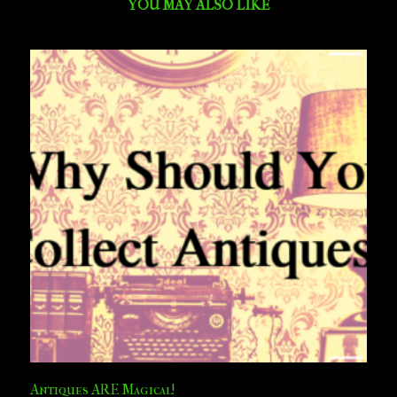
YOU MAY ALSO LIKE
Antiques ARE Magical!