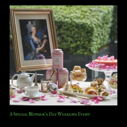
A Special Mother’s Day Weekend Event