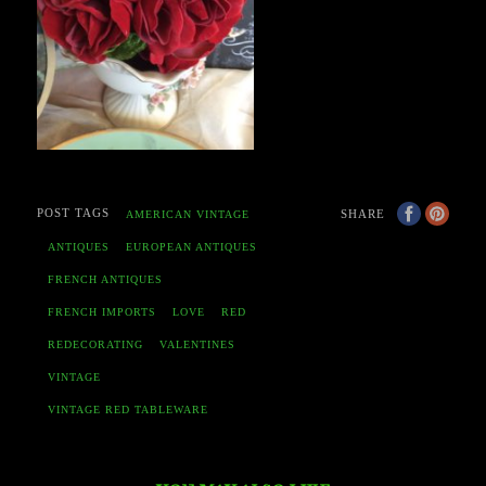
POST TAGS
SHARE
AMERICAN VINTAGE
ANTIQUES
EUROPEAN ANTIQUES
FRENCH ANTIQUES
FRENCH IMPORTS
LOVE
RED
REDECORATING
VALENTINES
VINTAGE
VINTAGE RED TABLEWARE