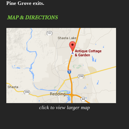
Pine Grove exits.
MAP & DIRECTIONS
click to view larger map