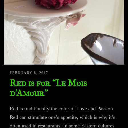
FEBRUARY 8, 2017
Red is for “Le Mois
d’Amour”
Red is traditionally the color of Love and Passion.
Red can stimulate one’s appetite, which is why it’s
often used in restaurants. In some Eastern cultures