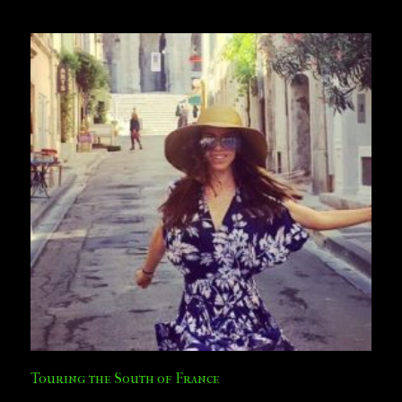
Touring the South of France