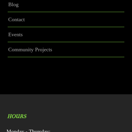
Blog
Contact
Events
Community Projects
HOURS
Monday - Thursday: