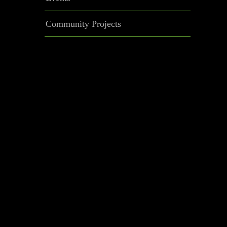
Community Projects