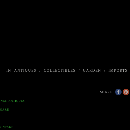
IN
ANTIQUES
/
COLLECTIBLES
/
GARDEN
/
IMPORTS
SHARE
ENCH ANTIQUES
BOARD
VINTAGE