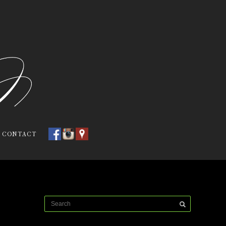
CONTACT