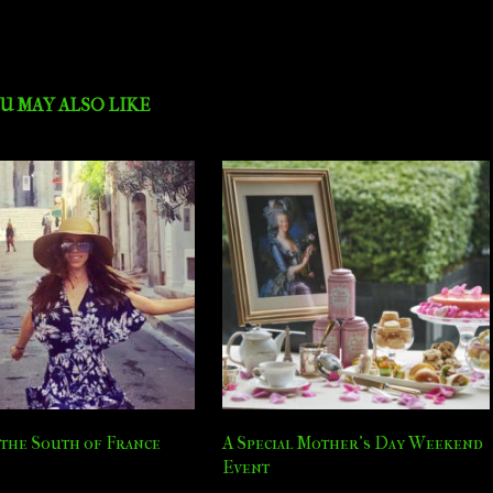
U MAY ALSO LIKE
the South of France
A Special Mother’s Day Weekend
Event