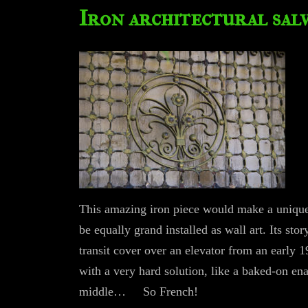
Iron architectural sal
This amazing iron piece would make a unique 
be equally grand installed as wall art. Its stor
transit cover over an elevator from an early 
with a very hard solution, like a baked-on ena
middle… So French!