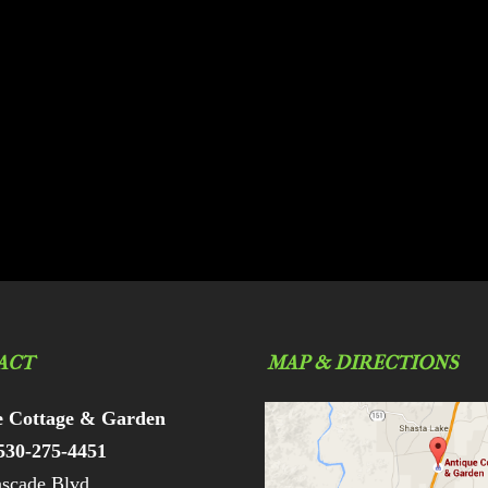
ACT
MAP & DIRECTIONS
e Cottage & Garden
530-275-4451
scade Blvd