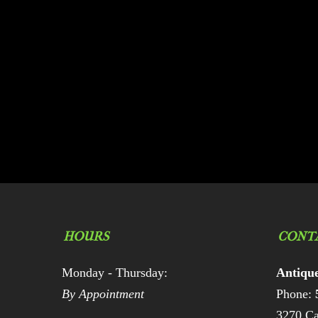
HOURS
CONT
Monday - Thursday:
Antiqu
By Appointment
Phone:
3270 Ca