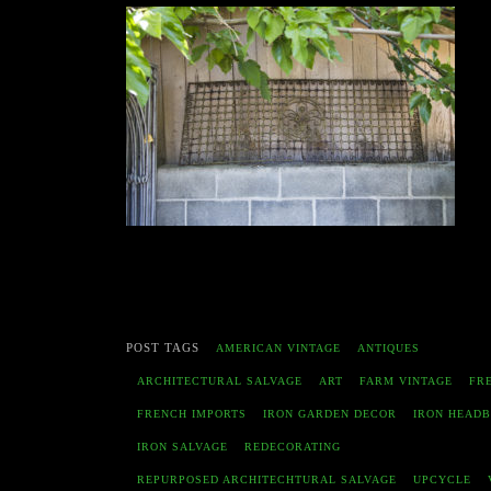
POST TAGS
AMERICAN VINTAGE
ANTIQUES
ARCHITECTURAL SALVAGE
ART
FARM VINTAGE
FR
FRENCH IMPORTS
IRON GARDEN DECOR
IRON HEAD
IRON SALVAGE
REDECORATING
REPURPOSED ARCHITECHTURAL SALVAGE
UPCYCLE