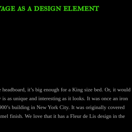
vage as a design element
headboard, it’s big enough for a King size bed. Or, it would
y is as unique and interesting as it looks. It was once an iron
1900’s building in New York City. It was originally covered
mel finish. We love that it has a Fleur de Lis design in the