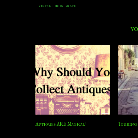
VINTAGE IRON GRATE
YO
Antiques ARE Magical!
Touring 