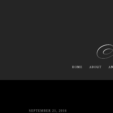
HOME
ABOUT
AN
SEPTEMBER 21, 2016