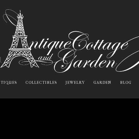
TIQUES
COLLECTIBLES
JEWELRY
GARDEN
BLOG