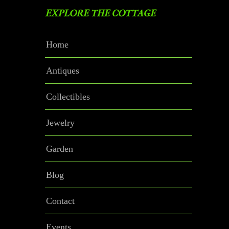
EXPLORE THE COTTAGE
Home
Antiques
Collectibles
Jewelry
Garden
Blog
Contact
Events