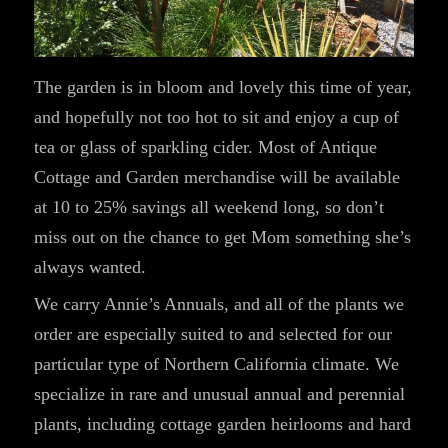
The garden is in bloom and lovely this time of year,
and hopefully not too hot to sit and enjoy a cup of
tea or glass of sparkling cider. Most of Antique
Cottage and Garden merchandise will be available
at 10 to 25% savings all weekend long, so don’t
miss out on the chance to get Mom something she’s
always wanted.
We carry Annie’s Annuals, and all of the plants we
order are especially suited to and selected for our
particular type of Northern California climate. We
specialize in rare and unusual annual and perennial
plants, including cottage garden heirlooms and hard