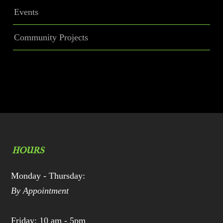
Events
Community Projects
HOURS
Monday - Thursday:
By Appointment
Friday: 10 am - 5pm