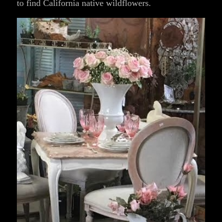
to find California native wildflowers.