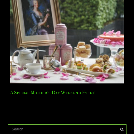
A Special Mother’s Day Weekend Event