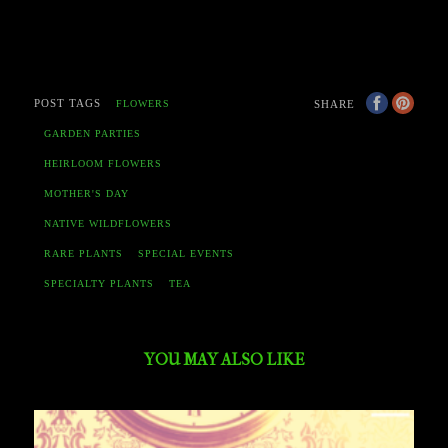
POST TAGS
SHARE
FLOWERS
GARDEN PARTIES
HEIRLOOM FLOWERS
MOTHER'S DAY
NATIVE WILDFLOWERS
RARE PLANTS
SPECIAL EVENTS
SPECIALTY PLANTS
TEA
YOU MAY ALSO LIKE