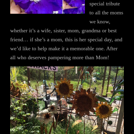
special tribute
to all the moms
we know,
whether it’s a wife, sister, mom, grandma or best
friend… if she’s a mom, this is her special day, and
we’d like to help make it a memorable one. After
all who deserves pampering more than Mom!