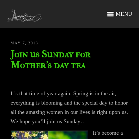
MENU
MAY 7, 2018
Join us Sunday for
Mother’s day tea
It’s that time of year again, Spring is in the air,
everything is blooming and the special day to honor
all the amazing women in our lives is right upon us.
We hope you’ll join us Sunday…
It’s become a