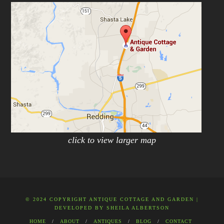
click to view larger map
© 2024 COPYRIGHT ANTIQUE COTTAGE AND GARDEN |
DEVELOPED BY
SHEILA ALBERTSON
HOME
ABOUT
ANTIQUES
BLOG
CONTACT