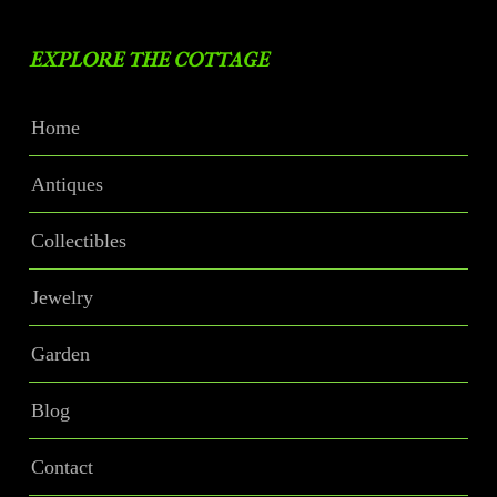
EXPLORE THE COTTAGE
Home
Antiques
Collectibles
Jewelry
Garden
Blog
Contact