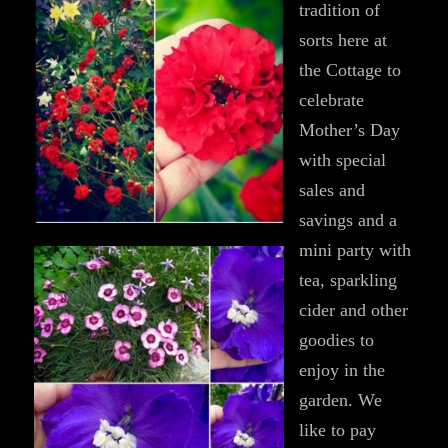
tradition of
sorts here at
the Cottage to
celebrate
Mother’s Day
with special
sales and
savings and a
mini party with
tea, sparkling
cider and other
goodies to
enjoy in the
garden. We
like to pay