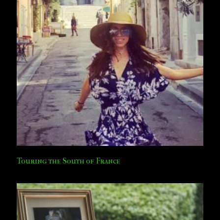
Touring the South of France