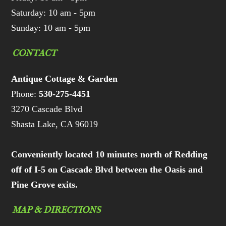
Saturday: 10 am - 5pm
Sunday: 10 am - 5pm
CONTACT
Antique Cottage & Garden
Phone:
530-275-4451
3270 Cascade Blvd
Shasta Lake, CA 96019
Conveniently located 10 minutes north of Redding
off of I-5 on Cascade Blvd between the Oasis and
Pine Grove exits.
MAP & DIRECTIONS