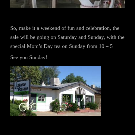
So, make it a weekend of fun and celebration, the
sale will be going on Saturday and Sunday, with the
special Mom’s Day tea on Sunday from 10 – 5
See you Sunday!