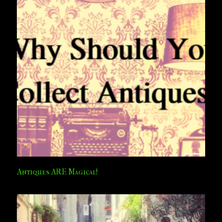
Antiques ARE Magical!