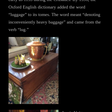
Oxford English dictionary added the word
“luggage” to its tomes. The word meant “denoting
inconveniently heavy baggage” and came from the
verb “lug.”