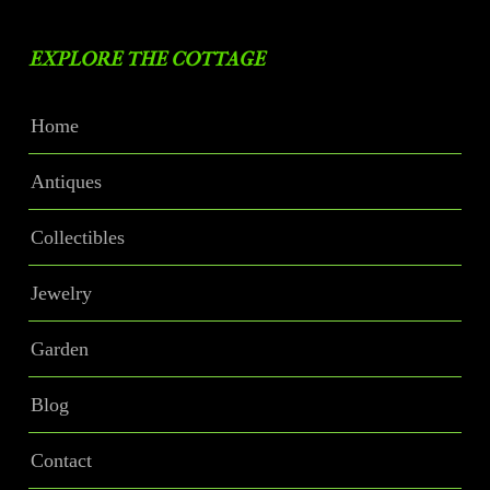
EXPLORE THE COTTAGE
Home
Antiques
Collectibles
Jewelry
Garden
Blog
Contact