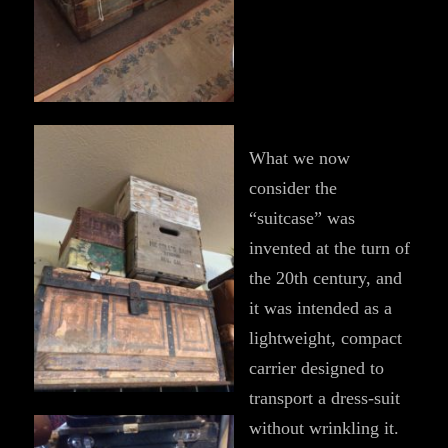
What we now
consider the
“suitcase” was
invented at the turn of
the 20th century, and
it was intended as a
lightweight, compact
carrier designed to
transport a dress-suit
without wrinkling it.