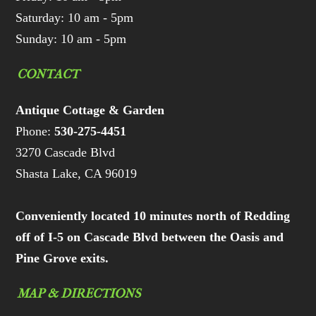
Saturday: 10 am - 5pm
Sunday: 10 am - 5pm
CONTACT
Antique Cottage & Garden
Phone:
530-275-4451
3270 Cascade Blvd
Shasta Lake, CA 96019
Conveniently located 10 minutes north of Redding
off of I-5 on Cascade Blvd between the Oasis and
Pine Grove exits.
MAP & DIRECTIONS