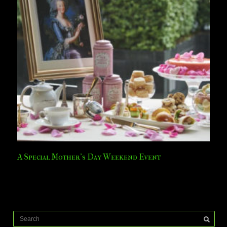
A Special Mother’s Day Weekend Event