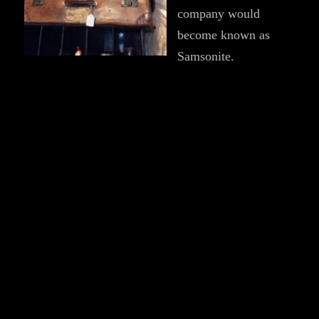
company would
become known as
Samsonite.