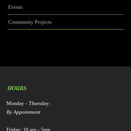
Events
Community Projects
HOURS
Monday - Thursday:
By Appointment
Friday: 10 am - 5pm