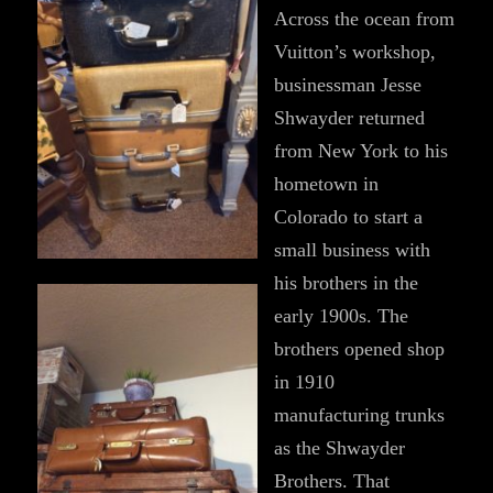
Across the ocean from
Vuitton’s workshop,
businessman Jesse
Shwayder returned
from New York to his
hometown in
Colorado to start a
small business with
his brothers in the
early 1900s. The
brothers opened shop
in 1910
manufacturing trunks
as the Shwayder
Brothers. That