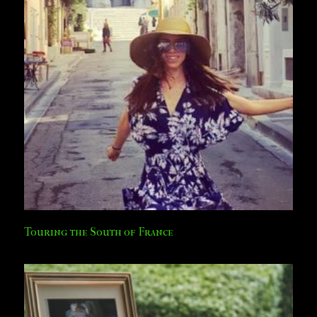
Touring the South of France