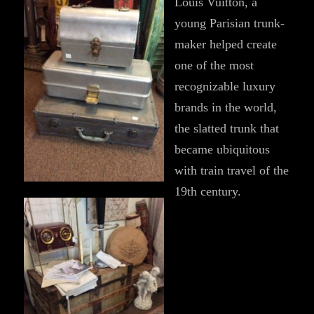
Louis Vuitton, a
young Parisian trunk-
maker helped create
one of the most
recognizable luxury
brands in the world,
the slatted trunk that
became ubiquitous
with train travel of the
19th century.