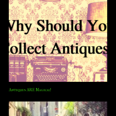
Antiques ARE Magical!