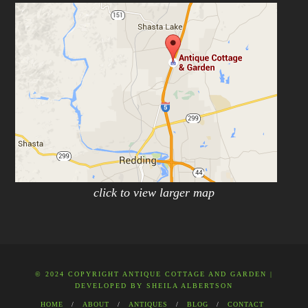
click to view larger map
© 2024 COPYRIGHT ANTIQUE COTTAGE AND GARDEN |
DEVELOPED BY
SHEILA ALBERTSON
HOME
ABOUT
ANTIQUES
BLOG
CONTACT