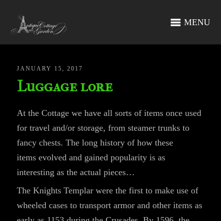
MENU
JANUARY 15, 2017
Luggage lore
At the Cottage we have all sorts of items once used
for travel and/or storage, from steamer trunks to
fancy chests. The long history of how these
items evolved and gained popularity is as
interesting as the actual pieces…
The Knights Templar were the first to make use of
wheeled cases to transport armor and other items as
early as 1153 during the Crusades. By 1596, the