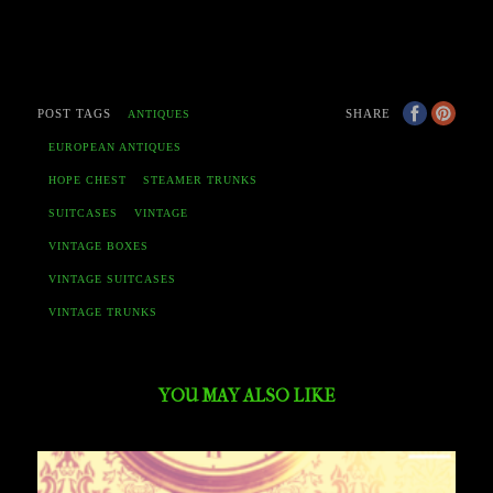
POST TAGS
SHARE
ANTIQUES
EUROPEAN ANTIQUES
HOPE CHEST
STEAMER TRUNKS
SUITCASES
VINTAGE
VINTAGE BOXES
VINTAGE SUITCASES
VINTAGE TRUNKS
YOU MAY ALSO LIKE