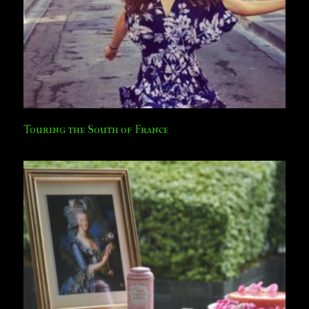
Touring the South of France