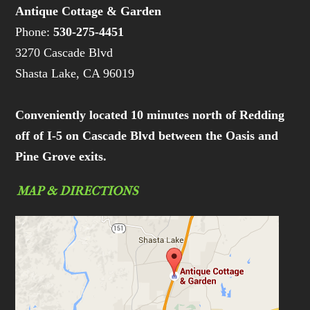
Antique Cottage & Garden
Phone:
530-275-4451
3270 Cascade Blvd
Shasta Lake, CA 96019
Conveniently located 10 minutes north of Redding
off of I-5 on Cascade Blvd between the Oasis and
Pine Grove exits.
MAP & DIRECTIONS