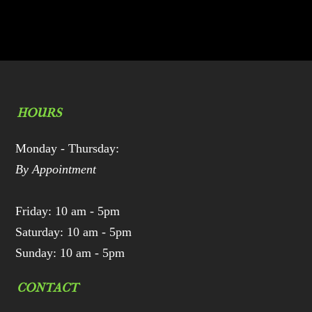
HOURS
Monday - Thursday:
By Appointment
Friday: 10 am - 5pm
Saturday: 10 am - 5pm
Sunday: 10 am - 5pm
CONTACT