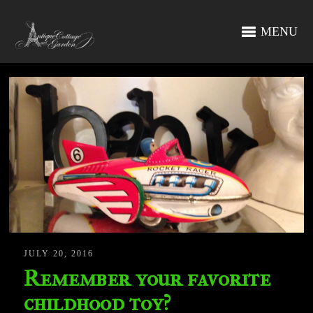
MENU
JULY 20, 2016
Remember your favorite
childhood toy?