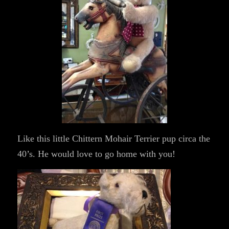
Like this little Chittern Mohair Terrier pup circa the
40’s. He would love to go home with you!