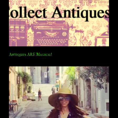
Antiques ARE Magical!