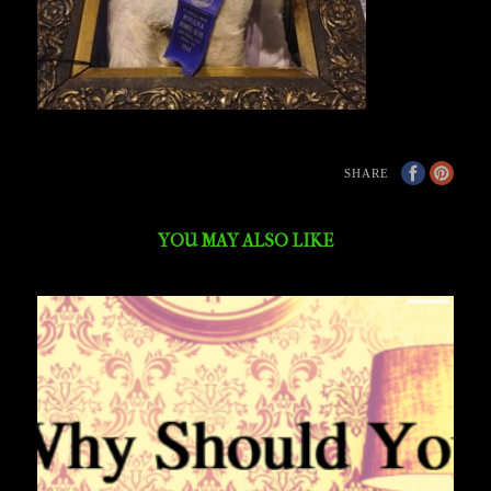
SHARE
YOU MAY ALSO LIKE