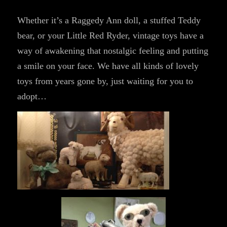
Whether it’s a Raggedy Ann doll, a stuffed Teddy
bear, or your Little Red Ryder, vintage toys have a
way of awakening that nostalgic feeling and putting
a smile on your face. We have all kinds of lovely
toys from years gone by, just waiting for you to
adopt…