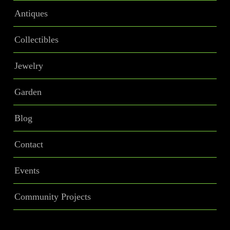
Antiques
Collectibles
Jewelry
Garden
Blog
Contact
Events
Community Projects