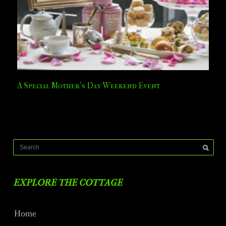
A Special Mother’s Day Weekend Event
EXPLORE THE COTTAGE
Home