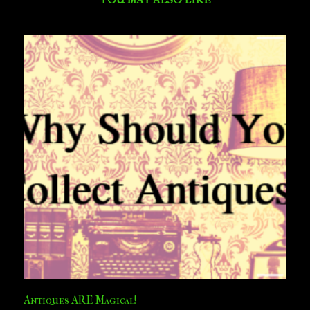
Antiques ARE Magical!