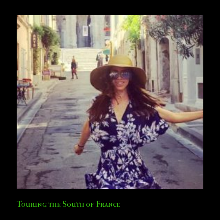
Touring the South of France