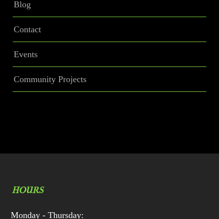
Blog
Contact
Events
Community Projects
HOURS
Monday - Thursday: