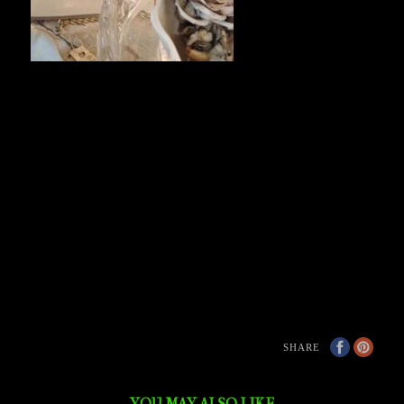
SHARE
YOU MAY ALSO LIKE