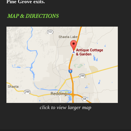
Pine Grove exits.
MAP & DIRECTIONS
click to view larger map