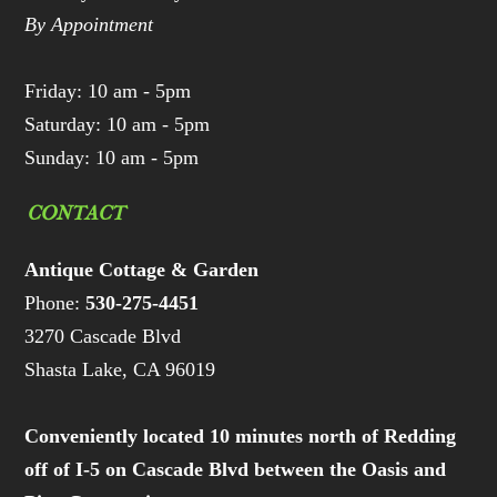
By Appointment
Friday: 10 am - 5pm
Saturday: 10 am - 5pm
Sunday: 10 am - 5pm
CONTACT
Antique Cottage & Garden
Phone:
530-275-4451
3270 Cascade Blvd
Shasta Lake, CA 96019
Conveniently located 10 minutes north of Redding
off of I-5 on Cascade Blvd between the Oasis and