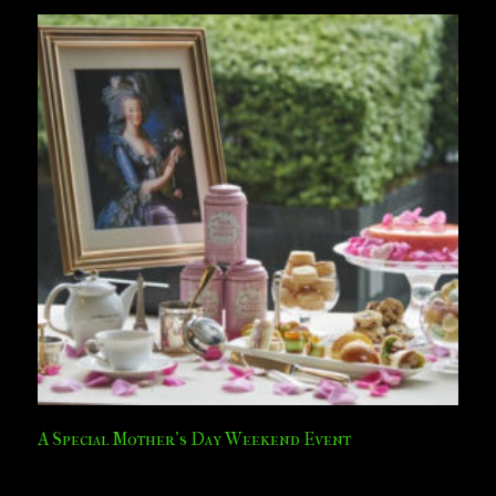
A Special Mother’s Day Weekend Event