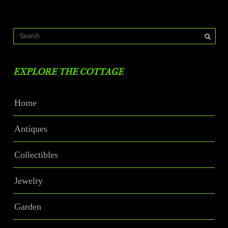
EXPLORE THE COTTAGE
Home
Antiques
Collectibles
Jewelry
Garden