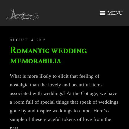
MENU
AUGUST 14, 2016
Romantic wedding
memorabilia
What is more likely to elicit that feeling of
nostalgia than the lovely and beautiful items
associated with weddings? At the Cottage, we have
a room full of special things that speak of weddings
gone by and inspire weddings to come. Here’s a
sample of these graceful tokens of love from the
past.