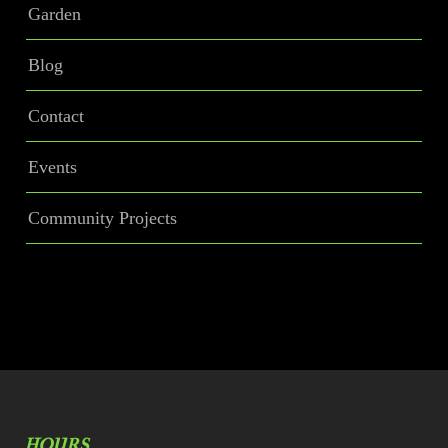
Garden
Blog
Contact
Events
Community Projects
HOURS