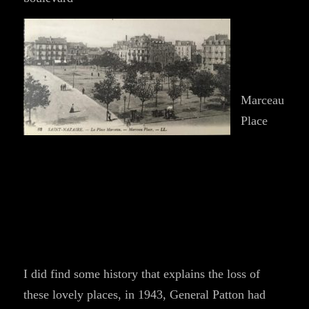
Marceau
Place
I did find some history that explains the loss of
these lovely places, in 1943, General Patton had