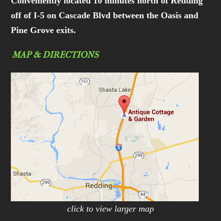
Conveniently located 10 minutes north of Redding
off of I-5 on Cascade Blvd between the Oasis and
Pine Grove exits.
MAP & DIRECTIONS
click to view larger map