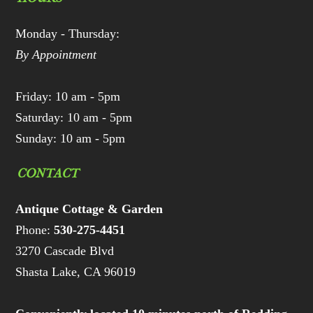
Monday - Thursday:
By Appointment
Friday: 10 am - 5pm
Saturday: 10 am - 5pm
Sunday: 10 am - 5pm
CONTACT
Antique Cottage & Garden
Phone:
530-275-4451
3270 Cascade Blvd
Shasta Lake, CA 96019