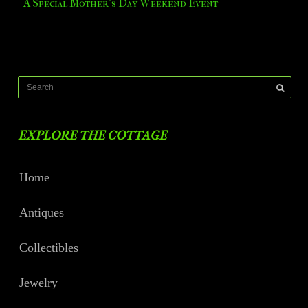
A Special Mother’s Day Weekend Event
EXPLORE THE COTTAGE
Home
Antiques
Collectibles
Jewelry