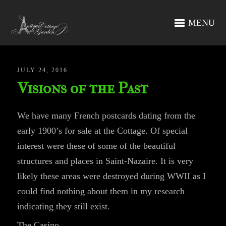
MENU
JULY 24, 2016
Visions of the Past
We have many French postcards dating from the
early 1900’s for sale at the Cottage. Of special
interest were these of some of the beautiful
structures and places in Saint-Nazaire. It is very
likely these areas were destroyed during WWII as I
could find nothing about them in my research
indicating they still exist.
The Casino