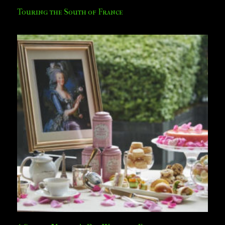
Touring the South of France