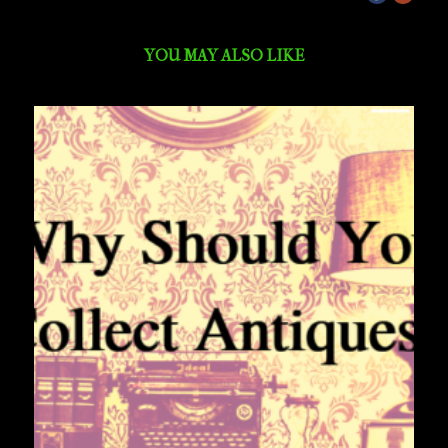
YOU MAY ALSO LIKE