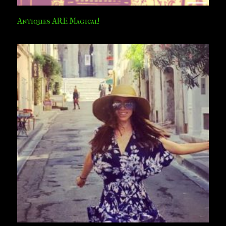
Antiques ARE Magical!