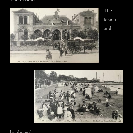
The
beach
and
boulevard