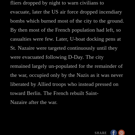
fliers dropped by night to warn civilians to
evacuate, later the US air force dropped incendiary
bombs which burned most of the city to the ground.
By then most of the French population had left, so
casualties were few. Later, U-boat docking pens at
St. Nazaire were targeted continuously until they
were evacuated following D-Day. The city
remained largely un-populated for the remainder of
the war, occupied only by the Nazis as it was never
liberated by Allied troops who instead pressed on
toward Berlin. The French rebuilt Saint-
Nazaire after the war.
SHARE