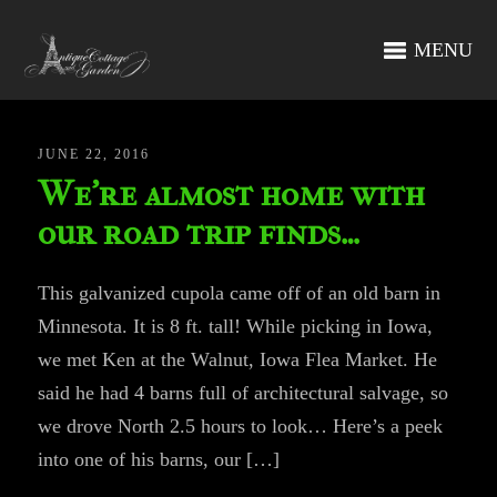
MENU
JUNE 22, 2016
We’re almost home with
our road trip finds…
This galvanized cupola came off of an old barn in
Minnesota. It is 8 ft. tall! While picking in Iowa,
we met Ken at the Walnut, Iowa Flea Market. He
said he had 4 barns full of architectural salvage, so
we drove North 2.5 hours to look… Here’s a peek
into one of his barns, our […]