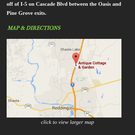
off of I-5 on Cascade Blvd between the Oasis and
Pine Grove exits.
MAP & DIRECTIONS
click to view larger map