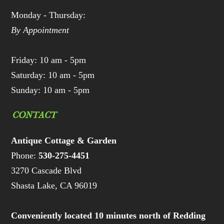
Monday - Thursday:
By Appointment
Friday: 10 am - 5pm
Saturday: 10 am - 5pm
Sunday: 10 am - 5pm
CONTACT
Antique Cottage & Garden
Phone:
530-275-4451
3270 Cascade Blvd
Shasta Lake, CA 96019
Conveniently located 10 minutes north of Redding