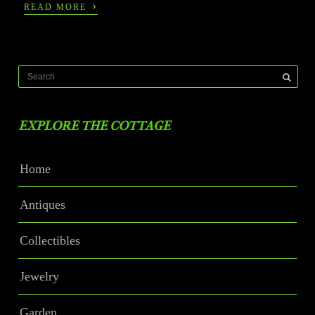
›
READ MORE
EXPLORE THE COTTAGE
Home
Antiques
Collectibles
Jewelry
Garden