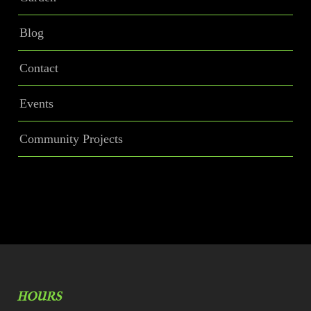
Blog
Contact
Events
Community Projects
HOURS