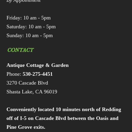
By Appointment
Friday: 10 am - 5pm
Saturday: 10 am - 5pm
Sunday: 10 am - 5pm
CONTACT
Antique Cottage & Garden
Phone:
530-275-4451
3270 Cascade Blvd
Shasta Lake, CA 96019
Conveniently located 10 minutes north of Redding
off of I-5 on Cascade Blvd between the Oasis and
Pine Grove exits.