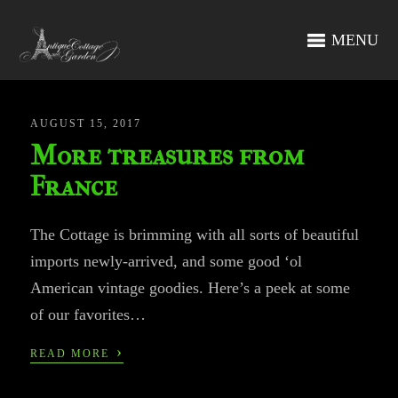
MENU
AUGUST 15, 2017
More treasures from
France
The Cottage is brimming with all sorts of beautiful
imports newly-arrived, and some good ‘ol
American vintage goodies. Here’s a peek at some
of our favorites…
›
READ MORE