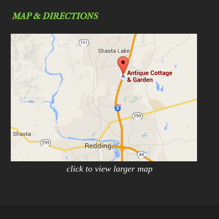
MAP & DIRECTIONS
click to view larger map