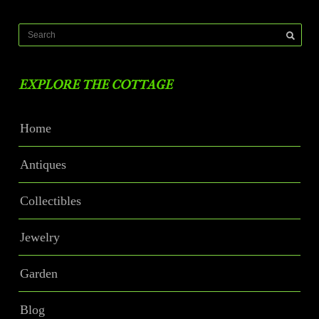
EXPLORE THE COTTAGE
Home
Antiques
Collectibles
Jewelry
Garden
Blog