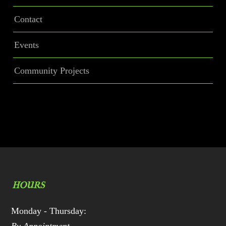
Contact
Events
Community Projects
HOURS
Monday - Thursday: