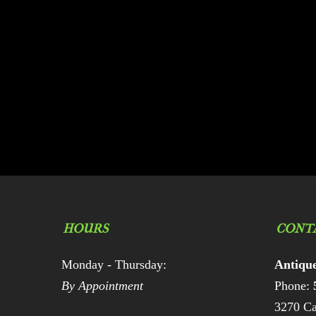
HOURS
CONT
Monday - Thursday:
Antiqu
By Appointment
Phone:
3270 Ca