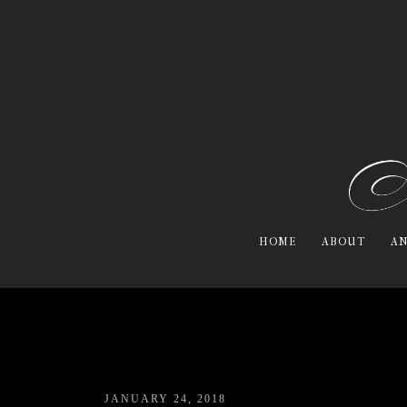
HOME
ABOUT
AN
JANUARY 24, 2018