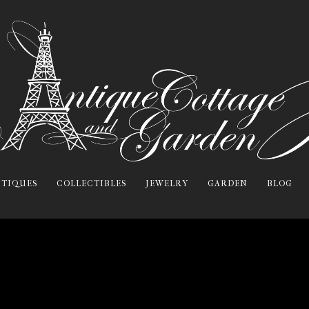
TIQUES
COLLECTIBLES
JEWELRY
GARDEN
BLOG