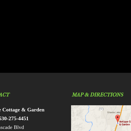
ACT
MAP & DIRECTIONS
e Cottage & Garden
530-275-4451
scade Blvd