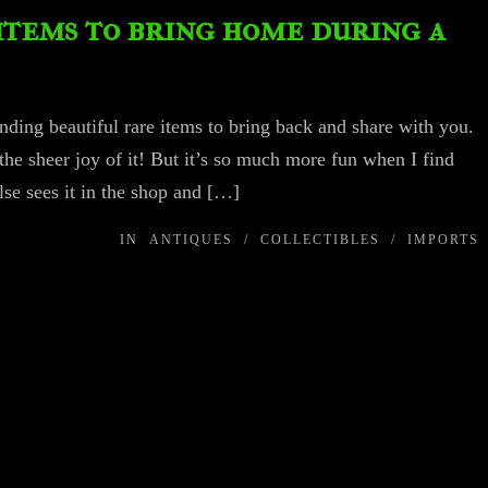
items to bring home during a
inding beautiful rare items to bring back and share with you.
the sheer joy of it! But it’s so much more fun when I find
se sees it in the shop and […]
IN
ANTIQUES
/
COLLECTIBLES
/
IMPORTS