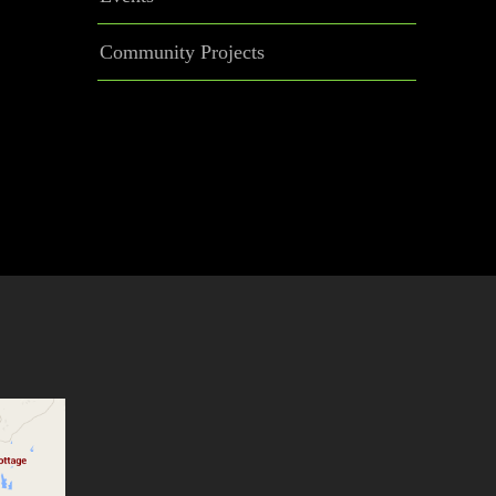
Community Projects