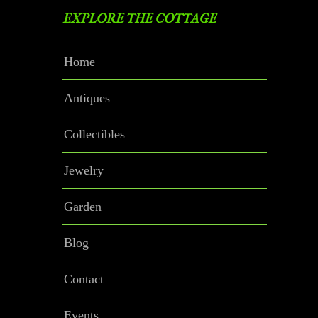
EXPLORE THE COTTAGE
Home
Antiques
Collectibles
Jewelry
Garden
Blog
Contact
Events