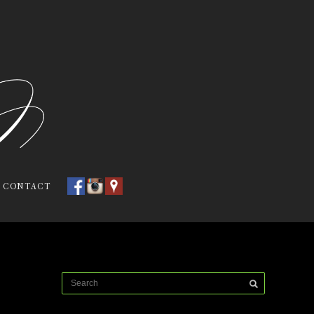
CONTACT