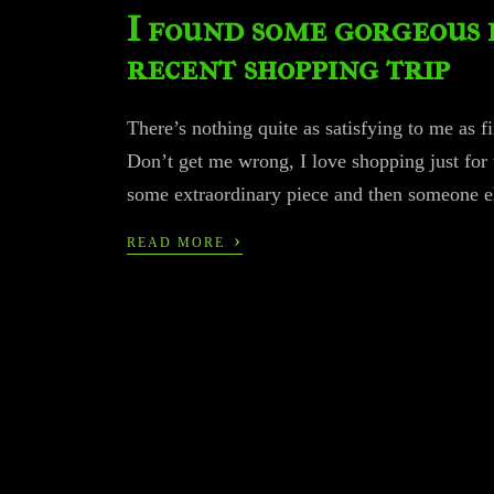
I found some gorgeous 
recent shopping trip
There’s nothing quite as satisfying to me as f
Don’t get me wrong, I love shopping just for 
some extraordinary piece and then someone el
›
READ MORE