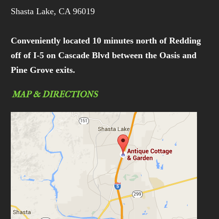
Shasta Lake, CA 96019
Conveniently located 10 minutes north of Redding
off of I-5 on Cascade Blvd between the Oasis and
Pine Grove exits.
MAP & DIRECTIONS