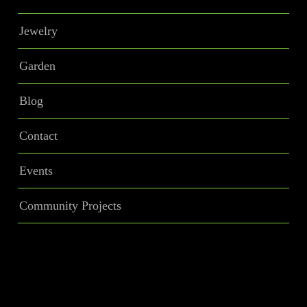
Jewelry
Garden
Blog
Contact
Events
Community Projects