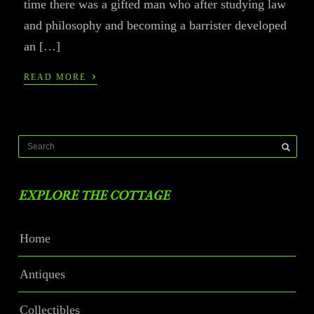
time there was a gifted man who after studying law
and philosophy and becoming a barrister developed
an […]
›
READ MORE
EXPLORE THE COTTAGE
Home
Antiques
Collectibles