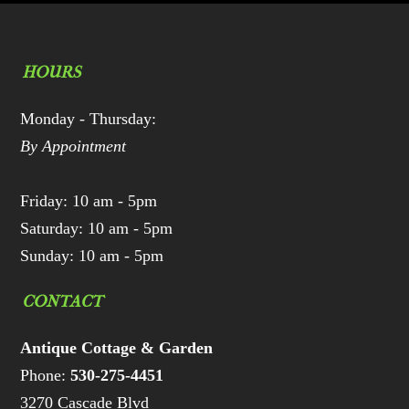
HOURS
Monday - Thursday:
By Appointment
Friday: 10 am - 5pm
Saturday: 10 am - 5pm
Sunday: 10 am - 5pm
CONTACT
Antique Cottage & Garden
Phone:
530-275-4451
3270 Cascade Blvd