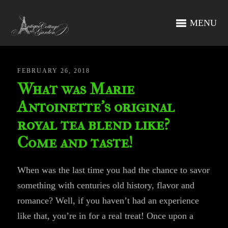
MENU
FEBRUARY 26, 2018
What was Marie
Antoinette’s original
royal tea blend like?
Come and taste!
When was the last time you had the chance to savor
something with centuries old history, flavor and
romance? Well, if you haven’t had an experience
like that, you’re in for a real treat! Once upon a