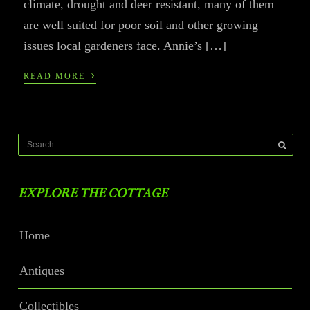
climate, drought and deer resistant, many of them
are well suited for poor soil and other growing
issues local gardeners face. Annie’s […]
›
READ MORE
EXPLORE THE COTTAGE
Home
Antiques
Collectibles