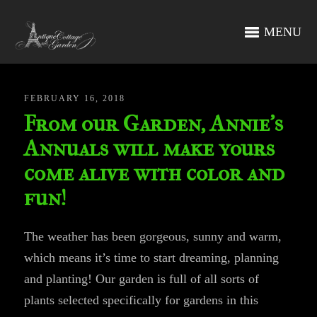
MENU
FEBRUARY 16, 2018
From our Garden, Annie’s
Annuals will make yours
come alive with color and
fun!
The weather has been gorgeous, sunny and warm,
which means it’s time to start dreaming, planning
and planting! Our garden is full of all sorts of
plants selected specifically for gardens in this