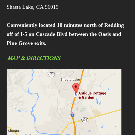
Shasta Lake, CA 96019
Conveniently located 10 minutes north of Redding
off of I-5 on Cascade Blvd between the Oasis and
Pine Grove exits.
MAP & DIRECTIONS