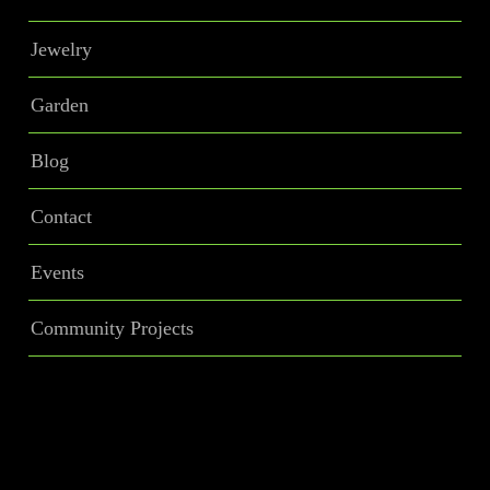
Jewelry
Garden
Blog
Contact
Events
Community Projects