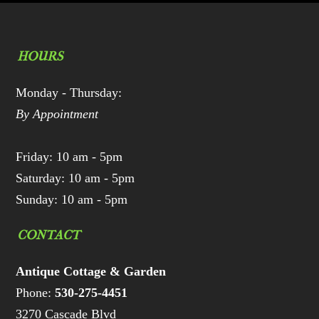
HOURS
Monday - Thursday:
By Appointment
Friday: 10 am - 5pm
Saturday: 10 am - 5pm
Sunday: 10 am - 5pm
CONTACT
Antique Cottage & Garden
Phone:
530-275-4451
3270 Cascade Blvd