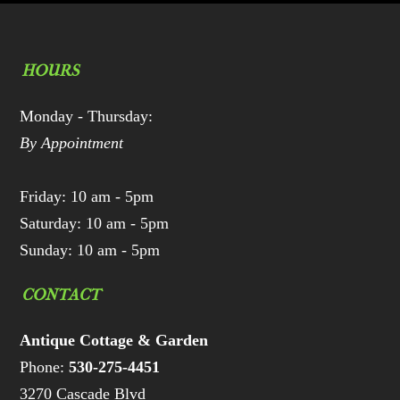
HOURS
Monday - Thursday:
By Appointment
Friday: 10 am - 5pm
Saturday: 10 am - 5pm
Sunday: 10 am - 5pm
CONTACT
Antique Cottage & Garden
Phone:
530-275-4451
3270 Cascade Blvd