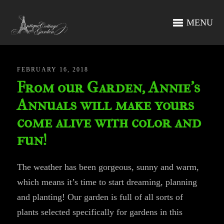
MENU
FEBRUARY 16, 2018
From our Garden, Annie’s
Annuals will make yours
come alive with color and
fun!
The weather has been gorgeous, sunny and warm,
which means it’s time to start dreaming, planning
and planting! Our garden is full of all sorts of
plants selected specifically for gardens in this