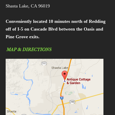
Shasta Lake, CA 96019
Conveniently located 10 minutes north of Redding
off of I-5 on Cascade Blvd between the Oasis and
Pine Grove exits.
MAP & DIRECTIONS