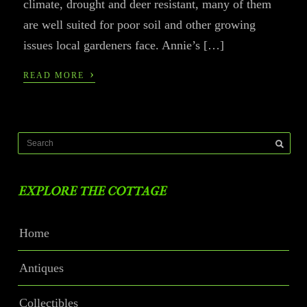
climate, drought and deer resistant, many of them
are well suited for poor soil and other growing
issues local gardeners face. Annie’s […]
›
READ MORE
EXPLORE THE COTTAGE
Home
Antiques
Collectibles