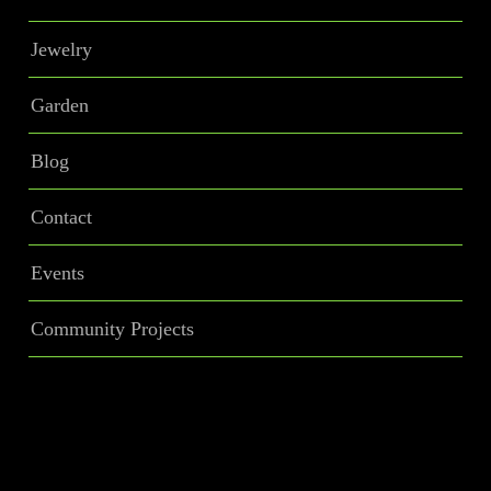
Jewelry
Garden
Blog
Contact
Events
Community Projects