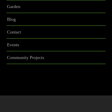
Garden
Blog
Contact
Events
Community Projects