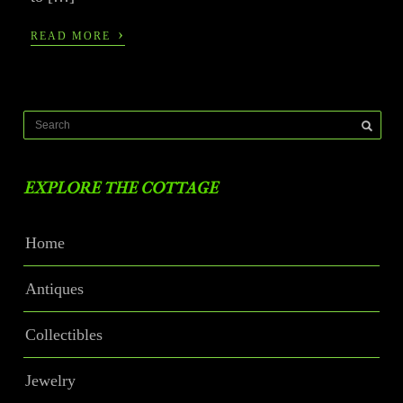
›
READ MORE
EXPLORE THE COTTAGE
Home
Antiques
Collectibles
Jewelry