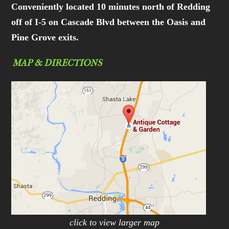
Conveniently located 10 minutes north of Redding
off of I-5 on Cascade Blvd between the Oasis and
Pine Grove exits.
MAP & DIRECTIONS
click to view larger map