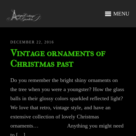
MENU
DECEMBER 22, 2016
Vintage ornaments of
Christmas past
Do you remember the bright shiny ornaments on
the tree when you were a youngster? How the glass
balls in their glossy colors sparkled reflected light?
We love that retro, vintage style, and have an
extensive collection of lovely Christmas
ornaments… Anything you might need
to […]