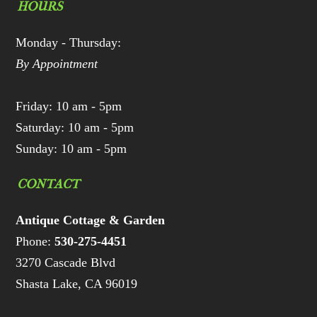
HOURS
Monday - Thursday:
By Appointment
Friday: 10 am - 5pm
Saturday: 10 am - 5pm
Sunday: 10 am - 5pm
CONTACT
Antique Cottage & Garden
Phone:
530-275-4451
3270 Cascade Blvd
Shasta Lake, CA 96019