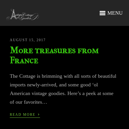
MENU
AUGUST 15, 2017
More treasures from
France
The Cottage is brimming with all sorts of beautiful
imports newly-arrived, and some good ‘ol
American vintage goodies. Here’s a peek at some
of our favorites…
›
READ MORE