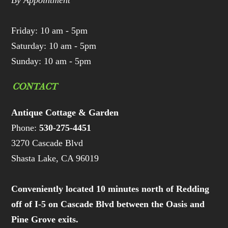
By Appointment
Friday: 10 am - 5pm
Saturday: 10 am - 5pm
Sunday: 10 am - 5pm
CONTACT
Antique Cottage & Garden
Phone:
530-275-4451
3270 Cascade Blvd
Shasta Lake, CA 96019
Conveniently located 10 minutes north of Redding
off of I-5 on Cascade Blvd between the Oasis and
Pine Grove exits.