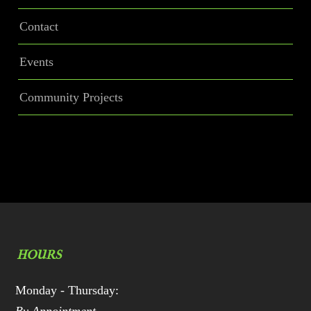
Contact
Events
Community Projects
HOURS
Monday - Thursday: