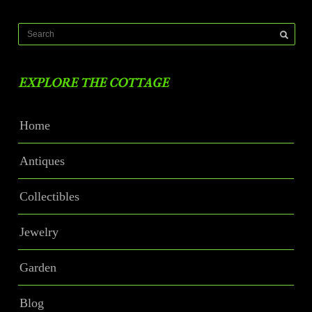
EXPLORE THE COTTAGE
Home
Antiques
Collectibles
Jewelry
Garden
Blog