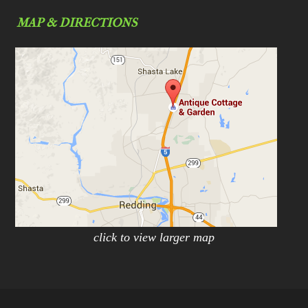
MAP & DIRECTIONS
click to view larger map