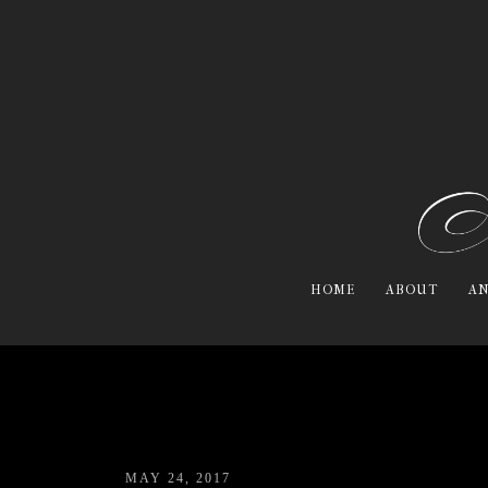
HOME
ABOUT
AN
MAY 24, 2017