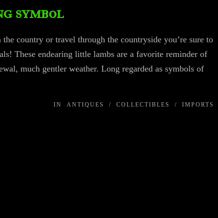
ng symbol
n the country or travel through the countryside you’re sure to
mals! These endearing little lambs are a favorite reminder of
newal, much gentler weather. Long regarded as symbols of
IN
ANTIQUES
/
COLLECTIBLES
/
IMPORTS