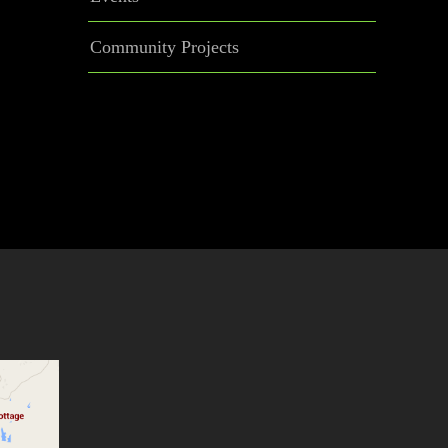
Community Projects