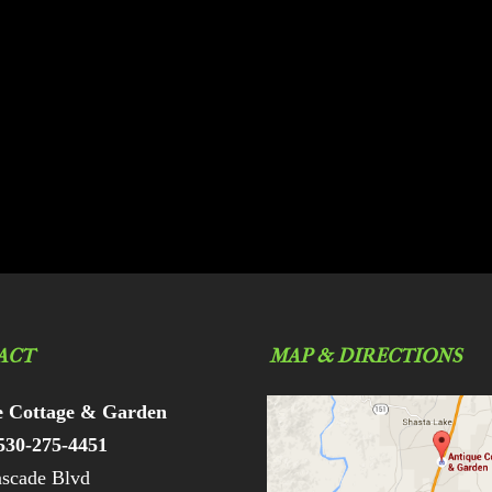
ACT
MAP & DIRECTIONS
e Cottage & Garden
530-275-4451
scade Blvd