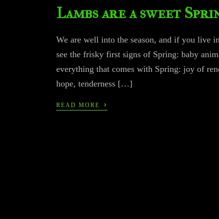
Lambs are a sweet Spri
We are well into the season, and if you live i
see the frisky first signs of Spring: baby ani
everything that comes with Spring: joy of re
hope, tenderness […]
›
READ MORE