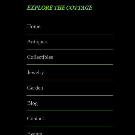
EXPLORE THE COTTAGE
Home
Antiques
Collectibles
Jewelry
Garden
Blog
Contact
Events