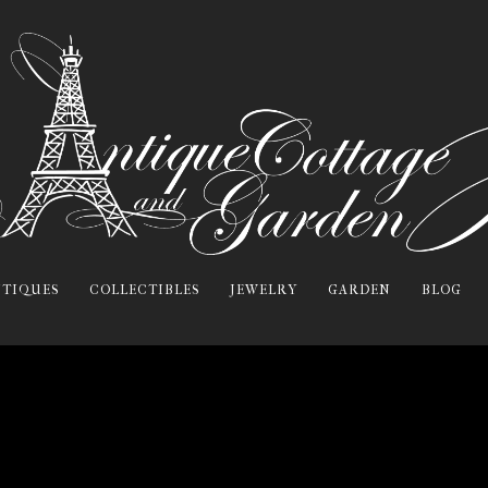
TIQUES
COLLECTIBLES
JEWELRY
GARDEN
BLOG