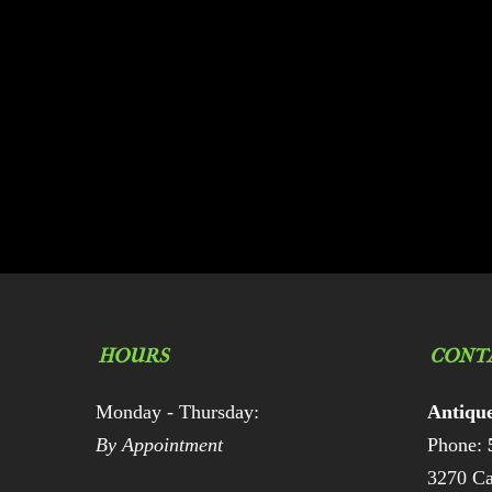
HOURS
CONT
Monday - Thursday:
Antiqu
By Appointment
Phone:
3270 Ca