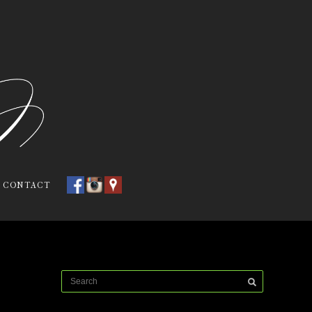
CONTACT