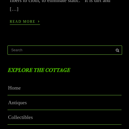
fibers to cloth, to eliminate static. It is dirt and
[…]
›
READ MORE
EXPLORE THE COTTAGE
Home
Antiques
Collectibles