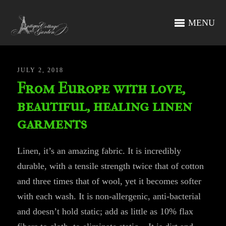
MENU
JULY 2, 2018
From Europe with love,
beautiful, healing linen
garments
Linen, it’s an amazing fabric. It is incredibly
durable, with a tensile strength twice that of cotton
and three times that of wool, yet it becomes softer
with each wash. It is non-allergenic, anti-bacterial
and doesn’t hold static; add as little as 10% flax