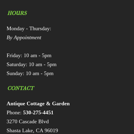
HOURS
Monday - Thursday:
By Appointment
Friday: 10 am - 5pm
Saturday: 10 am - 5pm
Sunday: 10 am - 5pm
CONTACT
Antique Cottage & Garden
Phone:
530-275-4451
3270 Cascade Blvd
Shasta Lake, CA 96019