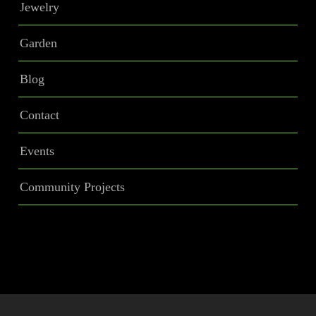
Jewelry
Garden
Blog
Contact
Events
Community Projects