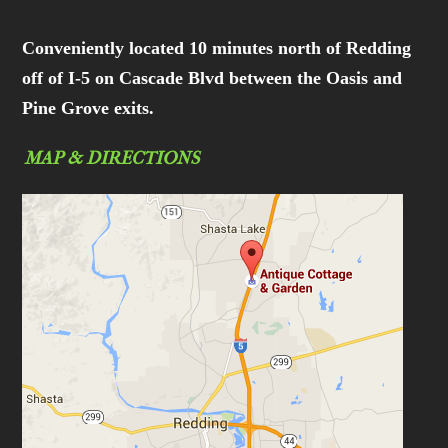
Conveniently located 10 minutes north of Redding
off of I-5 on Cascade Blvd between the Oasis and
Pine Grove exits.
MAP & DIRECTIONS