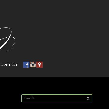
CONTACT