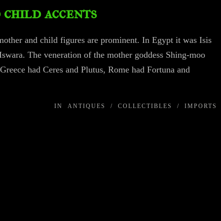
child accents
mother and child figures are prominent. In Egypt it was Isis
nd Iswara. The veneration of the mother goddess Shing-moo
 Greece had Ceres and Plutus, Rome had Fortuna and
IN
ANTIQUES
/
COLLECTIBLES
/
IMPORTS