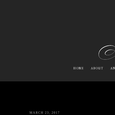
HOME
ABOUT
AN
MARCH 23, 2017