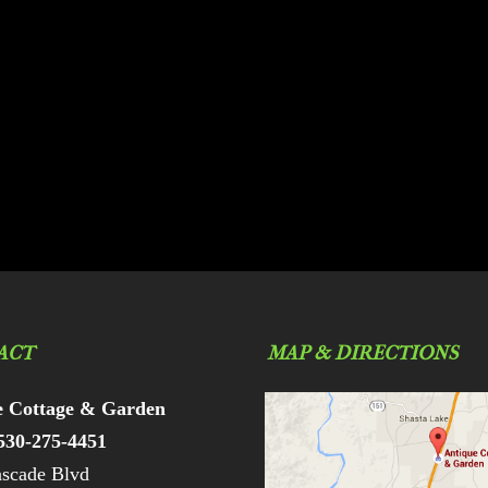
ACT
MAP & DIRECTIONS
e Cottage & Garden
530-275-4451
scade Blvd