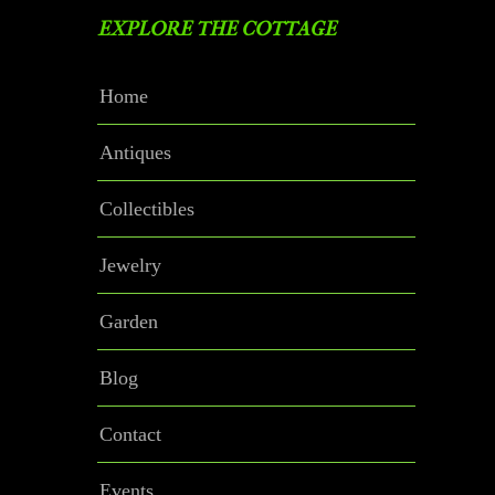
EXPLORE THE COTTAGE
Home
Antiques
Collectibles
Jewelry
Garden
Blog
Contact
Events