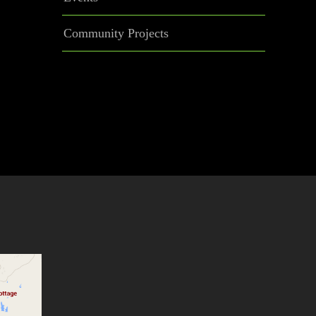
Community Projects