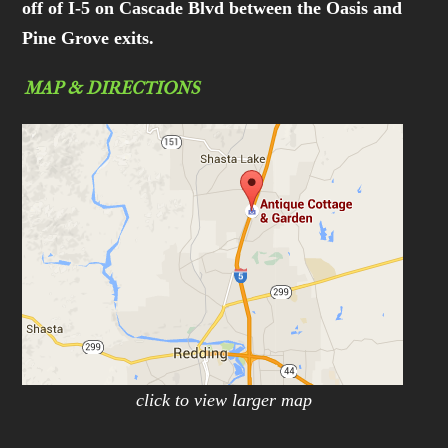
off of I-5 on Cascade Blvd between the Oasis and
Pine Grove exits.
MAP & DIRECTIONS
click to view larger map