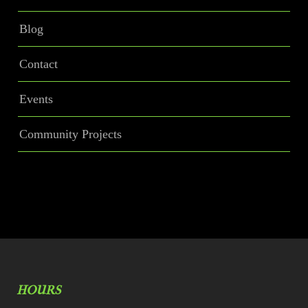
Blog
Contact
Events
Community Projects
HOURS