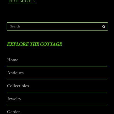
›
READ MORE
EXPLORE THE COTTAGE
Home
Antiques
Collectibles
Jewelry
Garden