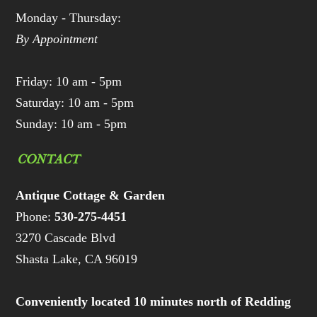
Monday - Thursday:
By Appointment
Friday: 10 am - 5pm
Saturday: 10 am - 5pm
Sunday: 10 am - 5pm
CONTACT
Antique Cottage & Garden
Phone:
530-275-4451
3270 Cascade Blvd
Shasta Lake, CA 96019
Conveniently located 10 minutes north of Redding