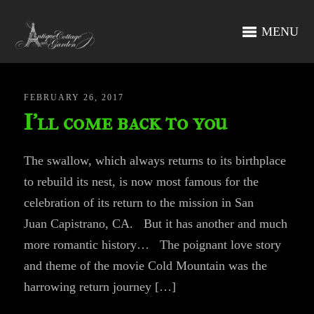
MENU
FEBRUARY 26, 2017
I’ll come back to you
The swallow, which always returns to its birthplace
to rebuild its nest, is now most famous for the
celebration of its return to the mission in San
Juan Capistrano, CA. But it has another and much
more romantic history… The poignant love story
and theme of the movie Cold Mountain was the
harrowing return journey […]