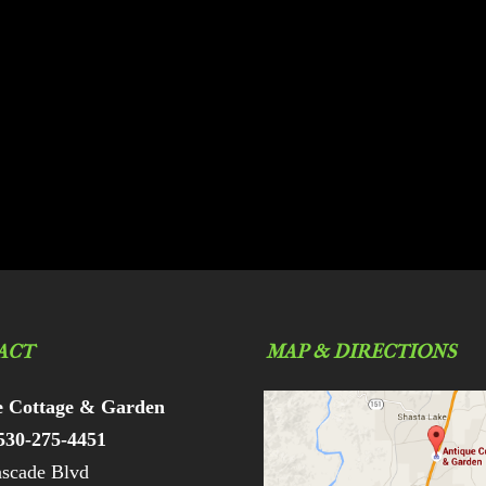
ACT
MAP & DIRECTIONS
e Cottage & Garden
530-275-4451
scade Blvd