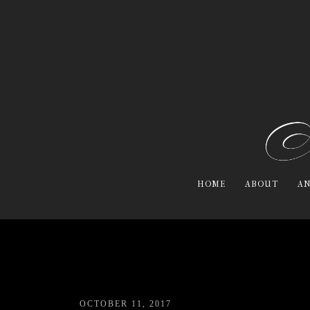
HOME
ABOUT
AN
OCTOBER 11, 2017