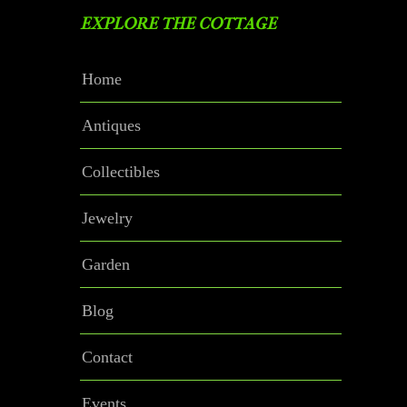
EXPLORE THE COTTAGE
Home
Antiques
Collectibles
Jewelry
Garden
Blog
Contact
Events