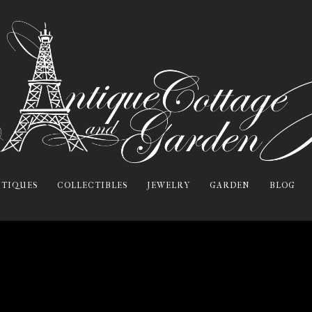
TIQUES
COLLECTIBLES
JEWELRY
GARDEN
BLOG