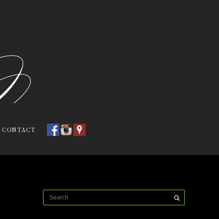
CONTACT