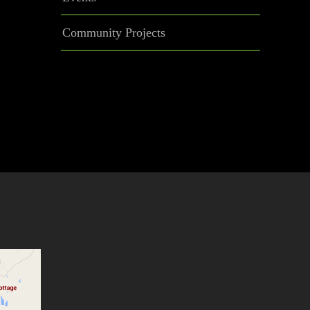
Community Projects