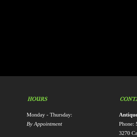
HOURS
CONT
Monday - Thursday:
Antiqu
By Appointment
Phone:
3270 Ca