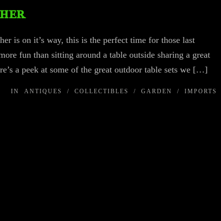
ther
 is on it’s way, this is the perfect time for those last
re fun than sitting around a table outside sharing a great
re’s a peek at some of the great outdoor table sets we […]
IN
ANTIQUES
/
COLLECTIBLES
/
GARDEN
/
IMPORTS