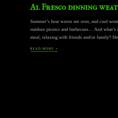
Al Fresco dinning wea
Summer’s heat waves are over, and cool weather
outdoor picnics and barbecues… And what’s mo
meal, relaxing with friends and/or family? He
›
READ MORE