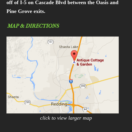
off of I-5 on Cascade Blvd between the Oasis and
Pine Grove exits.
MAP & DIRECTIONS
click to view larger map