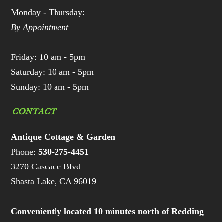
Monday - Thursday:
By Appointment
Friday: 10 am - 5pm
Saturday: 10 am - 5pm
Sunday: 10 am - 5pm
CONTACT
Antique Cottage & Garden
Phone:
530-275-4451
3270 Cascade Blvd
Shasta Lake, CA 96019
Conveniently located 10 minutes north of Redding