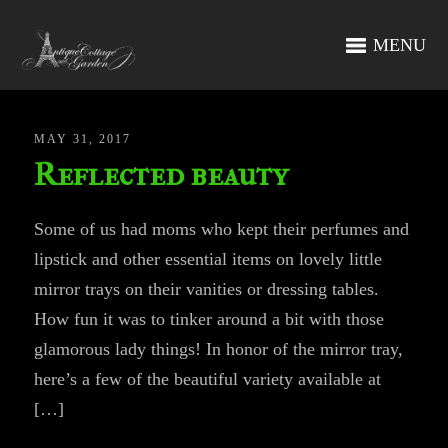
MENU
MAY 31, 2017
Reflected beauty
Some of us had moms who kept their perfumes and
lipstick and other essential items on lovely little
mirror trays on their vanities or dressing tables.
How fun it was to tinker around a bit with those
glamorous lady things! In honor of the mirror tray,
here’s a few of the beautiful variety available at
[…]