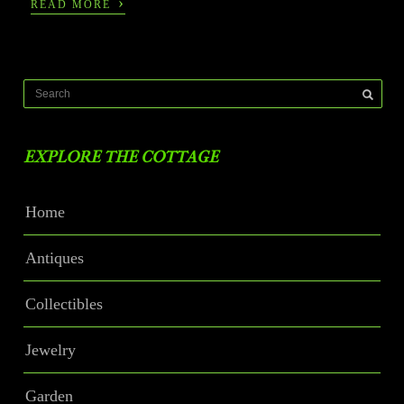
›
READ MORE
EXPLORE THE COTTAGE
Home
Antiques
Collectibles
Jewelry
Garden