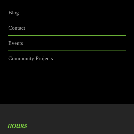
Blog
Contact
Events
Community Projects
HOURS