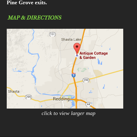
Pine Grove exits.
MAP & DIRECTIONS
click to view larger map