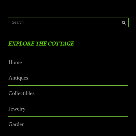
EXPLORE THE COTTAGE
Home
Antiques
Collectibles
Jewelry
Garden