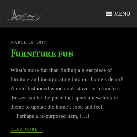
MENU
MARCH 26, 2017
Furniture fun
What’s more fun than finding a great piece of
furniture and incorporating into our home’s decor?
An old-fashioned wood cook-stove, or a timeless
dresser can be the piece that spurs a new look or
theme to update the home’s look and feel.
Perhaps a re-purposed item, […]
›
READ MORE