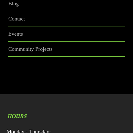
Blog
Contact
Events
Community Projects
HOURS
Monday - Thursday: