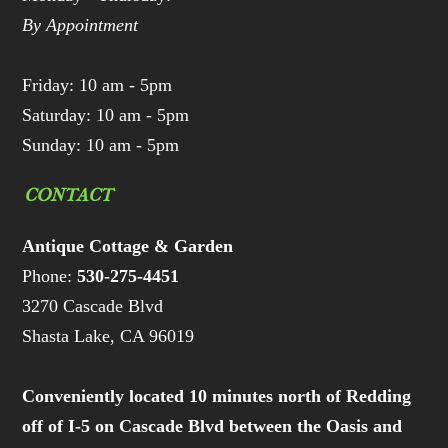
By Appointment
Friday: 10 am - 5pm
Saturday: 10 am - 5pm
Sunday: 10 am - 5pm
CONTACT
Antique Cottage & Garden
Phone:
530-275-4451
3270 Cascade Blvd
Shasta Lake, CA 96019
Conveniently located 10 minutes north of Redding
off of I-5 on Cascade Blvd between the Oasis and