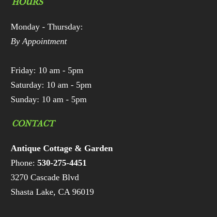
HOURS
Monday - Thursday:
By Appointment
Friday: 10 am - 5pm
Saturday: 10 am - 5pm
Sunday: 10 am - 5pm
CONTACT
Antique Cottage & Garden
Phone:
530-275-4451
3270 Cascade Blvd
Shasta Lake, CA 96019