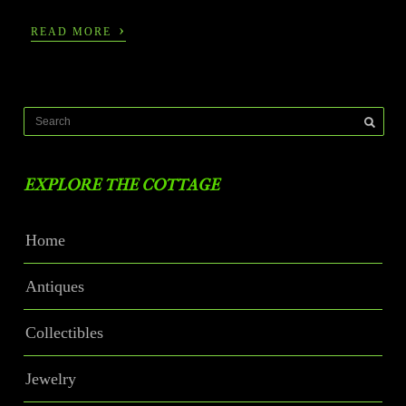
›
READ MORE
EXPLORE THE COTTAGE
Home
Antiques
Collectibles
Jewelry