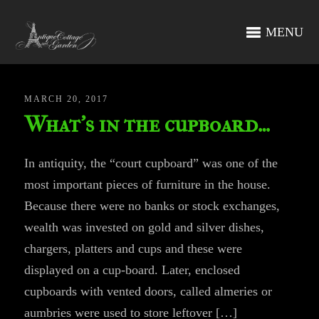
MENU
MARCH 20, 2017
What’s in the cupboard…
In antiquity, the “court cupboard” was one of the
most important pieces of furniture in the house.
Because there were no banks or stock exchanges,
wealth was invested on gold and silver dishes,
chargers, platters and cups and these were
displayed on a cup-board. Later, enclosed
cupboards with vented doors, called almeries or
aumbries were used to store leftover […]