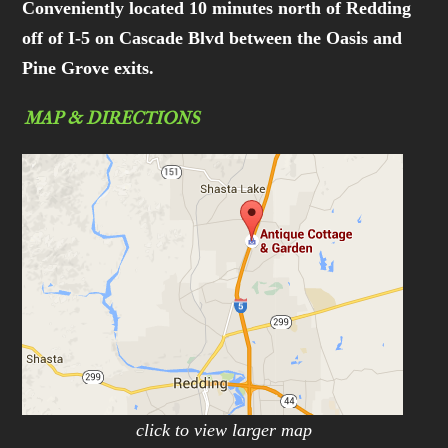
Conveniently located 10 minutes north of Redding
off of I-5 on Cascade Blvd between the Oasis and
Pine Grove exits.
MAP & DIRECTIONS
click to view larger map