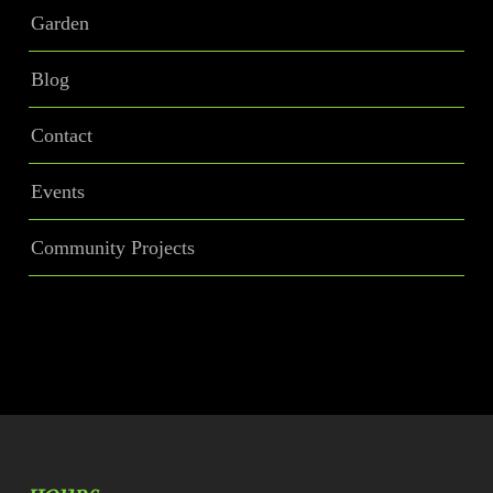
Garden
Blog
Contact
Events
Community Projects