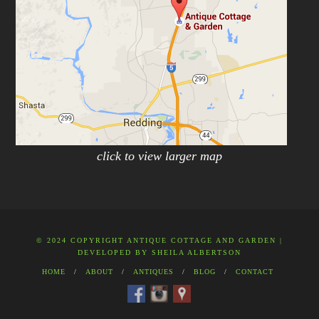
click to view larger map
© 2024 COPYRIGHT ANTIQUE COTTAGE AND GARDEN |
DEVELOPED BY
SHEILA ALBERTSON
HOME
ABOUT
ANTIQUES
BLOG
CONTACT