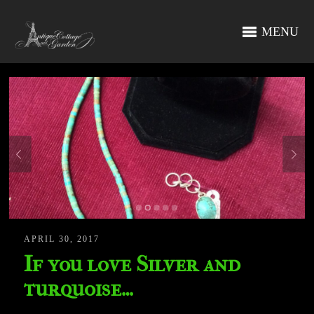
MENU
APRIL 30, 2017
If you love Silver and
turquoise…