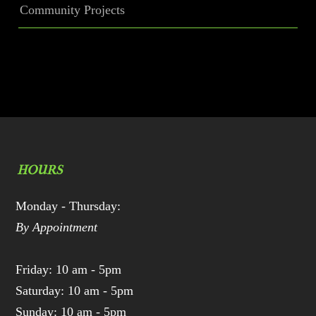
Community Projects
HOURS
Monday - Thursday:
By Appointment
Friday: 10 am - 5pm
Saturday: 10 am - 5pm
Sunday: 10 am - 5pm