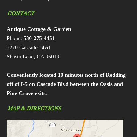
CONTACT
Antique Cottage & Garden
Phone:
530-275-4451
3270 Cascade Blvd
Shasta Lake, CA 96019
Conveniently located 10 minutes north of Redding
off of I-5 on Cascade Blvd between the Oasis and
Pine Grove exits.
MAP & DIRECTIONS