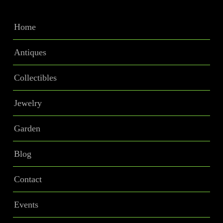
Home
Antiques
Collectibles
Jewelry
Garden
Blog
Contact
Events