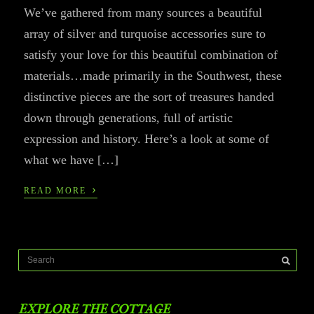
We’ve gathered from many sources a beautiful
array of silver and turquoise accessories sure to
satisfy your love for this beautiful combination of
materials…made primarily in the Southwest, these
distinctive pieces are the sort of treasures handed
down through generations, full of artistic
expression and history. Here’s a look at some of
what we have […]
›
READ MORE
EXPLORE THE COTTAGE