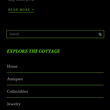
›
READ MORE
EXPLORE THE COTTAGE
Home
Antiques
Collectibles
Jewelry