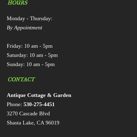
HOURS
Monday - Thursday:
By Appointment
Friday: 10 am - 5pm
Saturday: 10 am - 5pm
Sunday: 10 am - 5pm
CONTACT
Antique Cottage & Garden
Phone:
530-275-4451
3270 Cascade Blvd
Shasta Lake, CA 96019