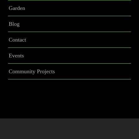
Garden
Blog
Contact
Events
Community Projects