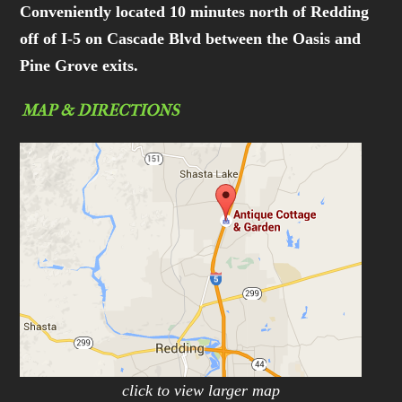
Conveniently located 10 minutes north of Redding
off of I-5 on Cascade Blvd between the Oasis and
Pine Grove exits.
MAP & DIRECTIONS
click to view larger map