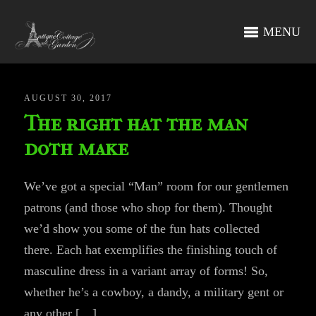
MENU
AUGUST 30, 2017
The right hat the man
doth make
We’ve got a special “Man” room for our gentlemen
patrons (and those who shop for them). Thought
we’d show you some of the fun hats collected
there. Each hat exemplifies the finishing touch of
masculine dress in a variant array of forms! So,
whether he’s a cowboy, a dandy, a military gent or
any other […]