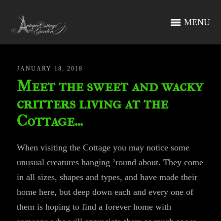
MENU
JANUARY 18, 2018
Meet the sweet and wacky
critters living at the
Cottage…
When visiting the Cottage you may notice some
unusual creatures hanging ’round about. They come
in all sizes, shapes and types, and have made their
home here, but deep down each and every one of
them is hoping to find a forever home with