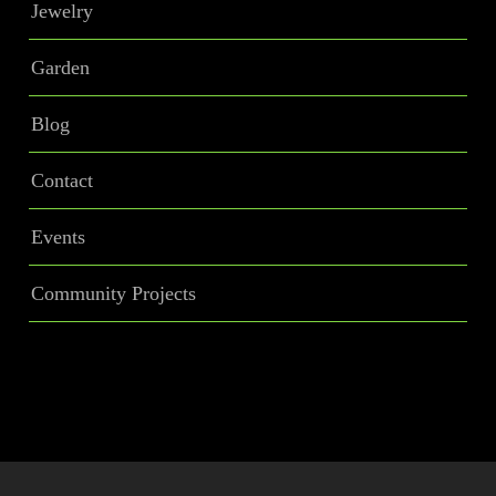
Jewelry
Garden
Blog
Contact
Events
Community Projects