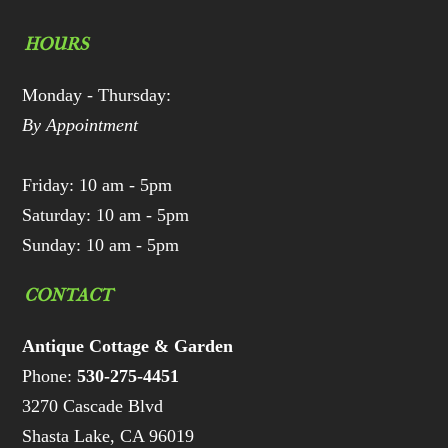
HOURS
Monday - Thursday:
By Appointment
Friday: 10 am - 5pm
Saturday: 10 am - 5pm
Sunday: 10 am - 5pm
CONTACT
Antique Cottage & Garden
Phone:
530-275-4451
3270 Cascade Blvd
Shasta Lake, CA 96019