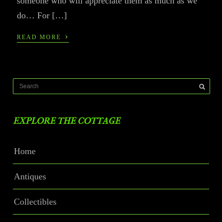
someone who will appreciate them as much as we
do… For […]
›
READ MORE
EXPLORE THE COTTAGE
Home
Antiques
Collectibles