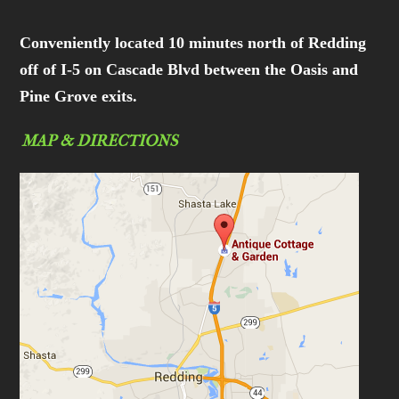
Conveniently located 10 minutes north of Redding
off of I-5 on Cascade Blvd between the Oasis and
Pine Grove exits.
MAP & DIRECTIONS