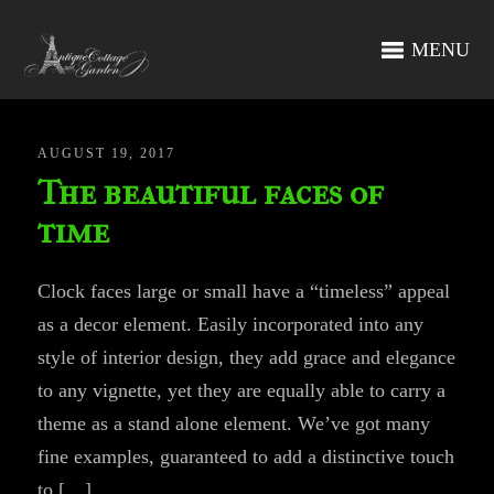
MENU
AUGUST 19, 2017
The beautiful faces of
time
Clock faces large or small have a “timeless” appeal
as a decor element. Easily incorporated into any
style of interior design, they add grace and elegance
to any vignette, yet they are equally able to carry a
theme as a stand alone element. We’ve got many
fine examples, guaranteed to add a distinctive touch
to […]