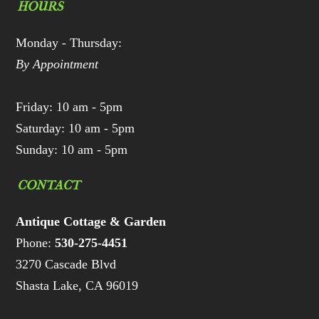
HOURS
Monday - Thursday:
By Appointment
Friday: 10 am - 5pm
Saturday: 10 am - 5pm
Sunday: 10 am - 5pm
CONTACT
Antique Cottage & Garden
Phone:
530-275-4451
3270 Cascade Blvd
Shasta Lake, CA 96019