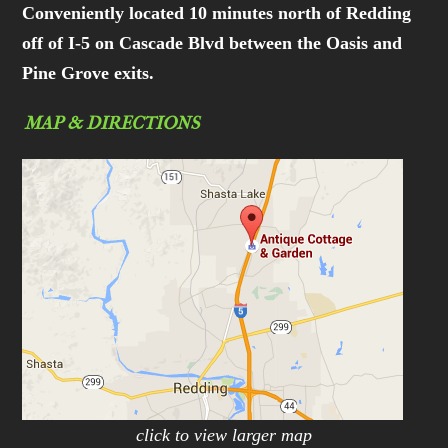
Conveniently located 10 minutes north of Redding
off of I-5 on Cascade Blvd between the Oasis and
Pine Grove exits.
MAP & DIRECTIONS
click to view larger map