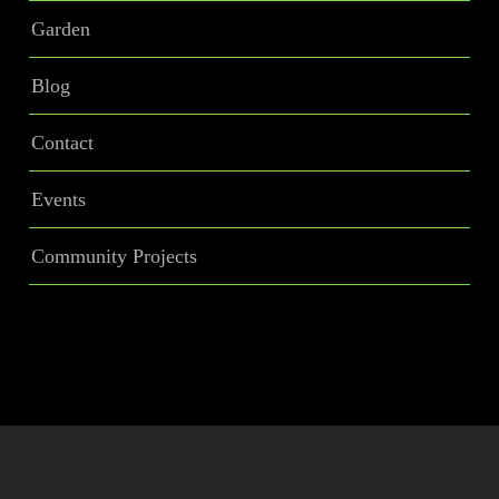
Garden
Blog
Contact
Events
Community Projects