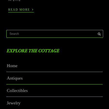
›
READ MORE
EXPLORE THE COTTAGE
Home
Antiques
Collectibles
Jewelry