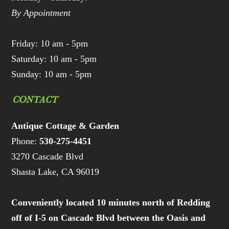
By Appointment
Friday: 10 am - 5pm
Saturday: 10 am - 5pm
Sunday: 10 am - 5pm
CONTACT
Antique Cottage & Garden
Phone:
530-275-4451
3270 Cascade Blvd
Shasta Lake, CA 96019
Conveniently located 10 minutes north of Redding
off of I-5 on Cascade Blvd between the Oasis and