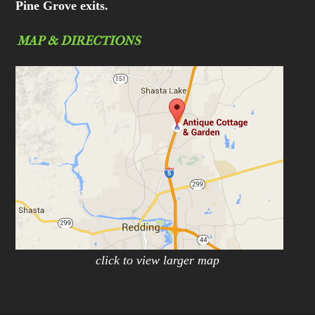
Pine Grove exits.
MAP & DIRECTIONS
click to view larger map