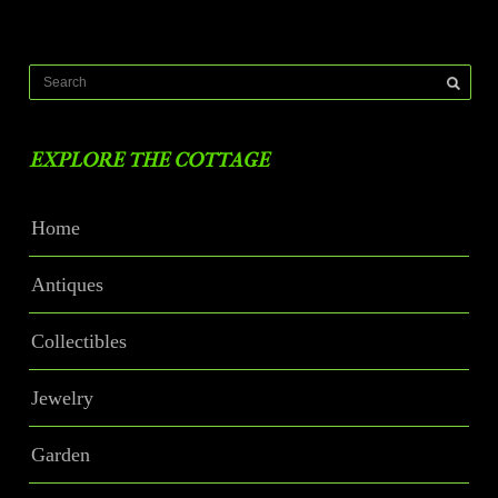
EXPLORE THE COTTAGE
Home
Antiques
Collectibles
Jewelry
Garden