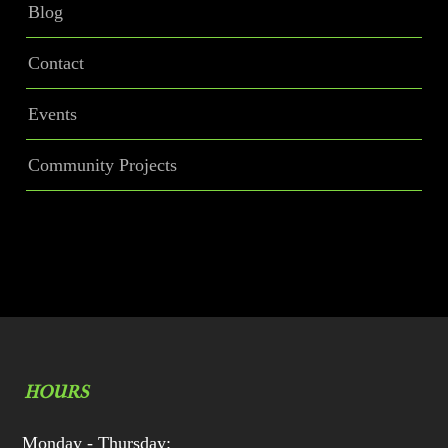
Blog
Contact
Events
Community Projects
HOURS
Monday - Thursday: