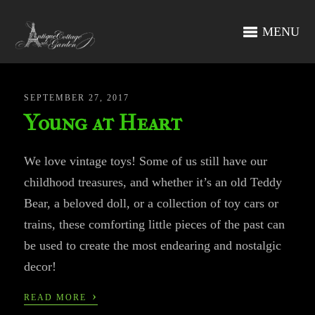
MENU
SEPTEMBER 27, 2017
Young at Heart
We love vintage toys! Some of us still have our
childhood treasures, and whether it’s an old Teddy
Bear, a beloved doll, or a collection of toy cars or
trains, these comforting little pieces of the past can
be used to create the most endearing and nostalgic
decor!
›
READ MORE