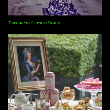
Touring the South of France