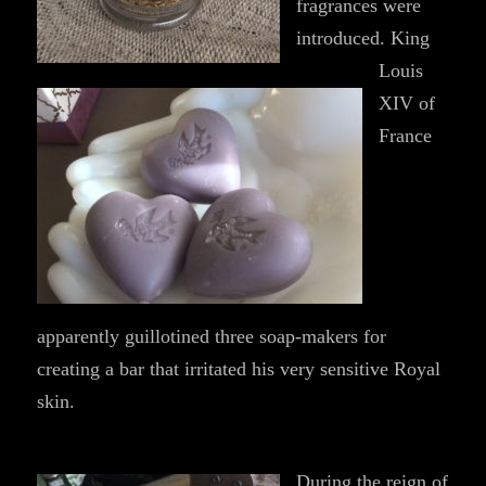
fragrances were
introduced. King
Louis
XIV of
France
apparently guillotined three soap-makers for
creating a bar that irritated his very sensitive Royal
skin.
During the reign of