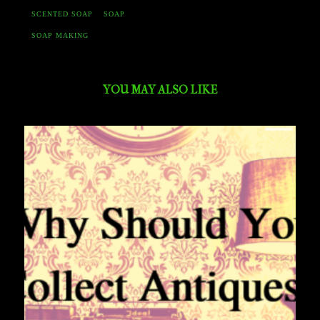
SCENTED SOAP
SOAP
SOAP MAKING
YOU MAY ALSO LIKE