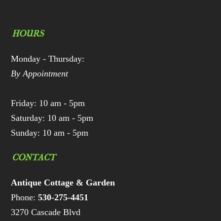
HOURS
Monday - Thursday:
By Appointment
Friday: 10 am - 5pm
Saturday: 10 am - 5pm
Sunday: 10 am - 5pm
CONTACT
Antique Cottage & Garden
Phone:
530-275-4451
3270 Cascade Blvd