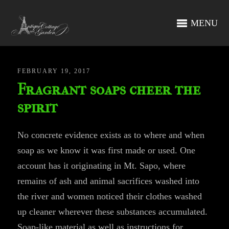
MENU
FEBRUARY 19, 2017
Fragrant soaps cheer the
spirit
No concrete evidence exists as to where and when
soap as we know it was first made or used. One
account has it originating in Mt. Sapo, where
remains of ash and animal sacrifices washed into
the river and women noticed their clothes washed
up cleaner wherever these substances accumulated.
Soap-like material as well as instructions for