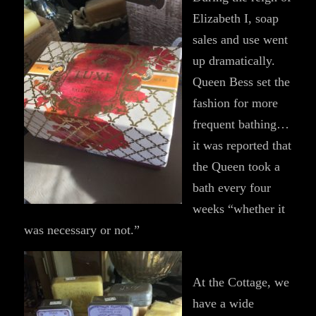
Elizabeth I, soap
sales and use went
up dramatically.
Queen Bess set the
fashion for more
frequent bathing…
it was reported that
the Queen took a
bath every four
weeks “whether it
was necessary or not.”
At the Cottage, we
have a wide