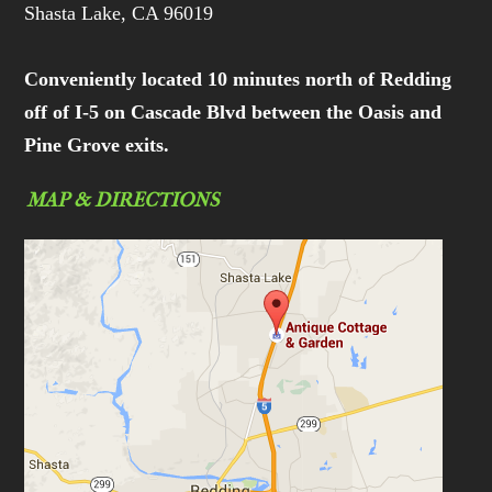
Shasta Lake, CA 96019
Conveniently located 10 minutes north of Redding
off of I-5 on Cascade Blvd between the Oasis and
Pine Grove exits.
MAP & DIRECTIONS