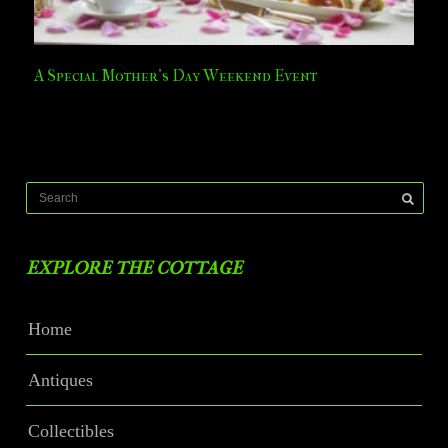
A Special Mother’s Day Weekend Event
EXPLORE THE COTTAGE
Home
Antiques
Collectibles