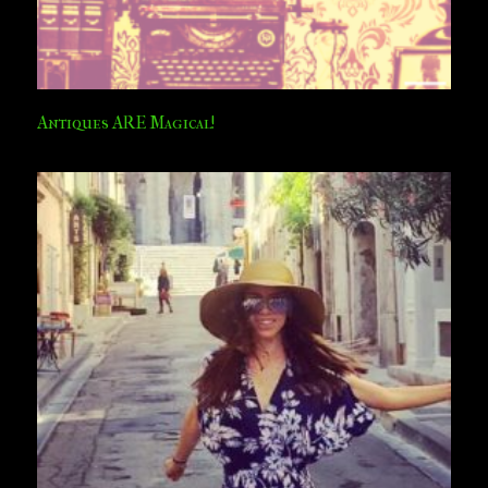
Antiques ARE Magical!