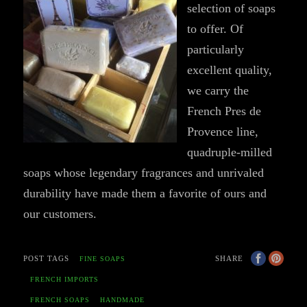
selection of soaps
to offer. Of
particularly
excellent quality,
we carry the
French Pres de
Provence line,
quadruple-milled
soaps whose legendary fragrances and unrivaled
durability have made them a favorite of ours and
our customers.
POST TAGS
SHARE
FINE SOAPS
FRENCH IMPORTS
FRENCH SOAPS
HANDMADE