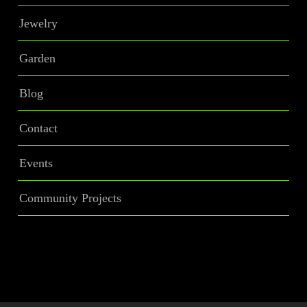
Jewelry
Garden
Blog
Contact
Events
Community Projects