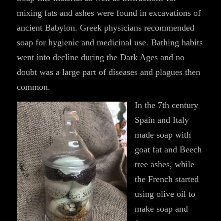
mixing fats and ashes were found in excavations of
ancient Babylon. Greek physicians recommended
soap for hygienic and medicinal use. Bathing habits
went into decline during the Dark Ages and no
doubt was a large part of diseases and plagues then
common.
In the 7th century
Spain and Italy
made soap with
goat fat and Beech
tree ashes, while
the French started
using olive oil to
make soap and