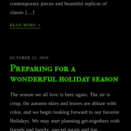
contemporary pieces and beautiful replicas of
classic […]
›
READ MORE
OCTOBER 23, 2016
Preparing for a
wonderful holiday season
The season we all love is here again. The air is
crisp, the autumn skies and leaves are ablaze with
color, and we begin looking forward to our favorite
Holidays. We may start planning get-togethers with
friends and family, special meals and fun