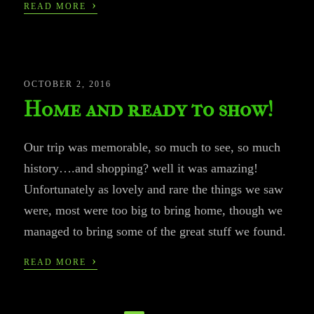
›
READ MORE
OCTOBER 2, 2016
Home and ready to show!
Our trip was memorable, so much to see, so much
history….and shopping? well it was amazing!
Unfortunately as lovely and rare the things we saw
were, most were too big to bring home, though we
managed to bring some of the great stuff we found.
›
READ MORE