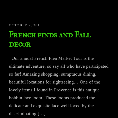
OCTOBER 9, 2016
French finds and Fall
decor
Our annual French Flea Market Tour is the
ultimate adventure, so say all who have participated
so far! Amazing shopping, sumptuous dining,
beautiful locations for sightseeing… One of the
lovely items I found in Provence is this antique
bobbin lace loom. These looms produced the
delicate and exquisite lace well loved by the
discriminating […]