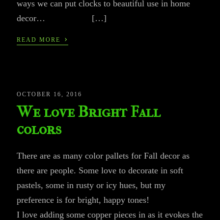
ways we can put clocks to beautiful use in home
decor… […]
›
READ MORE
OCTOBER 16, 2016
We love Bright Fall
colors
There are as many color pallets for Fall decor as
there are people. Some love to decorate in soft
pastels, some in rusty or icy hues, but my
preference is for bright, happy tones!
I love adding some copper pieces in as it evokes the