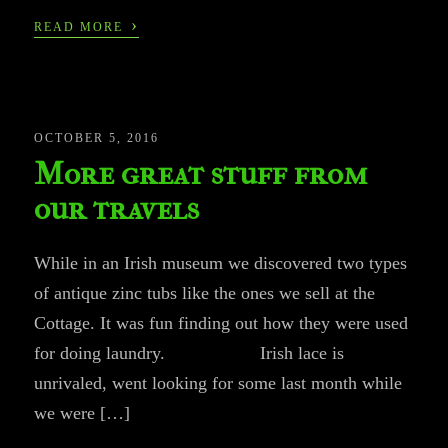
›
READ MORE
OCTOBER 5, 2016
More great stuff from
our travels
While in an Irish museum we discovered two types
of antique zinc tubs like the ones we sell at the
Cottage. It was fun finding out how they were used
for doing laundry. Irish lace is
unrivaled, went looking for some last month while
we were […]