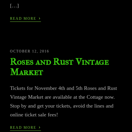
[…]
›
READ MORE
OCTOBER 12, 2016
Roses and Rust Vintage
Market
Tickets for November 4th and 5th Roses and Rust
Vintage Market are available at the Cottage now.
Stop by and get your tickets, avoid the lines and
online ticket sale fees!
›
READ MORE