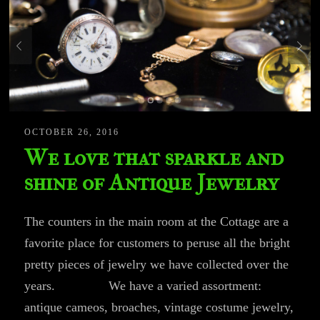
OCTOBER 26, 2016
We love that sparkle and
shine of Antique Jewelry
The counters in the main room at the Cottage are a
favorite place for customers to peruse all the bright
pretty pieces of jewelry we have collected over the
years. We have a varied assortment:
antique cameos, broaches, vintage costume jewelry,