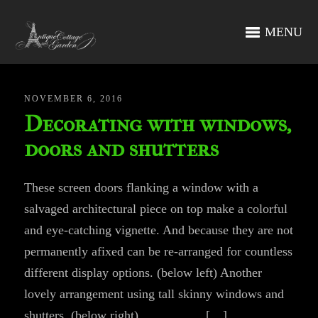
MENU
NOVEMBER 6, 2016
Decorating with windows,
doors and shutters
These screen doors flanking a window with a
salvaged architectural piece on top make a colorful
and eye-catching vignette. And because they are not
permanently afixed can be re-arranged for countless
different display options. (below left) Another
lovely arrangement using tall skinny windows and
shutters. (below right) […]