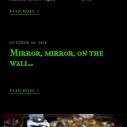
›
READ MORE
OCTOBER 30, 2016
Mirror, mirror, on the
wall…
›
READ MORE