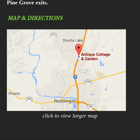
Pine Grove exits.
MAP & DIRECTIONS
click to view larger map