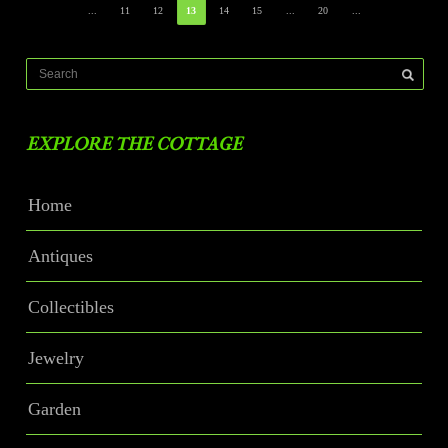
...
11
12
13
14
15
...
20
...
EXPLORE THE COTTAGE
Home
Antiques
Collectibles
Jewelry
Garden