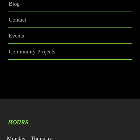
Blog
Contact
Events
Community Projects
HOURS
Monday - Thursday: