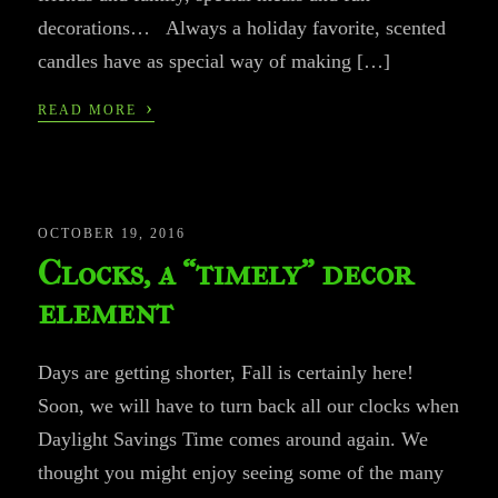
decorations… Always a holiday favorite, scented
candles have as special way of making […]
›
READ MORE
OCTOBER 19, 2016
Clocks, a “timely” decor
element
Days are getting shorter, Fall is certainly here!
Soon, we will have to turn back all our clocks when
Daylight Savings Time comes around again. We
thought you might enjoy seeing some of the many