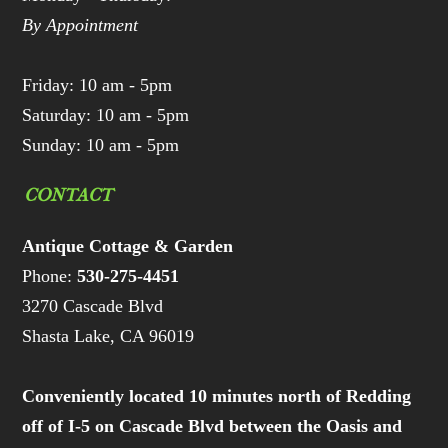
By Appointment
Friday: 10 am - 5pm
Saturday: 10 am - 5pm
Sunday: 10 am - 5pm
CONTACT
Antique Cottage & Garden
Phone:
530-275-4451
3270 Cascade Blvd
Shasta Lake, CA 96019
Conveniently located 10 minutes north of Redding
off of I-5 on Cascade Blvd between the Oasis and