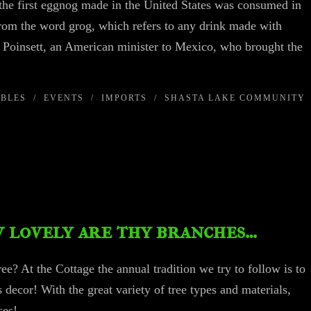
the first eggnog made in the United States was consumed in
om the word grog, which refers to any drink made with
. Poinsett, an American minister to Mexico, who brought the
IBLES
/
EVENTS
/
IMPORTS
/
SHASTA LAKE COMMUNITY
 lovely are thy branches…
e? At the Cottage the annual tradition we try to follow is to
s decor! With the great variety of tree types and materials,
e senses!