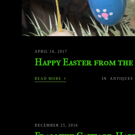
APRIL 16, 2017
Happy Easter from the
›
READ MORE
IN
ANTIQUES
DECEMBER 25, 2016