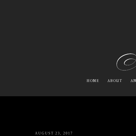
HOME
ABOUT
AN
AUGUST 23, 2017