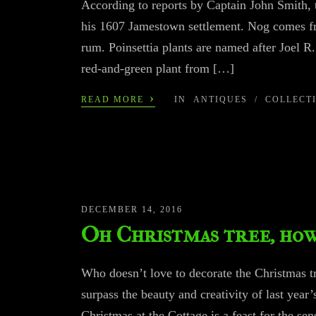
According to reports by Captain John Smith, 
his 1607 Jamestown settlement. Nog comes fr
rum. Poinsettia plants are named after Joel R
red-and-green plant from […]
›
READ MORE
IN
ANTIQUES
/
COLLECT
DECEMBER 14, 2016
Oh Christmas tree, how
Who doesn’t love to decorate the Christmas tre
surpass the beauty and creativity of last year’
Christmas at the Cottage is a feast for th