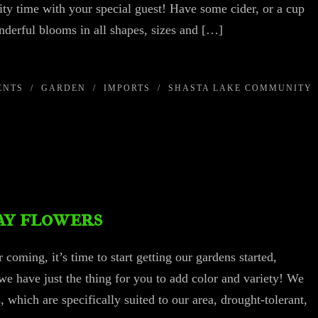
ity time with your special guest! Have some cider, or a cup
nderful blooms in all shapes, sizes and […]
ENTS
/
GARDEN
/
IMPORTS
/
SHASTA LAKE COMMUNITY
ay flowers
coming, it’s time to start getting our gardens started,
we have just the thing for you to add color and variety! We
 which are specifically suited to our area, drought-tolerant,