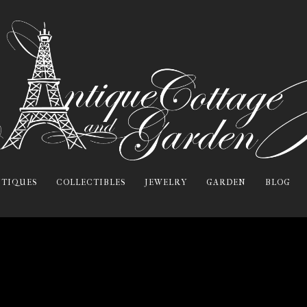
TIQUES
COLLECTIBLES
JEWELRY
GARDEN
BLOG