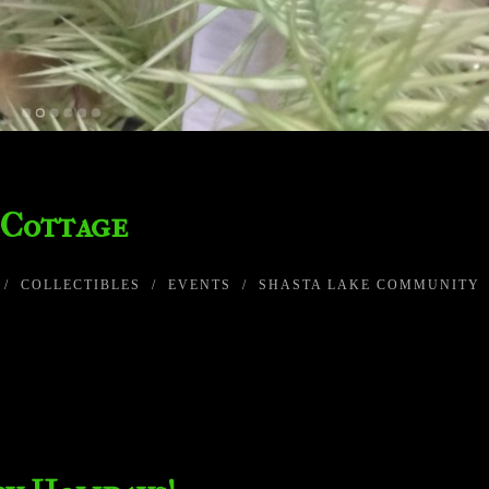
 Cottage
/
COLLECTIBLES
/
EVENTS
/
SHASTA LAKE COMMUNITY