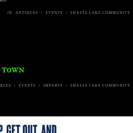
IN
ANTIQUES
/
EVENTS
/
SHASTA LAKE COMMUNITY
o town
IBLES
/
EVENTS
/
IMPORTS
/
SHASTA LAKE COMMUNITY