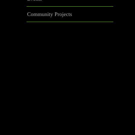
Community Projects