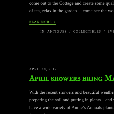
come out to the Cottage and create some qual
of tea, relax in the garden… come see the wo
›
READ MORE
IN
ANTIQUES
/
COLLECTIBLES
/
EV
APRIL 19, 2017
April showers bring M
With the recent showers and beautiful weather 
preparing the soil and putting in plants…and 
have a wide variety of Annie’s Annuals plants,