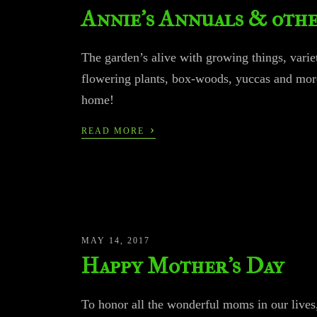
Annie’s Annuals & othe
The garden’s alive with growing things, variet
flowering plants, box-woods, yuccas and mor
home!
›
READ MORE
MAY 14, 2017
Happy Mother’s Day
To honor all the wonderful moms in our lives