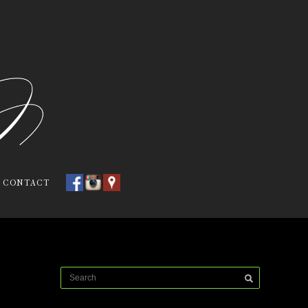
CONTACT