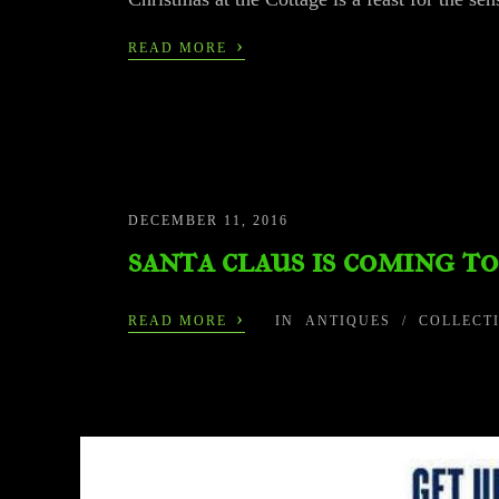
›
READ MORE
DECEMBER 11, 2016
santa claus is coming t
›
READ MORE
IN
ANTIQUES
/
COLLECT