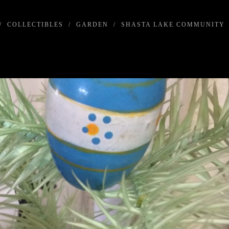
/
COLLECTIBLES
/
GARDEN
/
SHASTA LAKE COMMUNITY