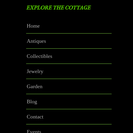
EXPLORE THE COTTAGE
Home
Antiques
Collectibles
Jewelry
Garden
Blog
Contact
Events