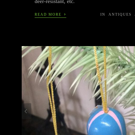
deer-resistant, etc.
›
READ MORE
IN
ANTIQUES