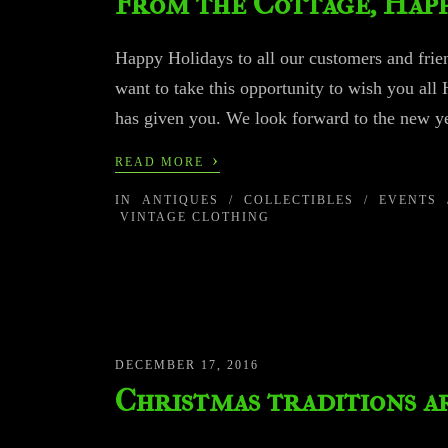
From the Cottage, Happ
Happy Holidays to all our customers and frien
want to take this opportunity to wish you all 
has given you. We look forward to the new ye
›
READ MORE
IN
ANTIQUES
/
COLLECTIBLES
/
EVENTS
VINTAGE CLOTHING
DECEMBER 17, 2016
Christmas traditions 