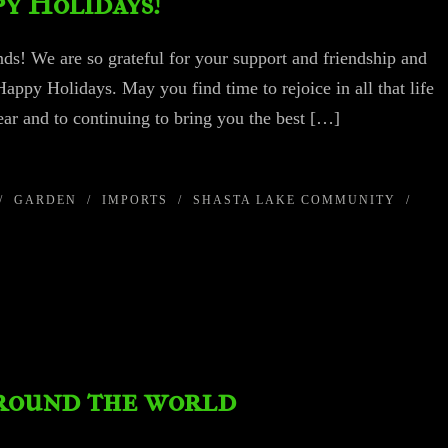
y Holidays!
ds! We are so grateful for your support and friendship and
Happy Holidays. May you find time to rejoice in all that life
ar and to continuing to bring you the best […]
/
GARDEN
/
IMPORTS
/
SHASTA LAKE COMMUNITY
/
around the world