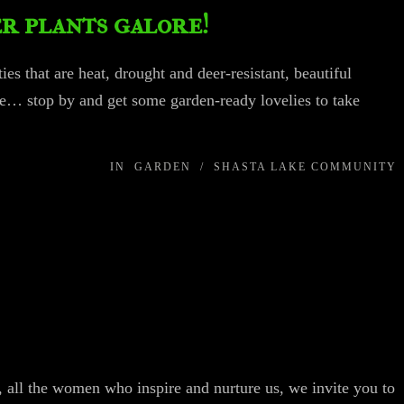
r plants galore!
ies that are heat, drought and deer-resistant, beautiful
e… stop by and get some garden-ready lovelies to take
IN
GARDEN
/
SHASTA LAKE COMMUNITY
, all the women who inspire and nurture us, we invite you to