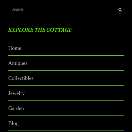
EXPLORE THE COTTAGE
Home
Antiques
Collectibles
Jewelry
Garden
Blog