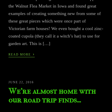
the Walnut Flea Market in Iowa and found great
examples of creating something new from some of
these great pieces which were once part of
Victorian farm houses! We even bought a cool zinc-
coated cupola (they call it a witch’s hat) to use for
garden art. This is […]
›
READ MORE
JUNE 22, 2016
We’re almost home with
our road trip finds…