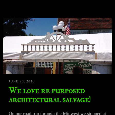
JUNE 26, 2016
We love re-purposed
architectural salvage!
On our road trip through the Midwest we stopped at