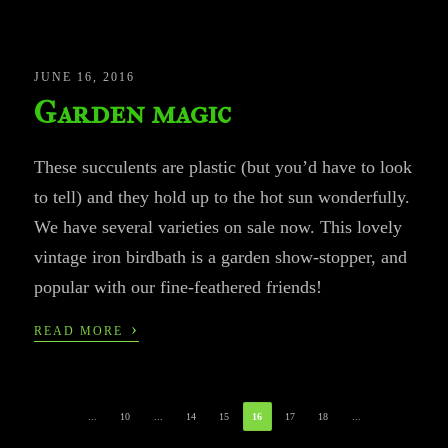
JUNE 16, 2016
Garden magic
These succulents are plastic (but you’d have to look
to tell) and they hold up to the hot sun wonderfully.
We have several varieties on sale now. This lovely
vintage iron birdbath is a garden show-stopper, and
popular with our fine-feathered friends!
›
READ MORE
...
10
...
14
15
16
17
18
...