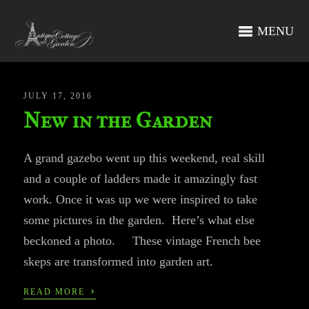
MENU
JULY 17, 2016
New in the Garden
A grand gazebo went up this weekend, real skill
and a couple of ladders made it amazingly fast
work. Once it was up we were inspired to take
some pictures in the garden. Here’s what else
beckoned a photo. These vintage French bee
skeps are transformed into garden art.
›
READ MORE