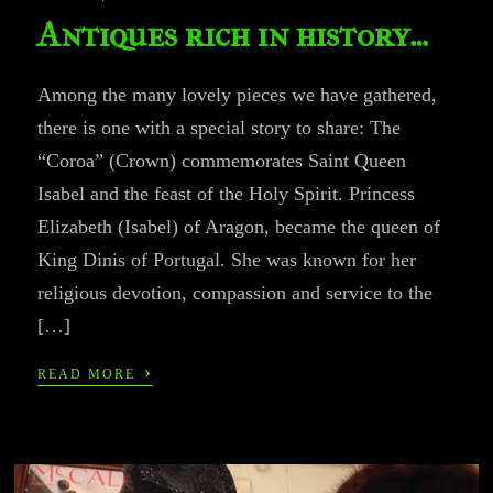
Antiques rich in history…
Among the many lovely pieces we have gathered,
there is one with a special story to share: The
“Coroa” (Crown) commemorates Saint Queen
Isabel and the feast of the Holy Spirit. Princess
Elizabeth (Isabel) of Aragon, became the queen of
King Dinis of Portugal. She was known for her
religious devotion, compassion and service to the
[…]
›
READ MORE