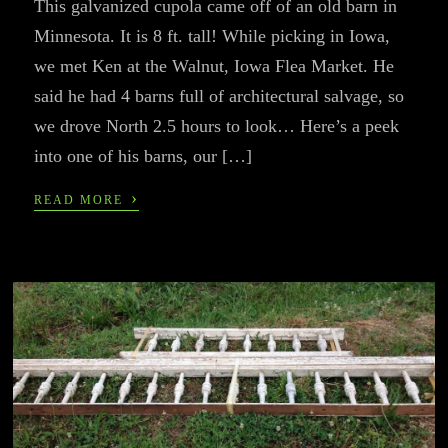
This galvanized cupola came off of an old barn in
Minnesota. It is 8 ft. tall! While picking in Iowa,
we met Ken at the Walnut, Iowa Flea Market. He
said he had 4 barns full of architectural salvage, so
we drove North 2.5 hours to look… Here’s a peek
into one of his barns, our […]
›
READ MORE