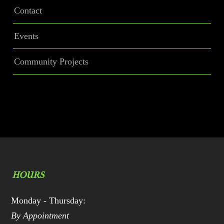
Contact
Events
Community Projects
HOURS
Monday - Thursday:
By Appointment