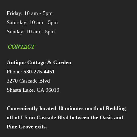
Friday: 10 am - 5pm
Saturday: 10 am - 5pm
Sunday: 10 am - 5pm
CONTACT
Antique Cottage & Garden
Phone:
530-275-4451
3270 Cascade Blvd
Shasta Lake, CA 96019
Conveniently located 10 minutes north of Redding
off of I-5 on Cascade Blvd between the Oasis and
Pine Grove exits.