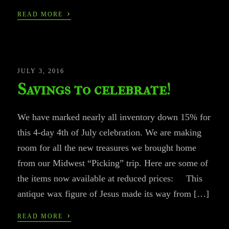
›
READ MORE
JULY 3, 2016
Savings to celebrate!
We have marked nearly all inventory down 15% for
this 4-day 4th of July celebration. We are making
room for all the new treasures we brought home
from our Midwest “Picking” trip. Here are some of
the items now available at reduced prices: This
antique wax figure of Jesus made its way from […]
›
READ MORE