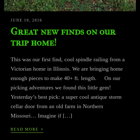
JUNE 19, 2016
Great new finds on our
trip home!
This was our first find, cool spindle railing from a
Victorian home in Illinois. We are bringing home
enough pieces to make 40+ ft. length. On our
picking adventures we found this little gem!
Yesterday’s best pick: a super cool antique storm
cellar door from an old farm in Northern
Missouri… Imagine if […]
›
READ MORE