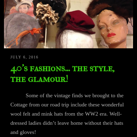
JULY 6, 2016
40’s fashions… the style,
the glamour!
Some of the vintage finds we brought to the
Cottage from our road trip include these wonderful
wool felt and mink hats from the WW2 era. Well-
dressed ladies didn’t leave home without their hats
and gloves!