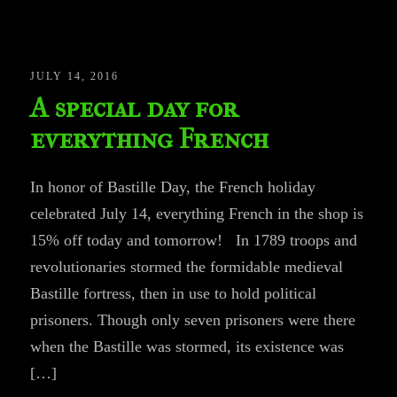
JULY 14, 2016
A special day for
everything French
In honor of Bastille Day, the French holiday
celebrated July 14, everything French in the shop is
15% off today and tomorrow! In 1789 troops and
revolutionaries stormed the formidable medieval
Bastille fortress, then in use to hold political
prisoners. Though only seven prisoners were there
when the Bastille was stormed, its existence was
[…]