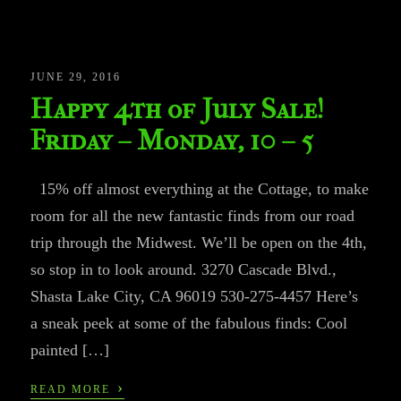
JUNE 29, 2016
Happy 4th of July Sale!
Friday – Monday, 10 – 5
15% off almost everything at the Cottage, to make
room for all the new fantastic finds from our road
trip through the Midwest. We’ll be open on the 4th,
so stop in to look around. 3270 Cascade Blvd.,
Shasta Lake City, CA 96019 530-275-4457 Here’s
a sneak peek at some of the fabulous finds: Cool
painted […]
›
READ MORE