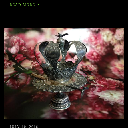
›
READ MORE
JULY 10, 2016