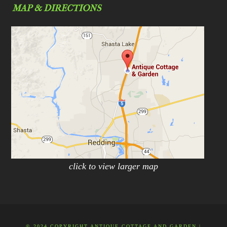
MAP & DIRECTIONS
click to view larger map
© 2024 COPYRIGHT ANTIQUE COTTAGE AND GARDEN |