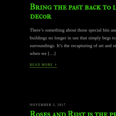
Bring the past back to 
decor
There’s something about those special bits and
buildings no longer in use that simply begs to
surroundings. It’s the recapturing of art and s
when we […]
›
READ MORE
NOVEMBER 3, 2017
Roses and Rust is the 