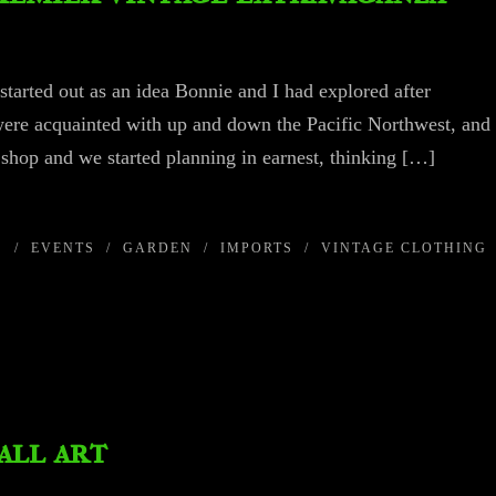
 started out as an idea Bonnie and I had explored after
were acquainted with up and down the Pacific Northwest, and
 shop and we started planning in earnest, thinking […]
S
/
EVENTS
/
GARDEN
/
IMPORTS
/
VINTAGE CLOTHING
all art