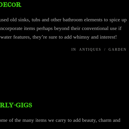
decor
sed old sinks, tubs and other bathroom elements to spice up
 incorporate items perhaps beyond their conventional use if
r water features, they’re sure to add whimsy and interest!
IN
ANTIQUES
/
GARDEN
rly-gigs
some of the many items we carry to add beauty, charm and