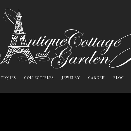
TIQUES
COLLECTIBLES
JEWELRY
GARDEN
BLOG