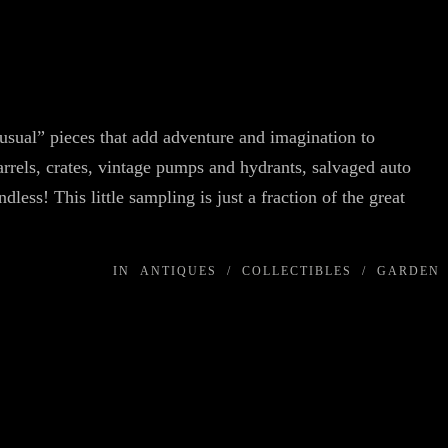
usual” pieces that add adventure and imagination to
rrels, crates, vintage pumps and hydrants, salvaged auto
dless! This little sampling is just a fraction of the great
IN
ANTIQUES
/
COLLECTIBLES
/
GARDEN