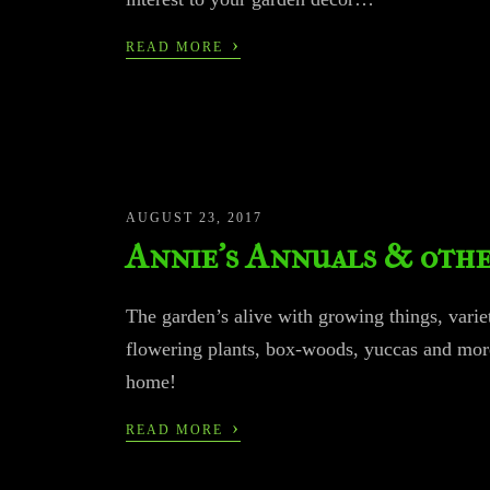
›
READ MORE
AUGUST 23, 2017
Annie’s Annuals & othe
The garden’s alive with growing things, variet
flowering plants, box-woods, yuccas and mor
home!
›
READ MORE