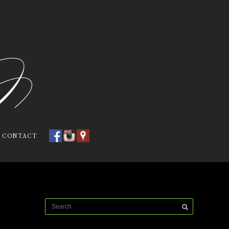
CONTACT