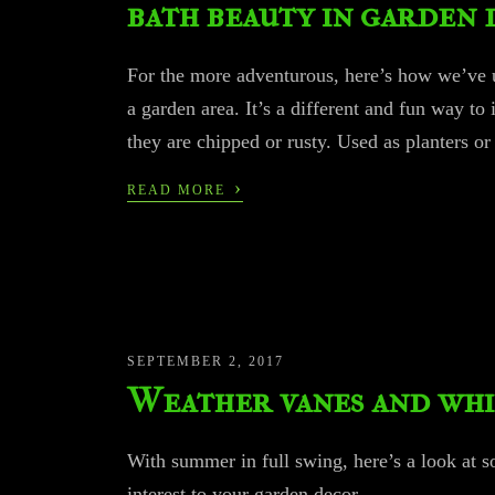
bath beauty in garden 
For the more adventurous, here’s how we’ve u
a garden area. It’s a different and fun way to
they are chipped or rusty. Used as planters o
›
READ MORE
SEPTEMBER 2, 2017
Weather vanes and whi
With summer in full swing, here’s a look at 
interest to your garden decor…