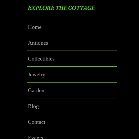
EXPLORE THE COTTAGE
Home
Antiques
Collectibles
Jewelry
Garden
Blog
Contact
Events