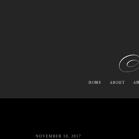
HOME
ABOUT
AN
NOVEMBER 10, 2017