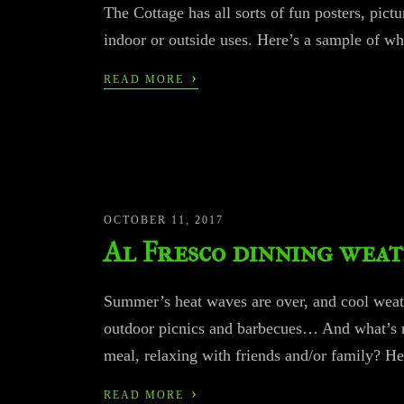
The Cottage has all sorts of fun posters, pict
indoor or outside uses. Here’s a sample of wh
›
READ MORE
OCTOBER 11, 2017
Al Fresco dinning wea
Summer’s heat waves are over, and cool weather
outdoor picnics and barbecues… And what’s mo
meal, relaxing with friends and/or family? He
›
READ MORE