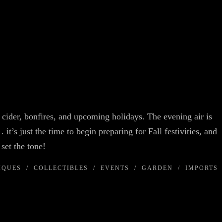
cider, bonfires, and upcoming holidays. The evening air is
 it’s just the time to begin preparing for Fall festivities, and
 you set the tone!
IQUES
/
COLLECTIBLES
/
EVENTS
/
GARDEN
/
IMPORTS