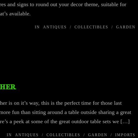
ures and signs to round out your decor theme, suitable for
at’s available.
IN
ANTIQUES
/
COLLECTIBLES
/
GARDEN
ther
 is on it’s way, this is the perfect time for those last
re fun than sitting around a table outside sharing a great
re’s a peek at some of the great outdoor table sets we […]
IN
ANTIQUES
/
COLLECTIBLES
/
GARDEN
/
IMPORTS