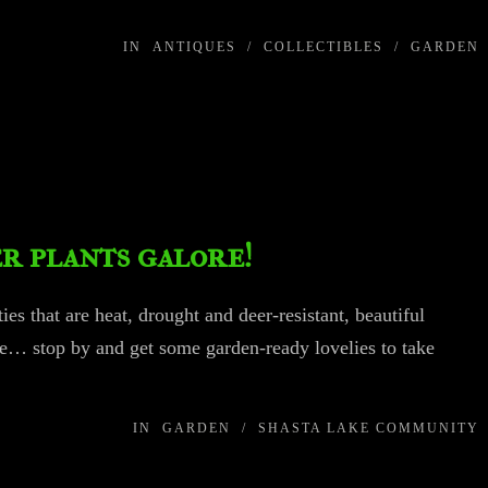
IN
ANTIQUES
/
COLLECTIBLES
/
GARDEN
r plants galore!
ies that are heat, drought and deer-resistant, beautiful
e… stop by and get some garden-ready lovelies to take
IN
GARDEN
/
SHASTA LAKE COMMUNITY