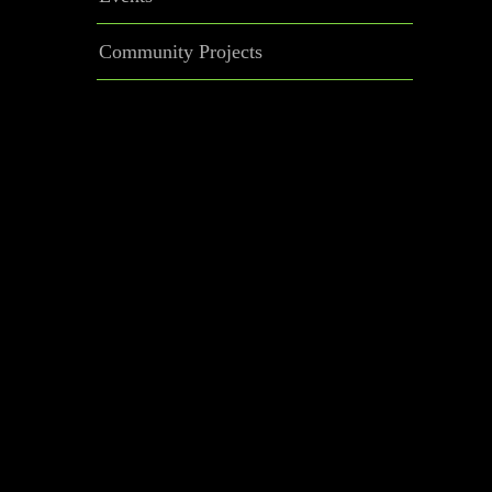
Community Projects