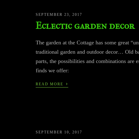
SEPTEMBER 23, 2017
Eclectic garden decor
The garden at the Cottage has some great “un
traditional garden and outdoor decor… Old ba
parts, the possibilities and combinations are en
finds we offer:
›
READ MORE
SEPTEMBER 10, 2017