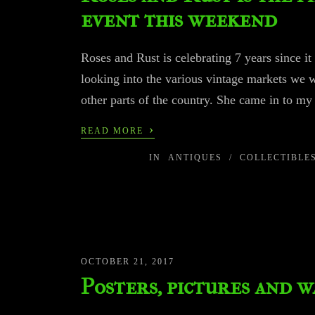
event this weekend
Roses and Rust is celebrating 7 years since it
looking into the various vintage markets we 
other parts of the country. She came in to my
›
READ MORE
IN
ANTIQUES
/
COLLECTIBLE
OCTOBER 21, 2017
Posters, pictures and w