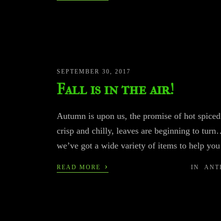
SEPTEMBER 30, 2017
Fall is in the air!
Autumn is upon us, the promise of hot spiced 
crisp and chilly, leaves are beginning to turn…
we’ve got a wide variety of items to help
›
READ MORE
IN
ANT