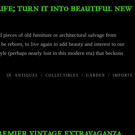
life; turn it into beautiful new
 pieces of old furniture or architectural salvage from
 be reborn, to live again to add beauty and interest to our
tyle (perhaps nearly lost in this modern era) that beckons
IN
ANTIQUES
/
COLLECTIBLES
/
GARDEN
/
IMPORTS
premier vintage extravaganza