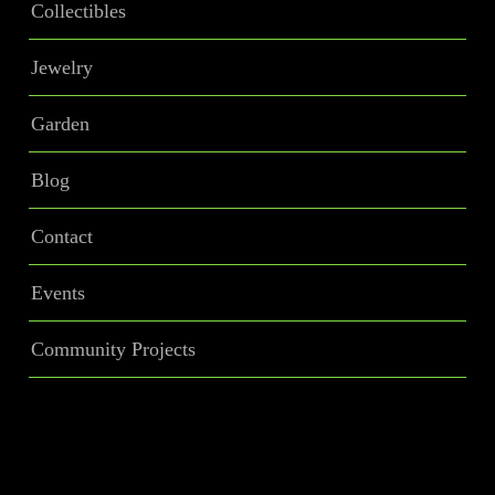
Collectibles
Jewelry
Garden
Blog
Contact
Events
Community Projects