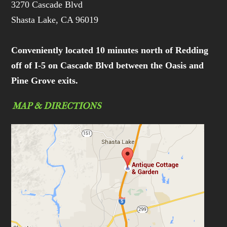
3270 Cascade Blvd
Shasta Lake, CA 96019
Conveniently located 10 minutes north of Redding
off of I-5 on Cascade Blvd between the Oasis and
Pine Grove exits.
MAP & DIRECTIONS