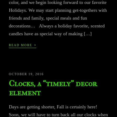
color, and we begin looking forward to our favorite
Holidays. We may start planning get-togethers with
friends and family, special meals and fun
decorations… Always a holiday favorite, scented
candles have as special way of making […]
›
READ MORE
OCTOBER 19, 2016
Clocks, a “timely” decor
element
Days are getting shorter, Fall is certainly here!
Soon, we will have to turn back all our clocks when