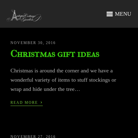
MENU
NOVEMBER 30, 2016
Christmas gift ideas
Christmas is around the corner and we have a
wonderful variety of items to stuff stockings or
wrap and hide under the tree…
›
READ MORE
NOVEMBER 27, 2016