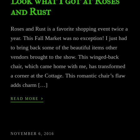
Look what I got at Roses
and Rust
Roses and Rust is a favorite shopping event twice a
year. This Fall Market was no exception! I just had
to bring back some of the beautiful items other
vendors brought to the show. This winged-back
chair, which came home with me, has transformed
a corner at the Cottage. This romantic chair’s flaw
adds charm […]
›
READ MORE
NOVEMBER 6, 2016