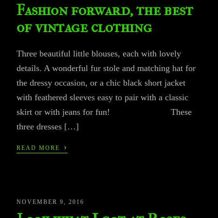
Fashion forward, the best
of vintage clothing
Three beautiful little blouses, each with lovely
details. A wonderful fur stole and matching hat for
the dressy occasion, or a chic black short jacket
with feathered sleeves easy to pair with a classic
skirt or with jeans for fun! These
three dresses […]
›
READ MORE
NOVEMBER 9, 2016