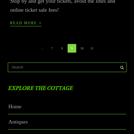
Stop by and get your tickets, avoid the lines and
online ticket sale fees!
›
READ MORE
...
7
8
9
10
11
EXPLORE THE COTTAGE
Home
Antiques