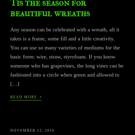
Tis the season for
beautiful wreaths
Any season can be celebrated with a wreath, all it
takes is a frame, some fill and a little creativity.
You can use so many varieties of mediums for the
basic form: wire, straw, styrofoam. If you know
someone who has grapevines, the long vines can be
fashioned into a circle when green and allowed to
[…]
›
READ MORE
NOVEMBER 13, 2016