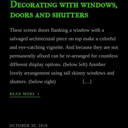
Decorating with windows,
doors and shutters
These screen doors flanking a window with a
salvaged architectural piece on top make a colorful
and eye-catching vignette. And because they are not
permanently afixed can be re-arranged for countless
different display options. (below left) Another
lovely arrangement using tall skinny windows and
shutters. (below right) […]
›
READ MORE
OCTOBER 30, 2016