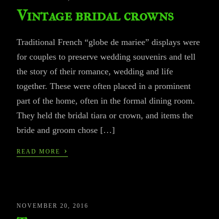
Vintage bridal crowns
Traditional French “globe de mariee” displays were
for couples to preserve wedding souvenirs and tell
the story of their romance, wedding and life
together. These were often placed in a prominent
part of the home, often in the formal dining room.
They held the bridal tiara or crown, and items the
bride and groom chose […]
›
READ MORE
NOVEMBER 20, 2016