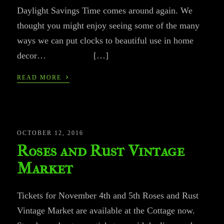
Daylight Savings Time comes around again. We
thought you might enjoy seeing some of the many
ways we can put clocks to beautiful use in home
decor… […]
›
READ MORE
OCTOBER 12, 2016
Roses and Rust Vintage
Market
Tickets for November 4th and 5th Roses and Rust
Vintage Market are available at the Cottage now.