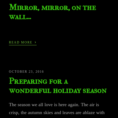
Mirror, mirror, on the
wall…
›
READ MORE
OCTOBER 23, 2016
Preparing for a
wonderful holiday season
The season we all love is here again. The air is
crisp, the autumn skies and leaves are ablaze with