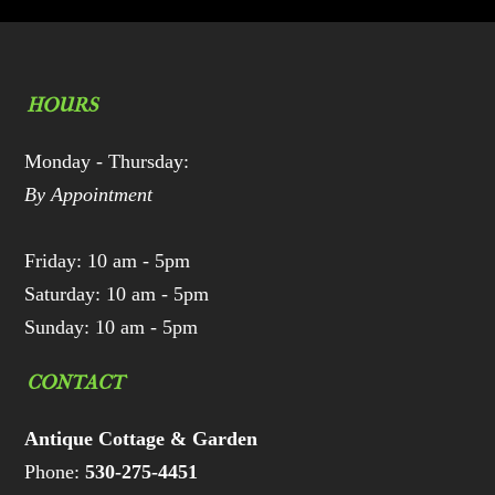
HOURS
Monday - Thursday:
By Appointment
Friday: 10 am - 5pm
Saturday: 10 am - 5pm
Sunday: 10 am - 5pm
CONTACT
Antique Cottage & Garden
Phone:
530-275-4451