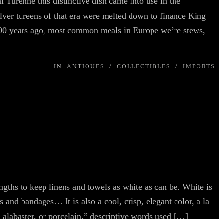
 Turenne this distinctive dish came into use in the
lver tureens of that era were melted down to finance King
 500 years ago, most common meals in Europe we’re stews,
IN
ANTIQUES
/
COLLECTIBLES
/
IMPORTS
ngths to keep linens and towels as white as can be. White is
s and bandages… It is also a cool, crisp, elegant color, a la
 alabaster, or porcelain,” descriptive words used […]