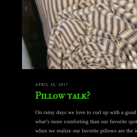
APRIL 26, 2017
Pillow talk?
On rainy days we love to curl up with a good
what’s more comforting than our favorite spot
when we realize our favorite pillows are the 