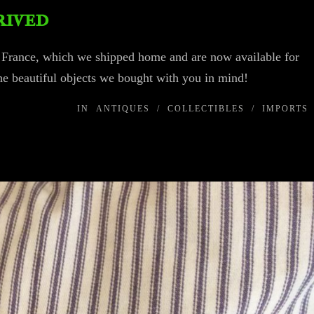
rived
o France, which we shipped home and are now available for
he beautiful objects we bought with you in mind!
IN
ANTIQUES
/
COLLECTIBLES
/
IMPORTS