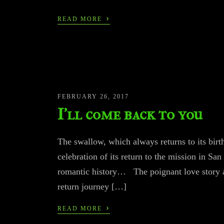
›
READ MORE
FEBRUARY 26, 2017
I’ll come back to you
The swallow, which always returns to its birth
celebration of its return to the mission in 
romantic history… The poignant love story 
return journey […]
›
READ MORE