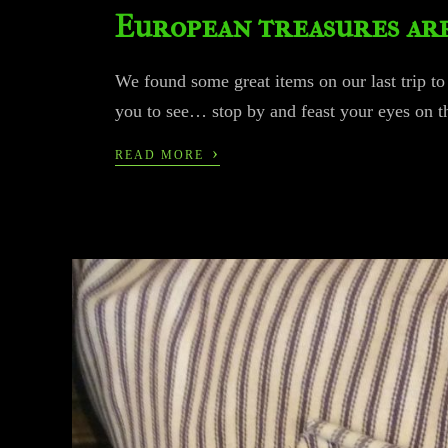
European treasures ar
We found some great items on our last trip t
you to see… stop by and feast your eyes on t
›
READ MORE