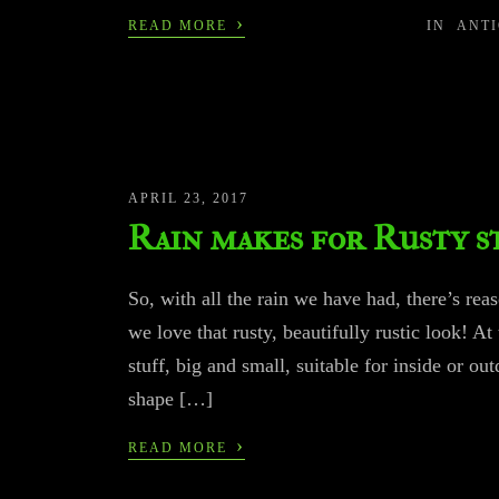
›
READ MORE
IN
ANT
APRIL 23, 2017
Rain makes for Rusty s
So, with all the rain we have had, there’s re
we love that rusty, beautifully rustic look! A
stuff, big and small, suitable for inside or o
shape […]
›
READ MORE