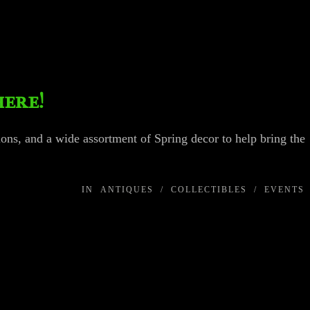
here!
ns, and a wide assortment of Spring decor to help bring the
IN
ANTIQUES
/
COLLECTIBLES
/
EVENTS