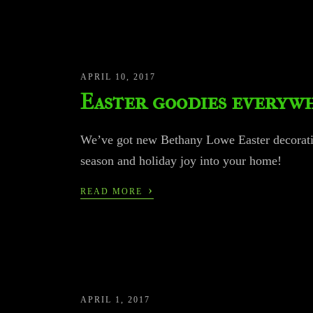
APRIL 10, 2017
Easter goodies everyw
We’ve got new Bethany Lowe Easter decoratio
season and holiday joy into your home!
›
READ MORE
APRIL 1, 2017