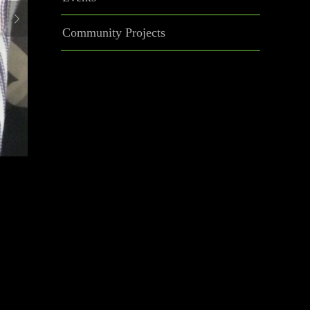
Community Projects