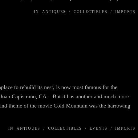
IN
ANTIQUES
/
COLLECTIBLES
/
IMPORTS
place to rebuild its nest, is now most famous for the
San Juan Capistrano, CA. But it has another and much more
and theme of the movie Cold Mountain was the harrowing
IN
ANTIQUES
/
COLLECTIBLES
/
EVENTS
/
IMPORTS