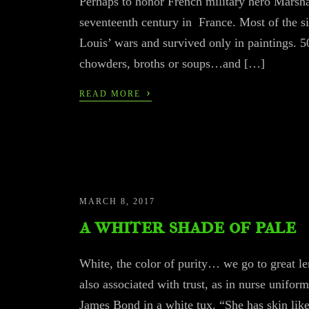
Perhaps to honor French military hero Marshal
seventeenth century in France. Most of the si
Louis’ wars and survived only in paintings.
chowders, broths or soups…and […]
›
READ MORE
MARCH 8, 2017
a whiter shade of pale
White, the color of purity… we go to great le
also associated with trust, as in nurse uniform
James Bond in a white tux. “She has skin like