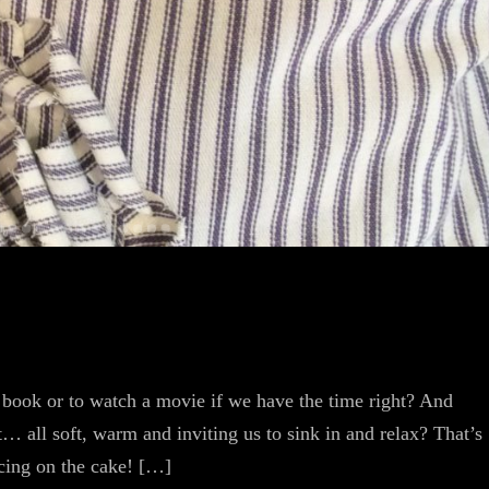
 book or to watch a movie if we have the time right? And
… all soft, warm and inviting us to sink in and relax? That’s
icing on the cake! […]