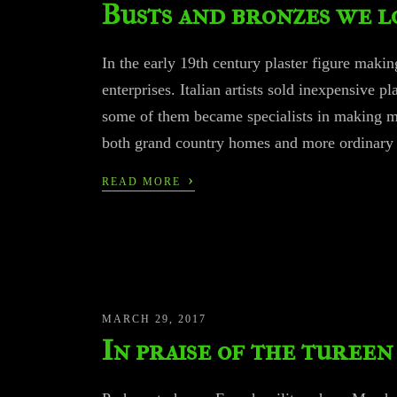
Busts and bronzes we l
In the early 19th century plaster figure maki
enterprises. Italian artists sold inexpensive p
some of them became specialists in making mol
both grand country homes and more ordinar
›
READ MORE
MARCH 29, 2017
In praise of the tureen