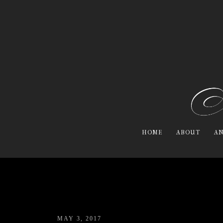
HOME
ABOUT
AN
MAY 3, 2017