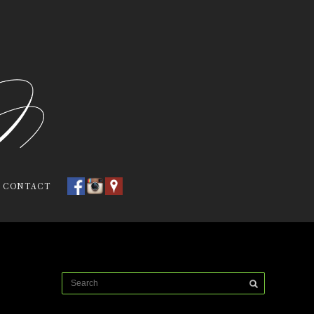
CONTACT