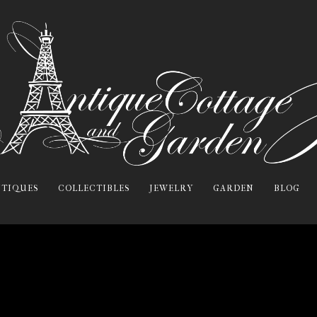
TIQUES
COLLECTIBLES
JEWELRY
GARDEN
BLOG