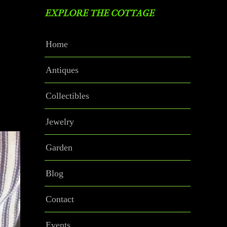
EXPLORE THE COTTAGE
Home
Antiques
Collectibles
Jewelry
Garden
Blog
Contact
Events