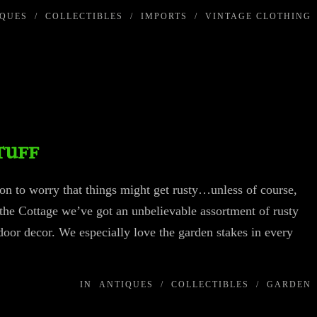
IQUES
/
COLLECTIBLES
/
IMPORTS
/
VINTAGE CLOTHING
tuff
ason to worry that things might get rusty…unless of course,
t the Cottage we’ve got an unbelievable assortment of rusty
utdoor decor. We especially love the garden stakes in every
IN
ANTIQUES
/
COLLECTIBLES
/
GARDEN