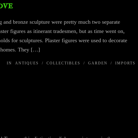
ove
ng and bronze sculpture were pretty much two separate
laster figures as itinerant tradesmen, but as time went on,
ds for sculptures. Plaster figures were used to decorate
y homes. They […]
IN
ANTIQUES
/
COLLECTIBLES
/
GARDEN
/
IMPORTS