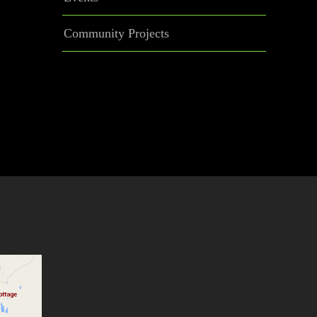
Community Projects