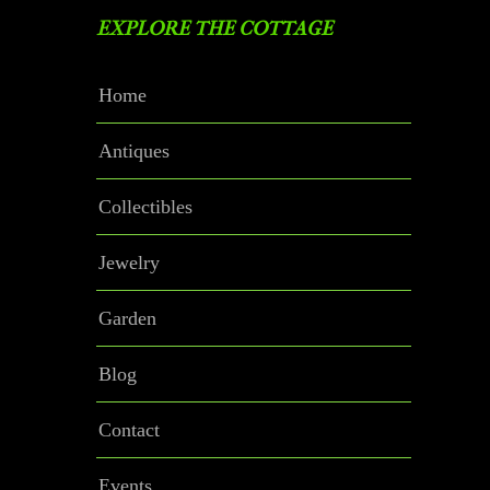
EXPLORE THE COTTAGE
Home
Antiques
Collectibles
Jewelry
Garden
Blog
Contact
Events