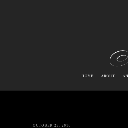
HOME
ABOUT
AN
OCTOBER 23, 2016