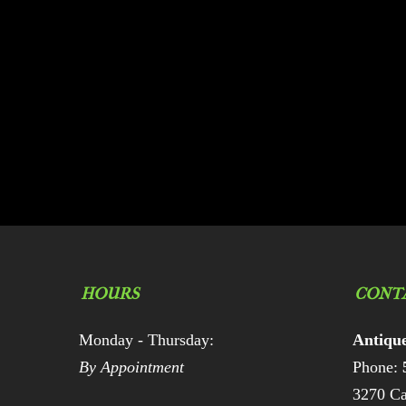
HOURS
CONT
Monday - Thursday:
Antiqu
By Appointment
Phone:
3270 Ca