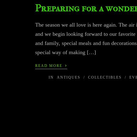
Preparing for a wonder
The season we all love is here again. The air 
and we begin looking forward to our favorite
and family, special meals and fun decoratio
special way of making […]
›
READ MORE
IN
ANTIQUES
/
COLLECTIBLES
/
EV