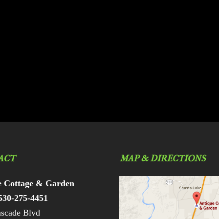
ACT
MAP & DIRECTIONS
e Cottage & Garden
530-275-4451
scade Blvd