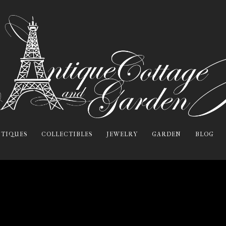
TIQUES
COLLECTIBLES
JEWELRY
GARDEN
BLOG