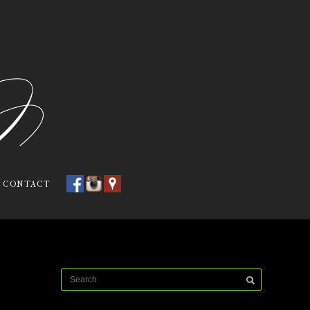
CONTACT