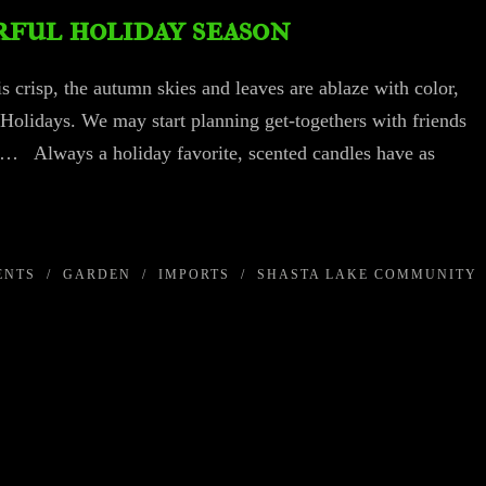
ful holiday season
is crisp, the autumn skies and leaves are ablaze with color,
 Holidays. We may start planning get-togethers with friends
ns… Always a holiday favorite, scented candles have as
ENTS
/
GARDEN
/
IMPORTS
/
SHASTA LAKE COMMUNITY