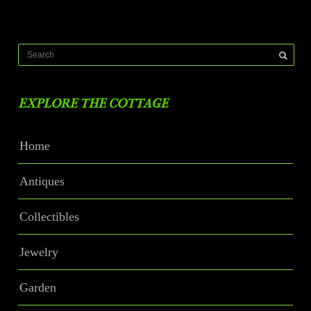
EXPLORE THE COTTAGE
Home
Antiques
Collectibles
Jewelry
Garden