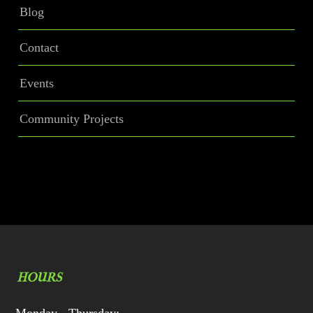
Blog
Contact
Events
Community Projects
HOURS