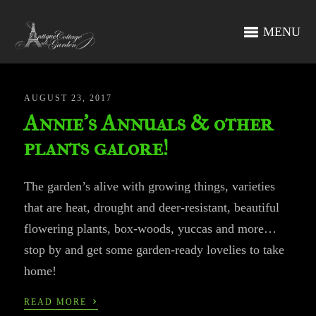
MENU
AUGUST 23, 2017
Annie’s Annuals & other
plants galore!
The garden’s alive with growing things, varieties
that are heat, drought and deer-resistant, beautiful
flowering plants, box-woods, yuccas and more…
stop by and get some garden-ready lovelies to take
home!
›
READ MORE