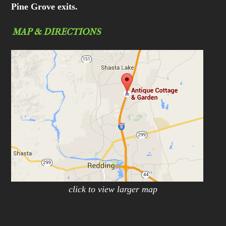
Pine Grove exits.
MAP & DIRECTIONS
click to view larger map