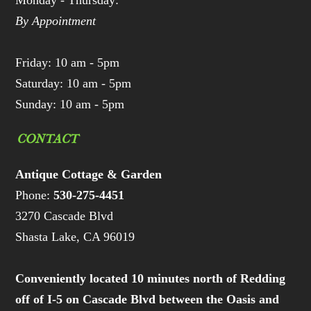
Monday - Thursday:
By Appointment
Friday: 10 am - 5pm
Saturday: 10 am - 5pm
Sunday: 10 am - 5pm
CONTACT
Antique Cottage & Garden
Phone:
530-275-4451
3270 Cascade Blvd
Shasta Lake, CA 96019
Conveniently located 10 minutes north of Redding
off of I-5 on Cascade Blvd between the Oasis and