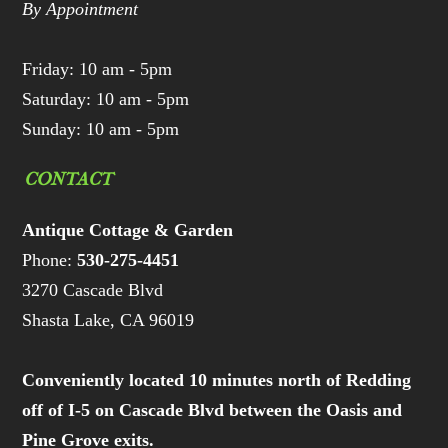
By Appointment
Friday: 10 am - 5pm
Saturday: 10 am - 5pm
Sunday: 10 am - 5pm
CONTACT
Antique Cottage & Garden
Phone:
530-275-4451
3270 Cascade Blvd
Shasta Lake, CA 96019
Conveniently located 10 minutes north of Redding
off of I-5 on Cascade Blvd between the Oasis and
Pine Grove exits.