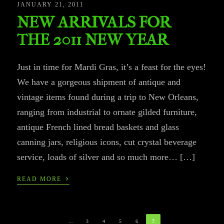
JANUARY 21, 2011
NEW ARRIVALS FOR
THE 2011 NEW YEAR
Just in time for Mardi Gras, it’s a feast for the eyes!
We have a gorgeous shipment of antique and
vintage items found during a trip to New Orleans,
ranging from industrial to ornate gilded furniture,
antique French lined bread baskets and glass
canning jars, religious icons, cut crystal beverage
service, loads of silver and so much more… […]
›
READ MORE
...
3
4
5
6
7