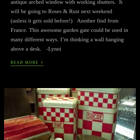
antique arched window with working shutters. It
will be going to Roses & Rust next weekend
(unless it gets sold before!) Another find from
France. This awesome garden gate could be used in
many different ways. I’m thinking a wall hanging
above a desk. -Lynni
›
READ MORE