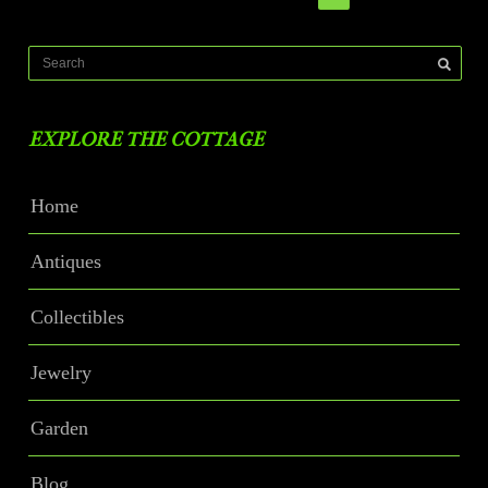
EXPLORE THE COTTAGE
Home
Antiques
Collectibles
Jewelry
Garden
Blog