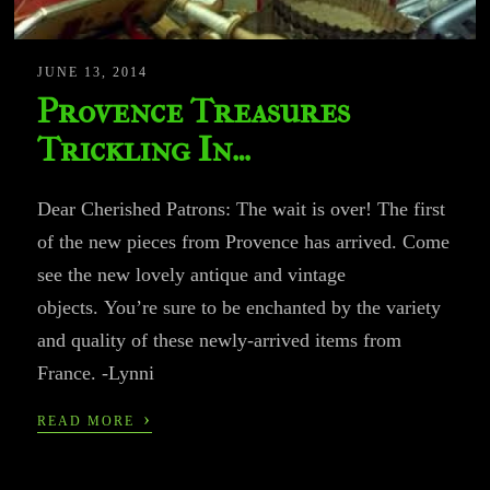
JUNE 13, 2014
Provence Treasures
Trickling In…
Dear Cherished Patrons: The wait is over! The first
of the new pieces from Provence has arrived. Come
see the new lovely antique and vintage
objects. You’re sure to be enchanted by the variety
and quality of these newly-arrived items from
France. -Lynni
›
READ MORE