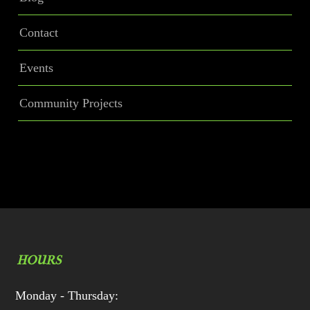
Contact
Events
Community Projects
HOURS
Monday - Thursday: