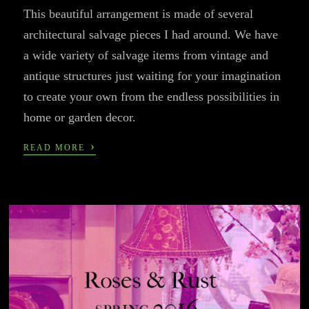
This beautiful arrangement is made of several
architectural salvage pieces I had around. We have
a wide variety of salvage items from vintage and
antique structures just waiting for your imagination
to create your own from the endless possibilities in
home or garden decor.
›
READ MORE