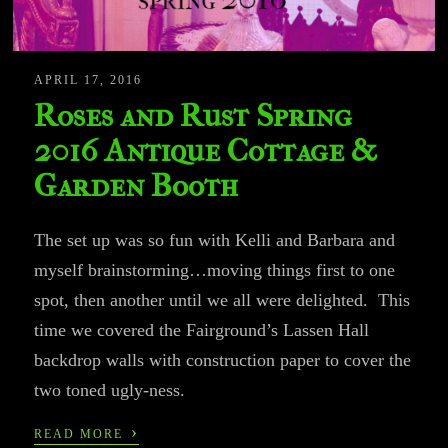
APRIL 17, 2016
Roses and Rust Spring
2016 Antique Cottage &
Garden Booth
The set up was so fun with Kelli and Barbara and
myself brainstorming…moving things first to one
spot, then another until we all were delighted. This
time we covered the Fairground’s Lassen Hall
backdrop walls with construction paper to cover the
two toned ugly-ness.
›
READ MORE