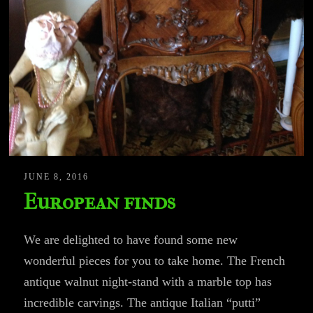
JUNE 8, 2016
European finds
We are delighted to have found some new
wonderful pieces for you to take home. The French
antique walnut night-stand with a marble top has
incredible carvings. The antique Italian “putti”