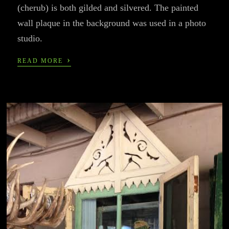
(cherub) is both gilded and silvered. The painted
wall plaque in the background was used in a photo
studio.
›
READ MORE