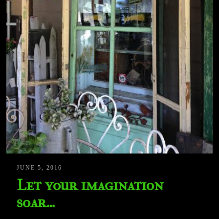
JUNE 5, 2016
Let your imagination
soar…