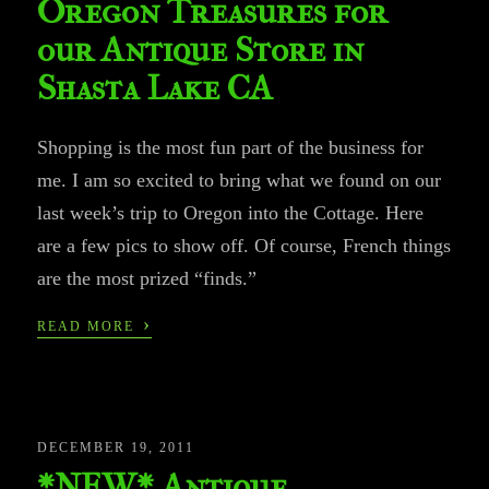
Oregon Treasures for
our Antique Store in
Shasta Lake CA
Shopping is the most fun part of the business for
me. I am so excited to bring what we found on our
last week’s trip to Oregon into the Cottage. Here
are a few pics to show off. Of course, French things
are the most prized “finds.”
›
READ MORE
DECEMBER 19, 2011
*NEW* Antique