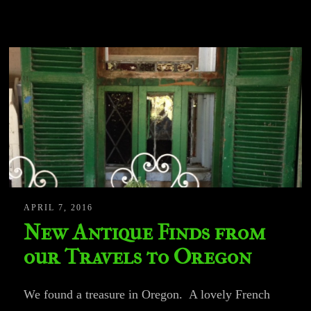
APRIL 7, 2016
New Antique Finds from
our Travels to Oregon
We found a treasure in Oregon. A lovely French