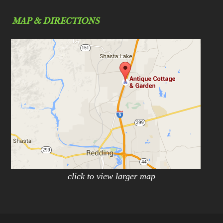
MAP & DIRECTIONS
click to view larger map