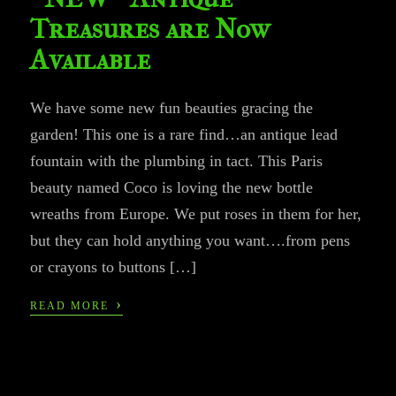
Treasures are Now
Available
We have some new fun beauties gracing the
garden! This one is a rare find…an antique lead
fountain with the plumbing in tact. This Paris
beauty named Coco is loving the new bottle
wreaths from Europe. We put roses in them for her,
but they can hold anything you want….from pens
or crayons to buttons […]
›
READ MORE