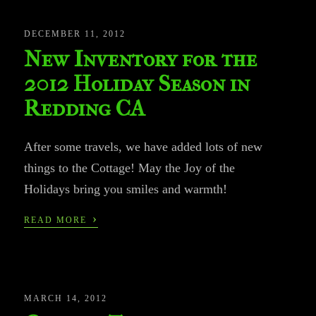
DECEMBER 11, 2012
New Inventory for the
2012 Holiday Season in
Redding CA
After some travels, we have added lots of new
things to the Cottage! May the Joy of the
Holidays bring you smiles and warmth!
›
READ MORE
MARCH 14, 2012