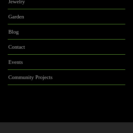
Jewelry
Garden
Blog
Contact
Events
Community Projects