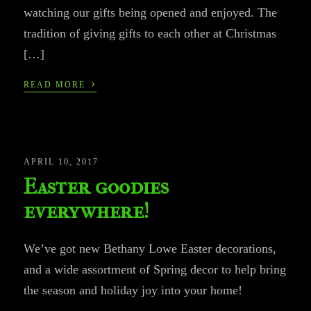
watching our gifts being opened and enjoyed. The
tradition of giving gifts to each other at Christmas
[…]
›
READ MORE
APRIL 10, 2017
Easter goodies
everywhere!
We’ve got new Bethany Lowe Easter decorations,
and a wide assortment of Spring decor to help bring
the season and holiday joy into your home!