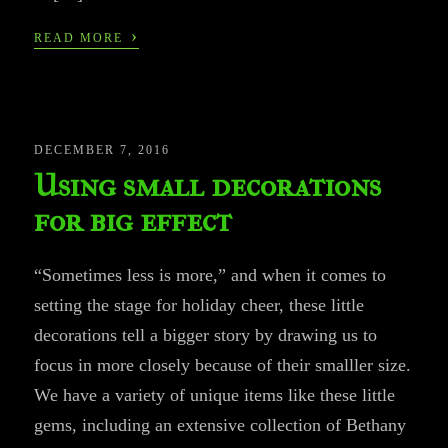
›
READ MORE
DECEMBER 7, 2016
Using small decorations
for big effect
“Sometimes less is more,” and when it comes to
setting the stage for holiday cheer, these little
decorations tell a bigger story by drawing us to
focus in more closely because of their smalller size.
We have a variety of unique items like these little
gems, including an extensive collection of Bethany