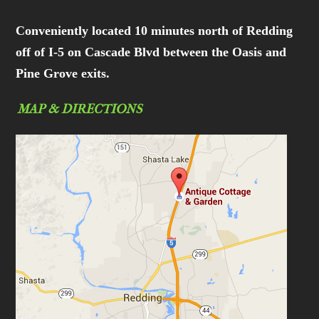
Conveniently located 10 minutes north of Redding
off of I-5 on Cascade Blvd between the Oasis and
Pine Grove exits.
MAP & DIRECTIONS