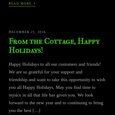
›
READ MORE
DECEMBER 25, 2016
From the Cottage, Happy
Holidays!
Happy Holidays to all our customers and friends!
We are so grateful for your support and
friendship and want to take this opportunity to wish
you all Happy Holidays. May you find time to
rejoice in all that life has given you. We look
forward to the new year and to continuing to bring
you the best […]