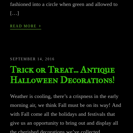
fashioned into a circle when green and allowed to
[…]
›
READ MORE
SEPTEMBER 14, 2016
Trick or Treat… Antique
Halloween Decorations!
Weather is cooling, there’s a crispness in the early
morning air, we think Fall must be on its way! And
with Fall come all the holidays and festivals that
give us an opportunity to bring out and display all
the cherished decorations we’ve collected.