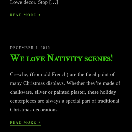
Lowe decor. Stop […]
›
READ MORE
DECEMBER 4, 2016
We love Nativity scenes!
Cresche, (from old French) are the focal point of
many Christmas displays. Whether they’re made of
chalkware, silver or painted plaster, these holiday
centerpieces are always a special part of traditional
Christmas decorations.
›
READ MORE