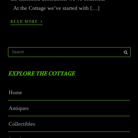
At the Cottage we’ve started with […]
›
READ MORE
EXPLORE THE COTTAGE
Home
Antiques
Collectibles