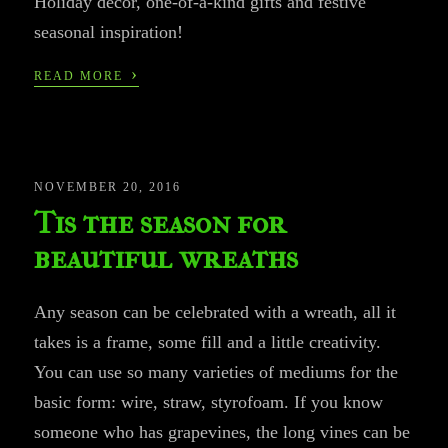
Holiday decor, one-of-a-kind gifts and festive
seasonal inspiration!
›
READ MORE
NOVEMBER 20, 2016
Tis the season for
beautiful wreaths
Any season can be celebrated with a wreath, all it
takes is a frame, some fill and a little creativity.
You can use so many varieties of mediums for the
basic form: wire, straw, styrofoam. If you know
someone who has grapevines, the long vines can be