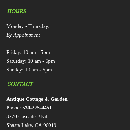
HOURS
Monday - Thursday:
By Appointment
Friday: 10 am - 5pm
Saturday: 10 am - 5pm
Sunday: 10 am - 5pm
CONTACT
Antique Cottage & Garden
Phone:
530-275-4451
3270 Cascade Blvd
Shasta Lake, CA 96019