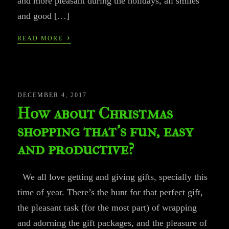
and more pleasant during the holidays, all smiles
and good […]
›
READ MORE
DECEMBER 4, 2017
How about Christmas
shopping that’s fun, easy
and productive?
We all love getting and giving gifts, specially this
time of year. There’s the hunt for that perfect gift,
the pleasant task (for the most part) of wrapping
and adorning the gift packages, and the pleasure of