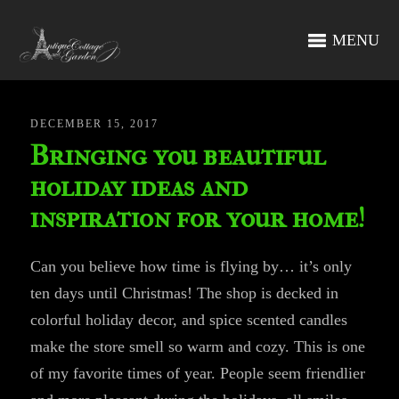
MENU
DECEMBER 15, 2017
Bringing you beautiful
holiday ideas and
inspiration for your home!
Can you believe how time is flying by… it’s only
ten days until Christmas! The shop is decked in
colorful holiday decor, and spice scented candles
make the store smell so warm and cozy. This is one
of my favorite times of year. People seem friendlier