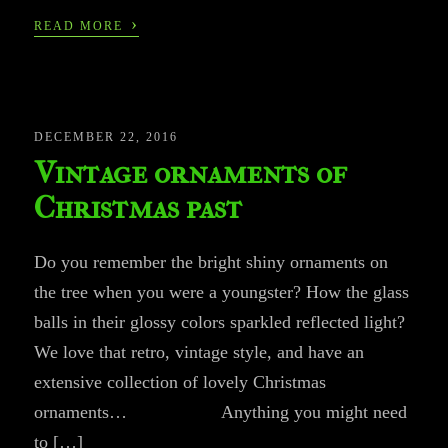
›
READ MORE
DECEMBER 22, 2016
Vintage ornaments of
Christmas past
Do you remember the bright shiny ornaments on
the tree when you were a youngster? How the glass
balls in their glossy colors sparkled reflected light?
We love that retro, vintage style, and have an
extensive collection of lovely Christmas
ornaments… Anything you might need
to […]