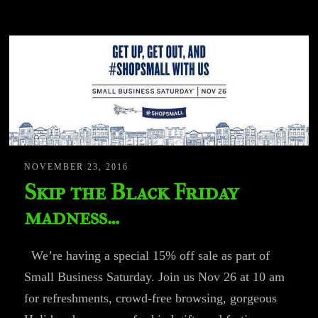
NOVEMBER 23, 2016
Skip the Black Friday
madness…
We’re having a special 15% off sale as part of
Small Business Saturday. Join us Nov 26 at 10 am
for refreshments, crowd-free browsing, gorgeous