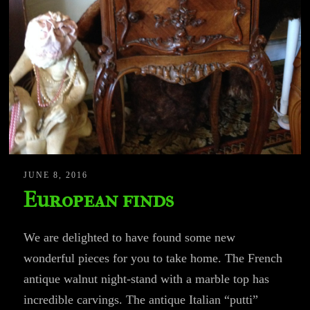
JUNE 8, 2016
European finds
We are delighted to have found some new
wonderful pieces for you to take home. The French
antique walnut night-stand with a marble top has
incredible carvings. The antique Italian “putti”