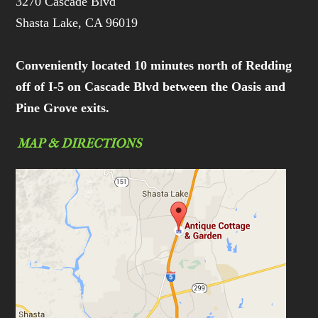
3270 Cascade Blvd
Shasta Lake, CA 96019
Conveniently located 10 minutes north of Redding
off of I-5 on Cascade Blvd between the Oasis and
Pine Grove exits.
MAP & DIRECTIONS