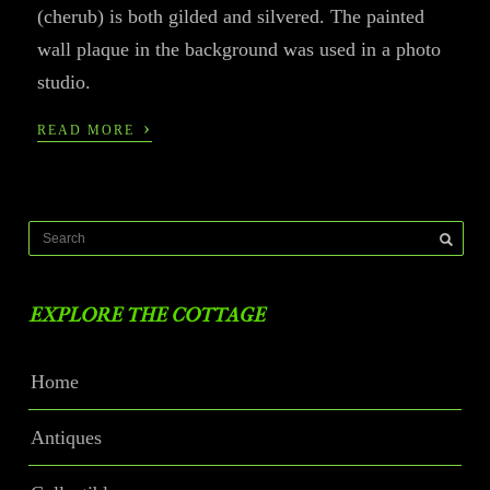
(cherub) is both gilded and silvered. The painted
wall plaque in the background was used in a photo
studio.
›
READ MORE
EXPLORE THE COTTAGE
Home
Antiques