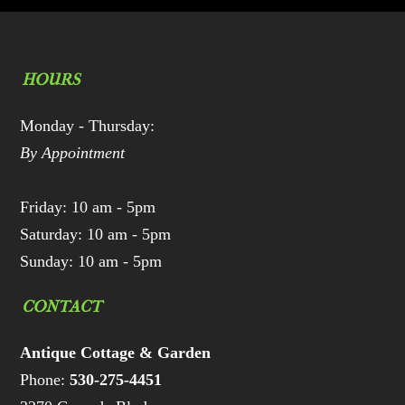
HOURS
Monday - Thursday:
By Appointment
Friday: 10 am - 5pm
Saturday: 10 am - 5pm
Sunday: 10 am - 5pm
CONTACT
Antique Cottage & Garden
Phone:
530-275-4451