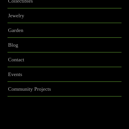
Collectibles
Jewelry
Garden
Blog
Contact
Events
Community Projects