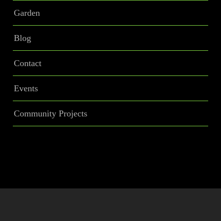
Garden
Blog
Contact
Events
Community Projects