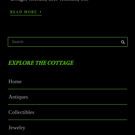
›
READ MORE
EXPLORE THE COTTAGE
Home
Antiques
Collectibles
Jewelry