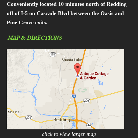
Conveniently located 10 minutes north of Redding
off of I-5 on Cascade Blvd between the Oasis and
Pine Grove exits.
MAP & DIRECTIONS
click to view larger map