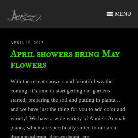
MENU
APRIL 19, 2017
April showers bring May
flowers
With the recent showers and beautiful weather
coming, it’s time to start getting our gardens
started, preparing the soil and putting in plants…
and we have just the thing for you to add color and
variety! We have a wide variety of Annie’s Annuals
plants, which are specifically suited to our area,
drought-tolerant, deer-resistant, etc.