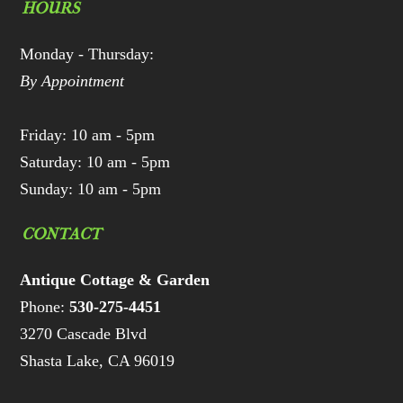
HOURS
Monday - Thursday:
By Appointment
Friday: 10 am - 5pm
Saturday: 10 am - 5pm
Sunday: 10 am - 5pm
CONTACT
Antique Cottage & Garden
Phone:
530-275-4451
3270 Cascade Blvd
Shasta Lake, CA 96019