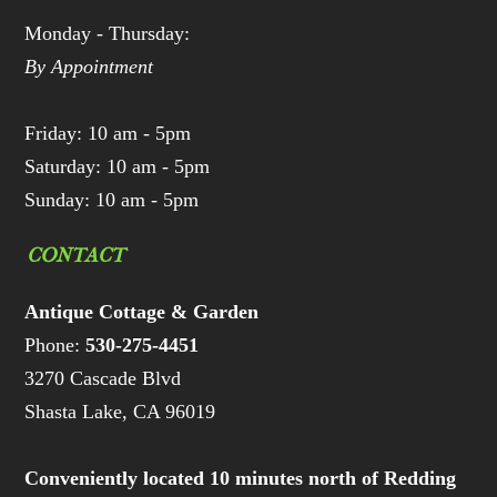
Monday - Thursday:
By Appointment
Friday: 10 am - 5pm
Saturday: 10 am - 5pm
Sunday: 10 am - 5pm
CONTACT
Antique Cottage & Garden
Phone:
530-275-4451
3270 Cascade Blvd
Shasta Lake, CA 96019
Conveniently located 10 minutes north of Redding