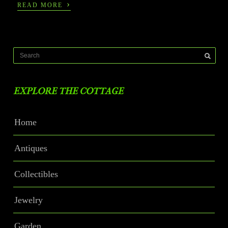
›
READ MORE
EXPLORE THE COTTAGE
Home
Antiques
Collectibles
Jewelry
Garden