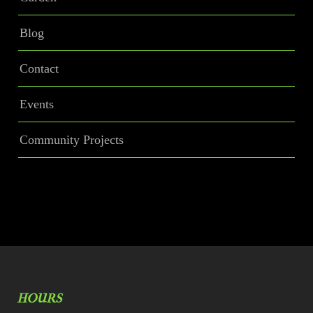
Blog
Contact
Events
Community Projects
HOURS