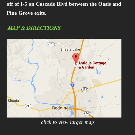
off of I-5 on Cascade Blvd between the Oasis and
Pine Grove exits.
MAP & DIRECTIONS
click to view larger map