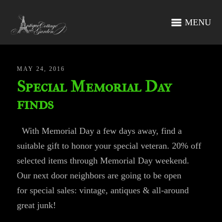
MENU
MAY 24, 2016
Special Memorial Day
finds
With Memorial Day a few days away, find a
suitable gift to honor your special veteran. 20% off
selected items through Memorial Day weekend.
Our next door neighbors are going to be open
for special sales: vintage, antiques & all-around
great junk!