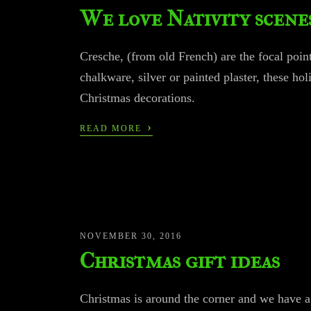
We love Nativity scene
Cresche, (from old French) are the focal poi
chalkware, silver or painted plaster, these hol
Christmas decorations.
›
READ MORE
NOVEMBER 30, 2016
Christmas gift ideas
Christmas is around the corner and we have a 