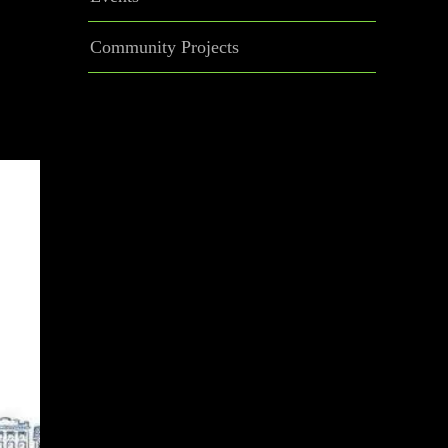
Community Projects