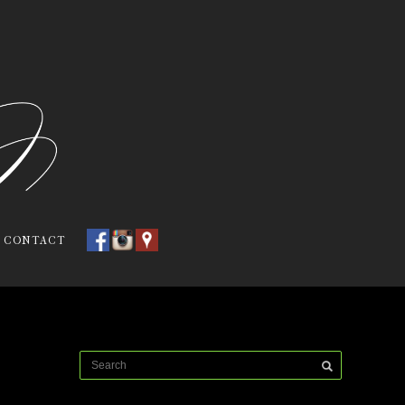
CONTACT