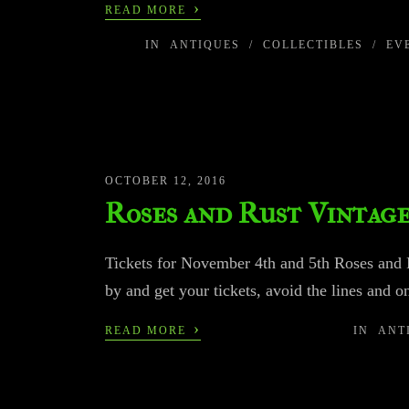
›
READ MORE
IN
ANTIQUES
/
COLLECTIBLES
/
EV
OCTOBER 12, 2016
Roses and Rust Vintag
Tickets for November 4th and 5th Roses and R
by and get your tickets, avoid the lines and on
›
READ MORE
IN
ANT