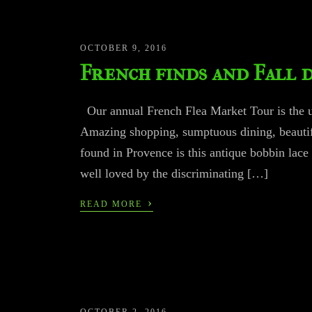
OCTOBER 9, 2016
French finds and Fall 
Our annual French Flea Market Tour is the ul
Amazing shopping, sumptuous dining, beautifu
found in Provence is this antique bobbin lace
well loved by the discriminating […]
›
READ MORE