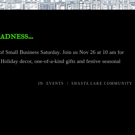
madness…
of Small Business Saturday. Join us Nov 26 at 10 am for
Holiday decor, one-of-a-kind gifts and festive seasonal
IN
EVENTS
/
SHASTA LAKE COMMUNITY