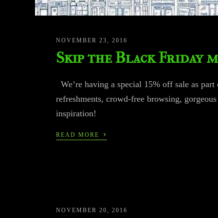
NOVEMBER 23, 2016
Skip the Black Friday 
We’re having a special 15% off sale as part 
refreshments, crowd-free browsing, gorgeous 
inspiration!
›
READ MORE
NOVEMBER 20, 2016