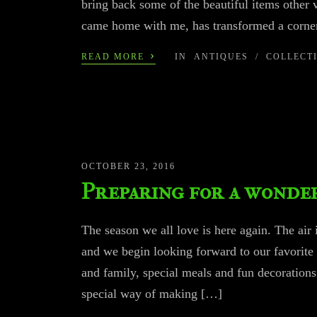
bring back some of the beautiful items other
came home with me, has transformed a corner
›
READ MORE
IN
ANTIQUES
/
COLLECT
OCTOBER 23, 2016
Preparing for a wonder
The season we all love is here again. The air 
and we begin looking forward to our favorite
and family, special meals and fun decoratio
special way of making […]