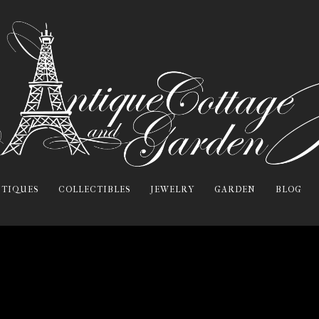
TIQUES
COLLECTIBLES
JEWELRY
GARDEN
BLOG