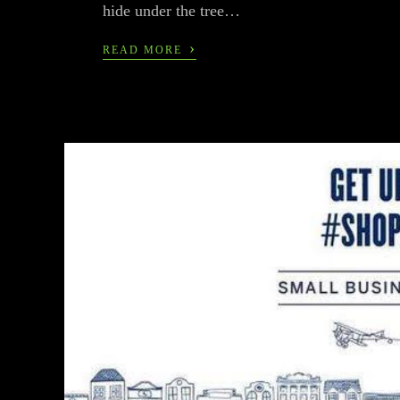
hide under the tree…
›
READ MORE