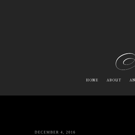
HOME
ABOUT
AN
DECEMBER 4, 2016