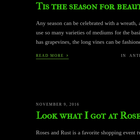
Tis the season for bea
Any season can be celebrated with a wreath, all
use so many varieties of mediums for the ba
has grapevines, the long vines can be fashion
›
READ MORE
IN
ANT
NOVEMBER 9, 2016
Look what I got at Ros
Roses and Rust is a favorite shopping event t