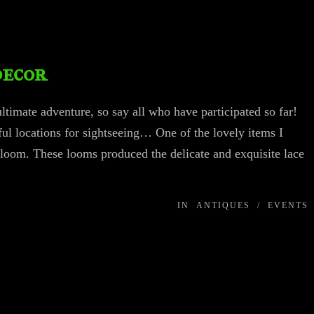
decor
timate adventure, so say all who have participated so far!
l locations for sightseeing… One of the lovely items I
 loom. These looms produced the delicate and exquisite lace
IN
ANTIQUES
/
EVENTS