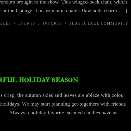
 vendors brought to the show. This winged-back chair, which
 at the Cottage. This romantic chair’s flaw adds charm […]
IBLES
/
EVENTS
/
IMPORTS
/
SHASTA LAKE COMMUNITY
ful holiday season
is crisp, the autumn skies and leaves are ablaze with color,
 Holidays. We may start planning get-togethers with friends
ns… Always a holiday favorite, scented candles have as