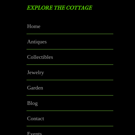
EXPLORE THE COTTAGE
Home
Antiques
Collectibles
Jewelry
Garden
Blog
Contact
Events