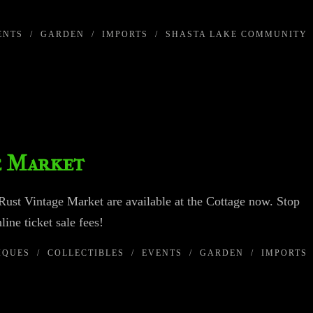
ENTS
/
GARDEN
/
IMPORTS
/
SHASTA LAKE COMMUNITY
e Market
ust Vintage Market are available at the Cottage now. Stop
line ticket sale fees!
IQUES
/
COLLECTIBLES
/
EVENTS
/
GARDEN
/
IMPORTS