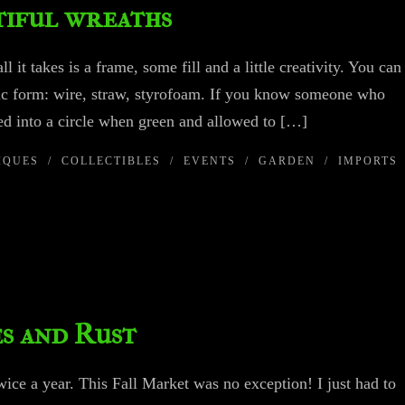
utiful wreaths
 it takes is a frame, some fill and a little creativity. You can
sic form: wire, straw, styrofoam. If you know someone who
ed into a circle when green and allowed to […]
IQUES
/
COLLECTIBLES
/
EVENTS
/
GARDEN
/
IMPORTS
es and Rust
wice a year. This Fall Market was no exception! I just had to