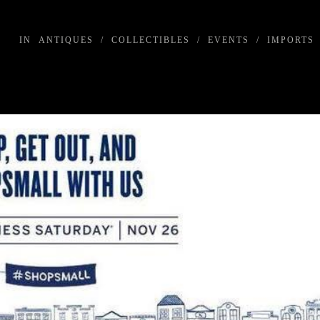
IN
ANTIQUES
/
COLLECTIBLES
/
EVENTS
/
IMPORTS