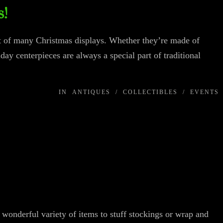
s!
nt of many Christmas displays. Whether they’re made of
iday centerpieces are always a special part of traditional
IN
ANTIQUES
/
COLLECTIBLES
/
EVENTS
wonderful variety of items to stuff stockings or wrap and