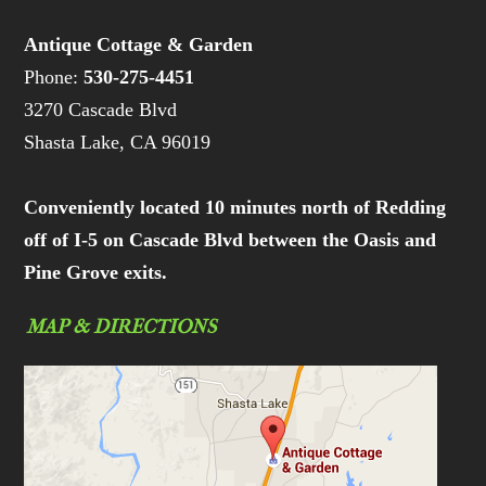
Antique Cottage & Garden
Phone:
530-275-4451
3270 Cascade Blvd
Shasta Lake, CA 96019
Conveniently located 10 minutes north of Redding
off of I-5 on Cascade Blvd between the Oasis and
Pine Grove exits.
MAP & DIRECTIONS