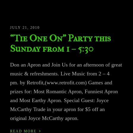
JULY 21, 2010
“Tie One On” Party this
Sunday from 1 – 5:30
Don an Apron and Join Us for an afternoon of great
music & refreshments. Live Music from 2 – 4
pm. by Retrofit,(www.retrofit.com) Games and
prizes for: Most Romantic Apron, Funniest Apron
and Most Earthy Apron. Special Guest: Joyce
McCarthy Trade in your apron for $5 off an
original Joyce McCarthy apron.
›
READ MORE