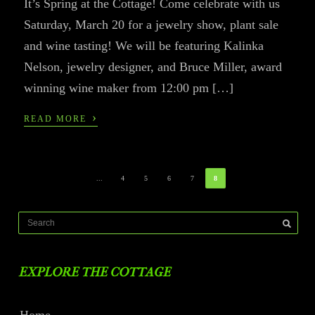
It’s Spring at the Cottage! Come celebrate with us
Saturday, March 20 for a jewelry show, plant sale
and wine tasting! We will be featuring Kalinka
Nelson, jewelry designer, and Bruce Miller, award
winning wine maker from 12:00 pm […]
›
READ MORE
...
4
5
6
7
8
EXPLORE THE COTTAGE