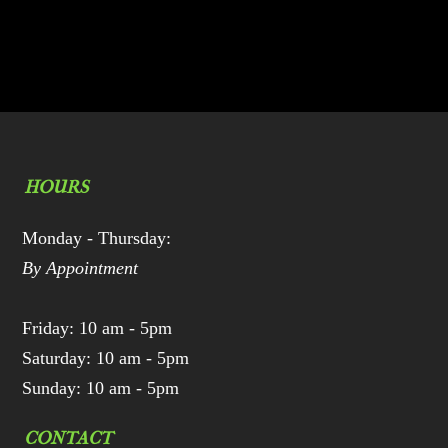
HOURS
Monday - Thursday:
By Appointment
Friday: 10 am - 5pm
Saturday: 10 am - 5pm
Sunday: 10 am - 5pm
CONTACT