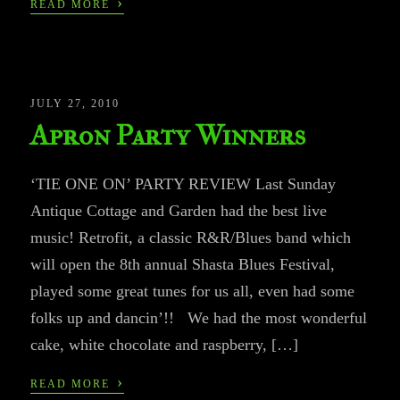
›
READ MORE
JULY 27, 2010
Apron Party Winners
‘TIE ONE ON’ PARTY REVIEW Last Sunday
Antique Cottage and Garden had the best live
music! Retrofit, a classic R&R/Blues band which
will open the 8th annual Shasta Blues Festival,
played some great tunes for us all, even had some
folks up and dancin’!! We had the most wonderful
cake, white chocolate and raspberry, […]
›
READ MORE