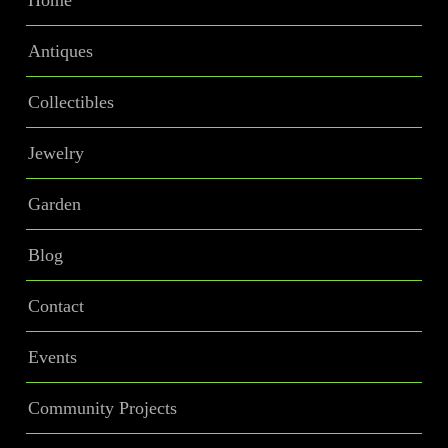
Home
Antiques
Collectibles
Jewelry
Garden
Blog
Contact
Events
Community Projects