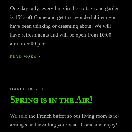
One day only, everything in the cottage and garden
is 15% off Come and get that wonderful item you
have been thinking or dreaming about. We will
have refreshments and will be open from 10:00
a.m. to 5:00 p.m.
›
READ MORE
MARCH 18, 2010
Spring is in the Air!
We sold the French buffet so our living room is re-
arrangedand awaiting your visit. Come and enjoy!