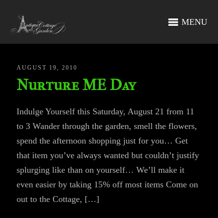
MENU
AUGUST 19, 2010
Nurture ME Day
Indulge Yourself this Saturday, August 21 from 11
to 3 Wander through the garden, smell the flowers,
spend the afternoon shopping just for you… Get
that item you’ve always wanted but couldn’t justify
splurging like than on yourself… We’ll make it
even easier by taking 15% off most items Come on
out to the Cottage, […]