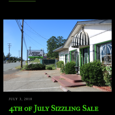
JULY 3, 2010
4th of July Sizzling Sale