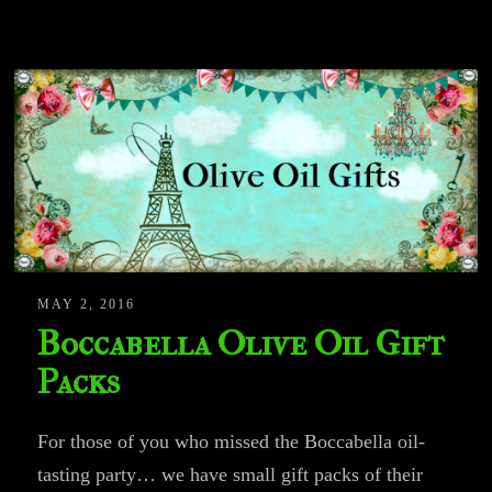
MAY 2, 2016
Boccabella Olive Oil Gift
Packs
For those of you who missed the Boccabella oil-
tasting party… we have small gift packs of their