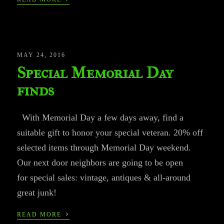
MAY 24, 2016
Special Memorial Day
finds
With Memorial Day a few days away, find a
suitable gift to honor your special veteran. 20% off
selected items through Memorial Day weekend.
Our next door neighbors are going to be open
for special sales: vintage, antiques & all-around
great junk!
›
READ MORE