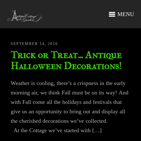
MENU
SEPTEMBER 14, 2016
Trick or Treat… Antique
Halloween Decorations!
Weather is cooling, there’s a crispness in the early
morning air, we think Fall must be on its way! And
with Fall come all the holidays and festivals that
give us an opportunity to bring out and display all
the cherished decorations we’ve collected.
At the Cottage we’ve started with […]