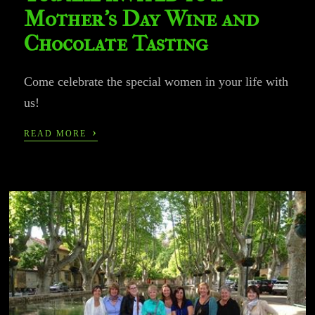
Mother’s Day Wine and
Chocolate Tasting
Come celebrate the special women in your life with
us!
›
READ MORE