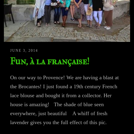
JUNE 3, 2014
Fun, à la française!
On our way to Provence! We are having a blast at
the Brocantes! I just found a 19th century French
lace blouse and bought it from a collector. Her
house is amazing! The shade of blue seen
everywhere, just beautiful A whiff of fresh
lavender gives you the full effect of this pic.