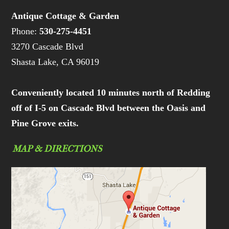
Antique Cottage & Garden
Phone:
530-275-4451
3270 Cascade Blvd
Shasta Lake, CA 96019
Conveniently located 10 minutes north of Redding
off of I-5 on Cascade Blvd between the Oasis and
Pine Grove exits.
MAP & DIRECTIONS