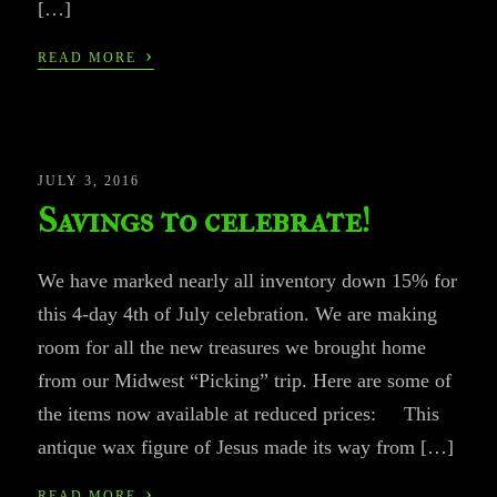
[…]
›
READ MORE
JULY 3, 2016
Savings to celebrate!
We have marked nearly all inventory down 15% for
this 4-day 4th of July celebration. We are making
room for all the new treasures we brought home
from our Midwest “Picking” trip. Here are some of
the items now available at reduced prices: This
antique wax figure of Jesus made its way from […]
›
READ MORE