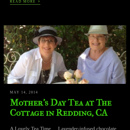
›
READ MORE
MAY 14, 2014
Mother’s Day Tea at The
Cottage in Redding, CA
A Lovely Tea Time Lavender-infused chocolate