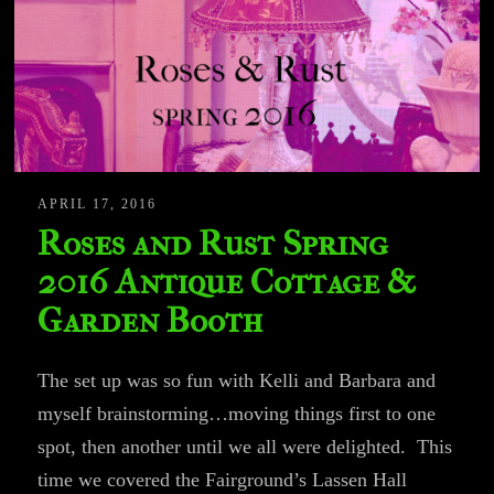
APRIL 17, 2016
Roses and Rust Spring
2016 Antique Cottage &
Garden Booth
The set up was so fun with Kelli and Barbara and
myself brainstorming…moving things first to one
spot, then another until we all were delighted. This
time we covered the Fairground’s Lassen Hall