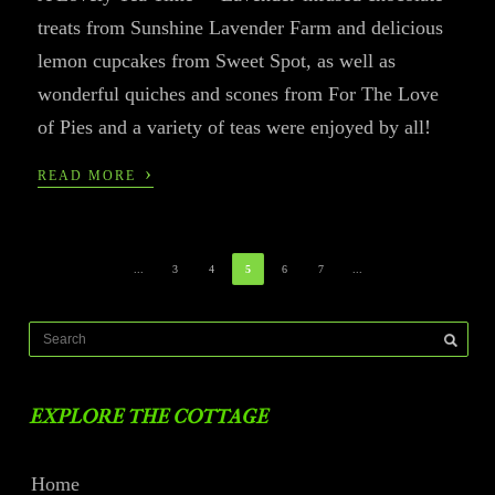
treats from Sunshine Lavender Farm and delicious
lemon cupcakes from Sweet Spot, as well as
wonderful quiches and scones from For The Love
of Pies and a variety of teas were enjoyed by all!
›
READ MORE
...
3
4
5
6
7
...
EXPLORE THE COTTAGE
Home