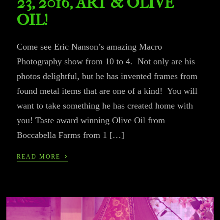
23, 2016, ART & OLIVE
OIL!
Come see Eric Nanson’s amazing Macro
Photography show from 10 to 4. Not only are his
photos delightful, but he has invented frames from
found metal items that are one of a kind! You will
want to take something he has created home with
you! Taste award winning Olive Oil from
Boccabella Farms from 1 […]
›
READ MORE