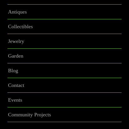
Antiques
Collectibles
Jewelry
Garden
Blog
Contact
Events
Community Projects