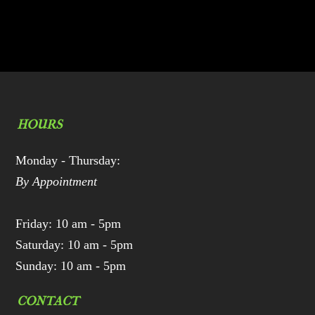
HOURS
Monday - Thursday:
By Appointment
Friday: 10 am - 5pm
Saturday: 10 am - 5pm
Sunday: 10 am - 5pm
CONTACT