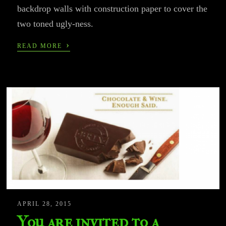
backdrop walls with construction paper to cover the
two toned ugly-ness.
›
READ MORE
APRIL 28, 2015
You are invited to a