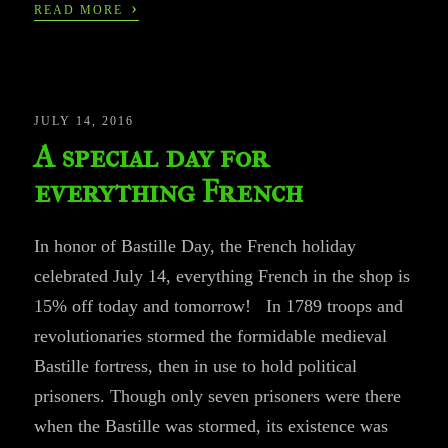
›
READ MORE
JULY 14, 2016
A special day for
everything French
In honor of Bastille Day, the French holiday
celebrated July 14, everything French in the shop is
15% off today and tomorrow! In 1789 troops and
revolutionaries stormed the formidable medieval
Bastille fortress, then in use to hold political
prisoners. Though only seven prisoners were there
when the Bastille was stormed, its existence was