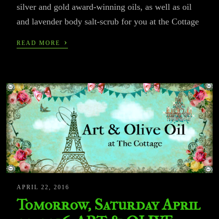
silver and gold award-winning oils, as well as oil
and lavender body salt-scrub for you at the Cottage
›
READ MORE
APRIL 22, 2016
Tomorrow, Saturday April